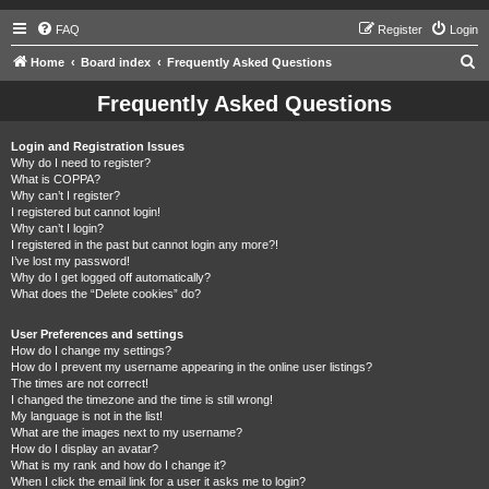
FAQ
Register
Login
S
Home
Board index
Frequently Asked Questions
e
Frequently Asked Questions
a
r
Login and Registration Issues
Why do I need to register?
c
What is COPPA?
h
Why can’t I register?
I registered but cannot login!
Why can’t I login?
I registered in the past but cannot login any more?!
I’ve lost my password!
Why do I get logged off automatically?
What does the “Delete cookies” do?
User Preferences and settings
How do I change my settings?
How do I prevent my username appearing in the online user listings?
The times are not correct!
I changed the timezone and the time is still wrong!
My language is not in the list!
What are the images next to my username?
How do I display an avatar?
What is my rank and how do I change it?
When I click the email link for a user it asks me to login?