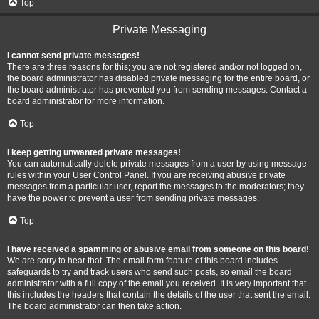
Top
Private Messaging
I cannot send private messages!
There are three reasons for this; you are not registered and/or not logged on,
the board administrator has disabled private messaging for the entire board, or
the board administrator has prevented you from sending messages. Contact a
board administrator for more information.
Top
I keep getting unwanted private messages!
You can automatically delete private messages from a user by using message
rules within your User Control Panel. If you are receiving abusive private
messages from a particular user, report the messages to the moderators; they
have the power to prevent a user from sending private messages.
Top
I have received a spamming or abusive email from someone on this board!
We are sorry to hear that. The email form feature of this board includes
safeguards to try and track users who send such posts, so email the board
administrator with a full copy of the email you received. It is very important that
this includes the headers that contain the details of the user that sent the email.
The board administrator can then take action.