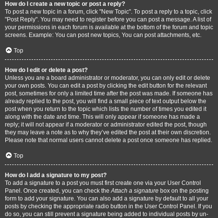
How do I create a new topic or post a reply?
To post a new topic in a forum, click "New Topic". To post a reply to a topic, click
"Post Reply". You may need to register before you can post a message. A list of
your permissions in each forum is available at the bottom of the forum and topic
screens. Example: You can post new topics, You can post attachments, etc.
Top
How do I edit or delete a post?
Unless you are a board administrator or moderator, you can only edit or delete
your own posts. You can edit a post by clicking the edit button for the relevant
post, sometimes for only a limited time after the post was made. If someone has
already replied to the post, you will find a small piece of text output below the
post when you return to the topic which lists the number of times you edited it
along with the date and time. This will only appear if someone has made a
reply; it will not appear if a moderator or administrator edited the post, though
they may leave a note as to why they’ve edited the post at their own discretion.
Please note that normal users cannot delete a post once someone has replied.
Top
How do I add a signature to my post?
To add a signature to a post you must first create one via your User Control
Panel. Once created, you can check the
Attach a signature
box on the posting
form to add your signature. You can also add a signature by default to all your
posts by checking the appropriate radio button in the User Control Panel. If you
do so, you can still prevent a signature being added to individual posts by un-