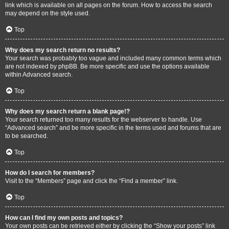
link which is available on all pages on the forum. How to access the search
may depend on the style used.
Top
Why does my search return no results?
Your search was probably too vague and included many common terms which
are not indexed by phpBB. Be more specific and use the options available
within Advanced search.
Top
Why does my search return a blank page!?
Your search returned too many results for the webserver to handle. Use
“Advanced search” and be more specific in the terms used and forums that are
to be searched.
Top
How do I search for members?
Visit to the “Members” page and click the “Find a member” link.
Top
How can I find my own posts and topics?
Your own posts can be retrieved either by clicking the “Show your posts” link