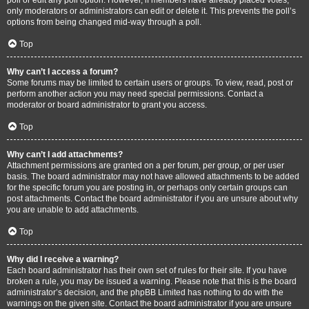
only moderators or administrators can edit or delete it. This prevents the poll’s
options from being changed mid-way through a poll.
Top
Why can’t I access a forum?
Some forums may be limited to certain users or groups. To view, read, post or
perform another action you may need special permissions. Contact a
moderator or board administrator to grant you access.
Top
Why can’t I add attachments?
Attachment permissions are granted on a per forum, per group, or per user
basis. The board administrator may not have allowed attachments to be added
for the specific forum you are posting in, or perhaps only certain groups can
post attachments. Contact the board administrator if you are unsure about why
you are unable to add attachments.
Top
Why did I receive a warning?
Each board administrator has their own set of rules for their site. If you have
broken a rule, you may be issued a warning. Please note that this is the board
administrator’s decision, and the phpBB Limited has nothing to do with the
warnings on the given site. Contact the board administrator if you are unsure