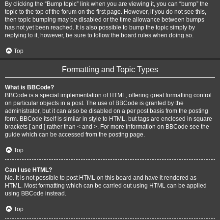
By clicking the “Bump topic” link when you are viewing it, you can “bump” the
topic to the top of the forum on the first page. However, if you do not see this,
then topic bumping may be disabled or the time allowance between bumps
has not yet been reached. It is also possible to bump the topic simply by
replying to it, however, be sure to follow the board rules when doing so.
Top
Formatting and Topic Types
What is BBCode?
BBCode is a special implementation of HTML, offering great formatting control
on particular objects in a post. The use of BBCode is granted by the
administrator, but it can also be disabled on a per post basis from the posting
form. BBCode itself is similar in style to HTML, but tags are enclosed in square
brackets [ and ] rather than < and >. For more information on BBCode see the
guide which can be accessed from the posting page.
Top
Can I use HTML?
No. It is not possible to post HTML on this board and have it rendered as
HTML. Most formatting which can be carried out using HTML can be applied
using BBCode instead.
Top