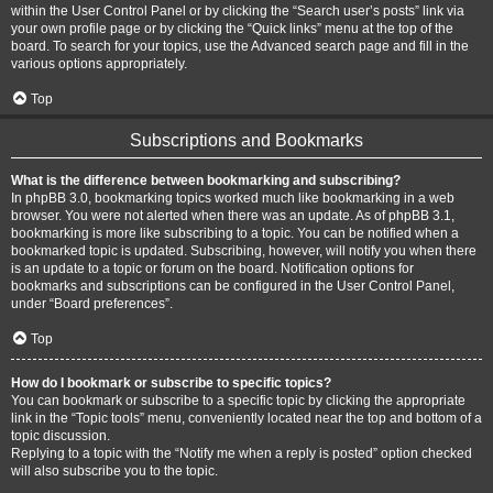
within the User Control Panel or by clicking the “Search user’s posts” link via
your own profile page or by clicking the “Quick links” menu at the top of the
board. To search for your topics, use the Advanced search page and fill in the
various options appropriately.
Top
Subscriptions and Bookmarks
What is the difference between bookmarking and subscribing?
In phpBB 3.0, bookmarking topics worked much like bookmarking in a web
browser. You were not alerted when there was an update. As of phpBB 3.1,
bookmarking is more like subscribing to a topic. You can be notified when a
bookmarked topic is updated. Subscribing, however, will notify you when there
is an update to a topic or forum on the board. Notification options for
bookmarks and subscriptions can be configured in the User Control Panel,
under “Board preferences”.
Top
How do I bookmark or subscribe to specific topics?
You can bookmark or subscribe to a specific topic by clicking the appropriate
link in the “Topic tools” menu, conveniently located near the top and bottom of a
topic discussion.
Replying to a topic with the “Notify me when a reply is posted” option checked
will also subscribe you to the topic.