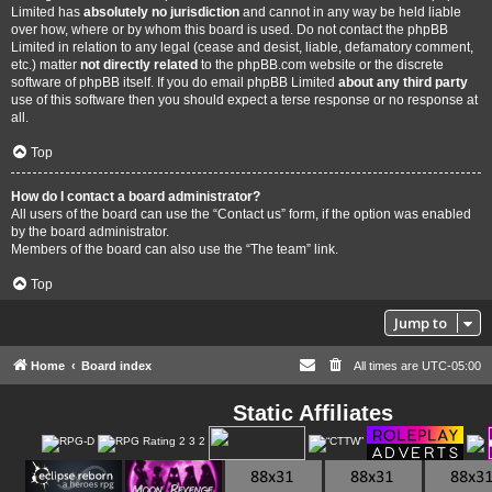
Limited has
absolutely no jurisdiction
and cannot in any way be held liable
over how, where or by whom this board is used. Do not contact the phpBB
Limited in relation to any legal (cease and desist, liable, defamatory comment,
etc.) matter
not directly related
to the phpBB.com website or the discrete
software of phpBB itself. If you do email phpBB Limited
about any third party
use of this software then you should expect a terse response or no response at
all.
Top
How do I contact a board administrator?
All users of the board can use the “Contact us” form, if the option was enabled
by the board administrator.
Members of the board can also use the “The team” link.
Top
Jump to
Home
Board index
All times are
UTC-05:00
Static Affiliates