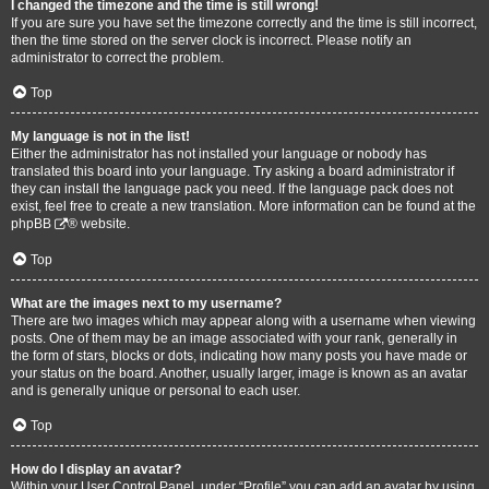
I changed the timezone and the time is still wrong!
If you are sure you have set the timezone correctly and the time is still incorrect,
then the time stored on the server clock is incorrect. Please notify an
administrator to correct the problem.
Top
My language is not in the list!
Either the administrator has not installed your language or nobody has
translated this board into your language. Try asking a board administrator if
they can install the language pack you need. If the language pack does not
exist, feel free to create a new translation. More information can be found at the
phpBB
® website.
Top
What are the images next to my username?
There are two images which may appear along with a username when viewing
posts. One of them may be an image associated with your rank, generally in
the form of stars, blocks or dots, indicating how many posts you have made or
your status on the board. Another, usually larger, image is known as an avatar
and is generally unique or personal to each user.
Top
How do I display an avatar?
Within your User Control Panel, under “Profile” you can add an avatar by using