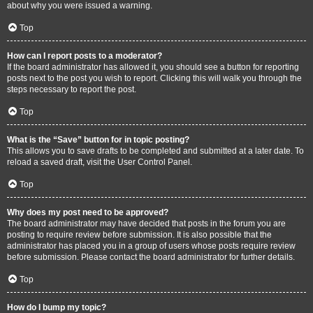
about why you were issued a warning.
Top
How can I report posts to a moderator?
If the board administrator has allowed it, you should see a button for reporting
posts next to the post you wish to report. Clicking this will walk you through the
steps necessary to report the post.
Top
What is the “Save” button for in topic posting?
This allows you to save drafts to be completed and submitted at a later date. To
reload a saved draft, visit the User Control Panel.
Top
Why does my post need to be approved?
The board administrator may have decided that posts in the forum you are
posting to require review before submission. It is also possible that the
administrator has placed you in a group of users whose posts require review
before submission. Please contact the board administrator for further details.
Top
How do I bump my topic?