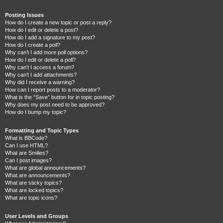
Posting Issues
How do I create a new topic or post a reply?
How do I edit or delete a post?
How do I add a signature to my post?
How do I create a poll?
Why can’t I add more poll options?
How do I edit or delete a poll?
Why can’t I access a forum?
Why can’t I add attachments?
Why did I receive a warning?
How can I report posts to a moderator?
What is the “Save” button for in topic posting?
Why does my post need to be approved?
How do I bump my topic?
Formatting and Topic Types
What is BBCode?
Can I use HTML?
What are Smilies?
Can I post images?
What are global announcements?
What are announcements?
What are sticky topics?
What are locked topics?
What are topic icons?
User Levels and Groups