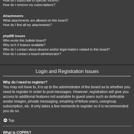
How do I subscribe to specific forums?
How do I remove my subscriptions?
Attachments
What attachments are allowed on this board?
How do I find all my attachments?
phpBB Issues
Who wrote this bulletin board?
Why isn’t X feature available?
Who do I contact about abusive and/or legal matters related to this board?
How do I contact a board administrator?
Login and Registration Issues
Why do I need to register?
You may not have to, it is up to the administrator of the board as to whether you
need to register in order to post messages. However; registration will give you
access to additional features not available to guest users such as definable
avatar images, private messaging, emailing of fellow users, usergroup
subscription, etc. It only takes a few moments to register so it is recommended
you do so.
Top
What is COPPA?