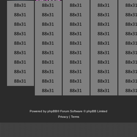
Powered by
phpBB
® Forum Software © phpBB Limited
Privacy
|
Terms