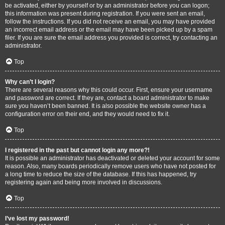
be activated, either by yourself or by an administrator before you can logon;
this information was present during registration. If you were sent an email,
follow the instructions. If you did not receive an email, you may have provided
an incorrect email address or the email may have been picked up by a spam
filer. If you are sure the email address you provided is correct, try contacting an
administrator.
Top
Why can’t I login?
There are several reasons why this could occur. First, ensure your username
and password are correct. If they are, contact a board administrator to make
sure you haven’t been banned. It is also possible the website owner has a
configuration error on their end, and they would need to fix it.
Top
I registered in the past but cannot login any more?!
It is possible an administrator has deactivated or deleted your account for some
reason. Also, many boards periodically remove users who have not posted for
a long time to reduce the size of the database. If this has happened, try
registering again and being more involved in discussions.
Top
I’ve lost my password!