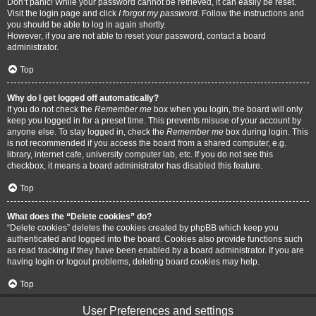
Don’t panic! While your password cannot be retrieved, it can easily be reset.
Visit the login page and click
I forgot my password
. Follow the instructions and
you should be able to log in again shortly.
However, if you are not able to reset your password, contact a board
administrator.
Top
Why do I get logged off automatically?
If you do not check the
Remember me
box when you login, the board will only
keep you logged in for a preset time. This prevents misuse of your account by
anyone else. To stay logged in, check the
Remember me
box during login. This
is not recommended if you access the board from a shared computer, e.g.
library, internet cafe, university computer lab, etc. If you do not see this
checkbox, it means a board administrator has disabled this feature.
Top
What does the “Delete cookies” do?
“Delete cookies” deletes the cookies created by phpBB which keep you
authenticated and logged into the board. Cookies also provide functions such
as read tracking if they have been enabled by a board administrator. If you are
having login or logout problems, deleting board cookies may help.
Top
User Preferences and settings