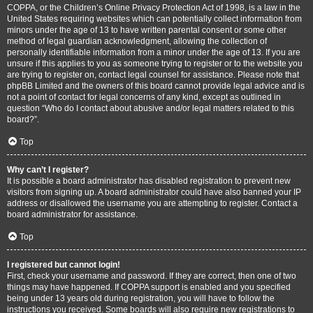
COPPA, or the Children’s Online Privacy Protection Act of 1998, is a law in the
United States requiring websites which can potentially collect information from
minors under the age of 13 to have written parental consent or some other
method of legal guardian acknowledgment, allowing the collection of
personally identifiable information from a minor under the age of 13. If you are
unsure if this applies to you as someone trying to register or to the website you
are trying to register on, contact legal counsel for assistance. Please note that
phpBB Limited and the owners of this board cannot provide legal advice and is
not a point of contact for legal concerns of any kind, except as outlined in
question “Who do I contact about abusive and/or legal matters related to this
board?”.
Top
Why can’t I register?
It is possible a board administrator has disabled registration to prevent new
visitors from signing up. A board administrator could have also banned your IP
address or disallowed the username you are attempting to register. Contact a
board administrator for assistance.
Top
I registered but cannot login!
First, check your username and password. If they are correct, then one of two
things may have happened. If COPPA support is enabled and you specified
being under 13 years old during registration, you will have to follow the
instructions you received. Some boards will also require new registrations to