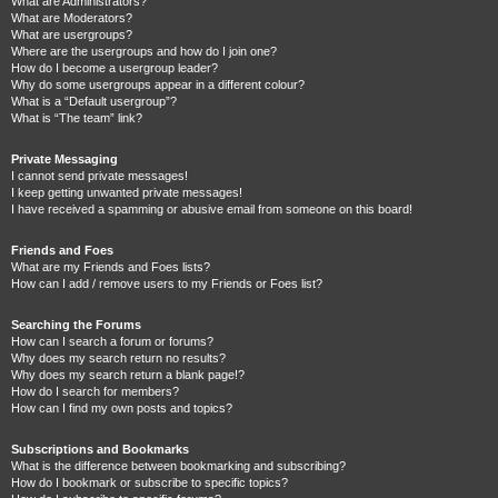
What are Administrators?
What are Moderators?
What are usergroups?
Where are the usergroups and how do I join one?
How do I become a usergroup leader?
Why do some usergroups appear in a different colour?
What is a “Default usergroup”?
What is “The team” link?
Private Messaging
I cannot send private messages!
I keep getting unwanted private messages!
I have received a spamming or abusive email from someone on this board!
Friends and Foes
What are my Friends and Foes lists?
How can I add / remove users to my Friends or Foes list?
Searching the Forums
How can I search a forum or forums?
Why does my search return no results?
Why does my search return a blank page!?
How do I search for members?
How can I find my own posts and topics?
Subscriptions and Bookmarks
What is the difference between bookmarking and subscribing?
How do I bookmark or subscribe to specific topics?