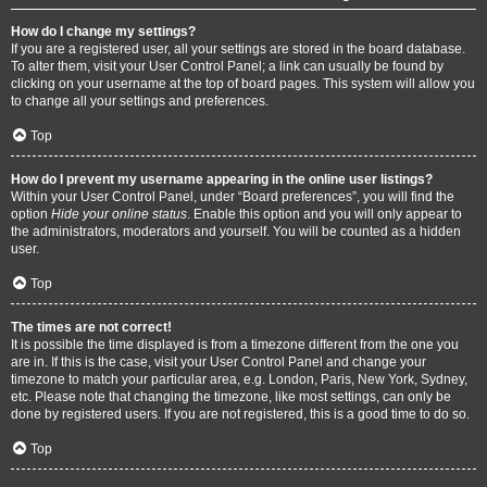
How do I change my settings?
If you are a registered user, all your settings are stored in the board database.
To alter them, visit your User Control Panel; a link can usually be found by
clicking on your username at the top of board pages. This system will allow you
to change all your settings and preferences.
Top
How do I prevent my username appearing in the online user listings?
Within your User Control Panel, under “Board preferences”, you will find the
option
Hide your online status
. Enable this option and you will only appear to
the administrators, moderators and yourself. You will be counted as a hidden
user.
Top
The times are not correct!
It is possible the time displayed is from a timezone different from the one you
are in. If this is the case, visit your User Control Panel and change your
timezone to match your particular area, e.g. London, Paris, New York, Sydney,
etc. Please note that changing the timezone, like most settings, can only be
done by registered users. If you are not registered, this is a good time to do so.
Top