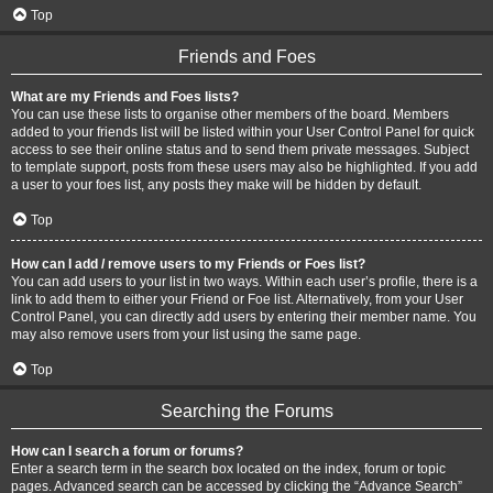
Top
Friends and Foes
What are my Friends and Foes lists?
You can use these lists to organise other members of the board. Members
added to your friends list will be listed within your User Control Panel for quick
access to see their online status and to send them private messages. Subject
to template support, posts from these users may also be highlighted. If you add
a user to your foes list, any posts they make will be hidden by default.
Top
How can I add / remove users to my Friends or Foes list?
You can add users to your list in two ways. Within each user’s profile, there is a
link to add them to either your Friend or Foe list. Alternatively, from your User
Control Panel, you can directly add users by entering their member name. You
may also remove users from your list using the same page.
Top
Searching the Forums
How can I search a forum or forums?
Enter a search term in the search box located on the index, forum or topic
pages. Advanced search can be accessed by clicking the “Advance Search”