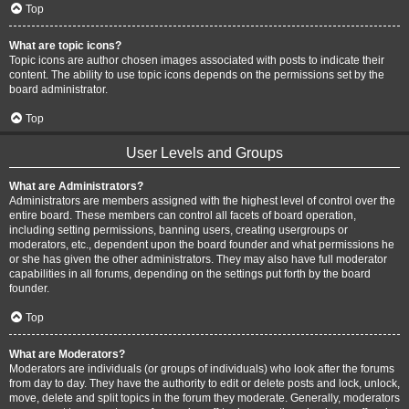
Top
What are topic icons?
Topic icons are author chosen images associated with posts to indicate their
content. The ability to use topic icons depends on the permissions set by the
board administrator.
Top
User Levels and Groups
What are Administrators?
Administrators are members assigned with the highest level of control over the
entire board. These members can control all facets of board operation,
including setting permissions, banning users, creating usergroups or
moderators, etc., dependent upon the board founder and what permissions he
or she has given the other administrators. They may also have full moderator
capabilities in all forums, depending on the settings put forth by the board
founder.
Top
What are Moderators?
Moderators are individuals (or groups of individuals) who look after the forums
from day to day. They have the authority to edit or delete posts and lock, unlock,
move, delete and split topics in the forum they moderate. Generally, moderators