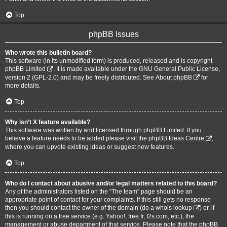
Top
phpBB Issues
Who wrote this bulletin board?
This software (in its unmodified form) is produced, released and is copyright
phpBB Limited
. It is made available under the GNU General Public License,
version 2 (GPL-2.0) and may be freely distributed. See
About phpBB
for
more details.
Top
Why isn’t X feature available?
This software was written by and licensed through phpBB Limited. If you
believe a feature needs to be added please visit the
phpBB Ideas Centre
,
where you can upvote existing ideas or suggest new features.
Top
Who do I contact about abusive and/or legal matters related to this board?
Any of the administrators listed on the “The team” page should be an
appropriate point of contact for your complaints. If this still gets no response
then you should contact the owner of the domain (do a
whois lookup
) or, if
this is running on a free service (e.g. Yahoo!, free.fr, f2s.com, etc.), the
management or abuse department of that service. Please note that the phpBB