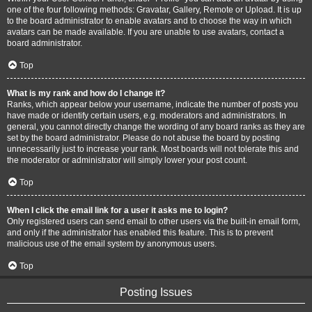
one of the four following methods: Gravatar, Gallery, Remote or Upload. It is up
to the board administrator to enable avatars and to choose the way in which
avatars can be made available. If you are unable to use avatars, contact a
board administrator.
Top
What is my rank and how do I change it?
Ranks, which appear below your username, indicate the number of posts you
have made or identify certain users, e.g. moderators and administrators. In
general, you cannot directly change the wording of any board ranks as they are
set by the board administrator. Please do not abuse the board by posting
unnecessarily just to increase your rank. Most boards will not tolerate this and
the moderator or administrator will simply lower your post count.
Top
When I click the email link for a user it asks me to login?
Only registered users can send email to other users via the built-in email form,
and only if the administrator has enabled this feature. This is to prevent
malicious use of the email system by anonymous users.
Top
Posting Issues