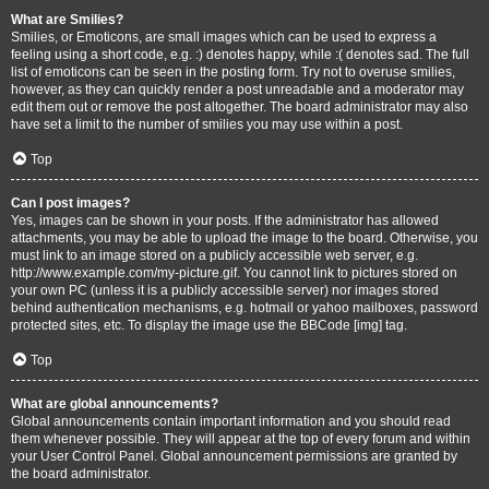
What are Smilies?
Smilies, or Emoticons, are small images which can be used to express a
feeling using a short code, e.g. :) denotes happy, while :( denotes sad. The full
list of emoticons can be seen in the posting form. Try not to overuse smilies,
however, as they can quickly render a post unreadable and a moderator may
edit them out or remove the post altogether. The board administrator may also
have set a limit to the number of smilies you may use within a post.
Top
Can I post images?
Yes, images can be shown in your posts. If the administrator has allowed
attachments, you may be able to upload the image to the board. Otherwise, you
must link to an image stored on a publicly accessible web server, e.g.
http://www.example.com/my-picture.gif. You cannot link to pictures stored on
your own PC (unless it is a publicly accessible server) nor images stored
behind authentication mechanisms, e.g. hotmail or yahoo mailboxes, password
protected sites, etc. To display the image use the BBCode [img] tag.
Top
What are global announcements?
Global announcements contain important information and you should read
them whenever possible. They will appear at the top of every forum and within
your User Control Panel. Global announcement permissions are granted by
the board administrator.