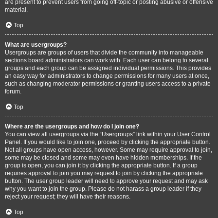
are present to prevent users from going off-topic or posting abusive or offensive
material.
Top
What are usergroups?
Usergroups are groups of users that divide the community into manageable
sections board administrators can work with. Each user can belong to several
groups and each group can be assigned individual permissions. This provides
an easy way for administrators to change permissions for many users at once,
such as changing moderator permissions or granting users access to a private
forum.
Top
Where are the usergroups and how do I join one?
You can view all usergroups via the “Usergroups” link within your User Control
Panel. If you would like to join one, proceed by clicking the appropriate button.
Not all groups have open access, however. Some may require approval to join,
some may be closed and some may even have hidden memberships. If the
group is open, you can join it by clicking the appropriate button. If a group
requires approval to join you may request to join by clicking the appropriate
button. The user group leader will need to approve your request and may ask
why you want to join the group. Please do not harass a group leader if they
reject your request; they will have their reasons.
Top