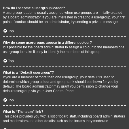
How do I become a usergroup leader?
A usergroup leader is usually assigned when usergroups are initially created
by a board administrator. If you are interested in creating a usergroup, your first
point of contact should be an administrator; try sending a private message.
Top
Why do some usergroups appear in a different colour?
It is possible for the board administrator to assign a colour to the members of a
usergroup to make it easy to identify the members of this group.
Top
What is a “Default usergroup”?
If you are a member of more than one usergroup, your default is used to
determine which group colour and group rank should be shown for you by
default. The board administrator may grant you permission to change your
default usergroup via your User Control Panel.
Top
What is “The team” link?
This page provides you with a list of board staff, including board administrators
and moderators and other details such as the forums they moderate.