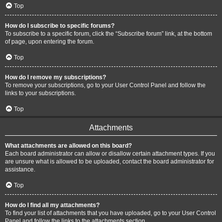
Top
How do I subscribe to specific forums?
To subscribe to a specific forum, click the “Subscribe forum” link, at the bottom
of page, upon entering the forum.
Top
How do I remove my subscriptions?
To remove your subscriptions, go to your User Control Panel and follow the
links to your subscriptions.
Top
Attachments
What attachments are allowed on this board?
Each board administrator can allow or disallow certain attachment types. If you
are unsure what is allowed to be uploaded, contact the board administrator for
assistance.
Top
How do I find all my attachments?
To find your list of attachments that you have uploaded, go to your User Control
Panel and follow the links to the attachments section.