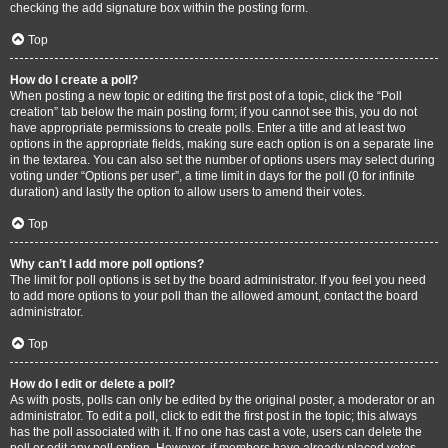
checking the add signature box within the posting form.
Top
How do I create a poll?
When posting a new topic or editing the first post of a topic, click the “Poll
creation” tab below the main posting form; if you cannot see this, you do not
have appropriate permissions to create polls. Enter a title and at least two
options in the appropriate fields, making sure each option is on a separate line
in the textarea. You can also set the number of options users may select during
voting under “Options per user”, a time limit in days for the poll (0 for infinite
duration) and lastly the option to allow users to amend their votes.
Top
Why can’t I add more poll options?
The limit for poll options is set by the board administrator. If you feel you need
to add more options to your poll than the allowed amount, contact the board
administrator.
Top
How do I edit or delete a poll?
As with posts, polls can only be edited by the original poster, a moderator or an
administrator. To edit a poll, click to edit the first post in the topic; this always
has the poll associated with it. If no one has cast a vote, users can delete the
poll or edit any poll option. However, if members have already placed votes,