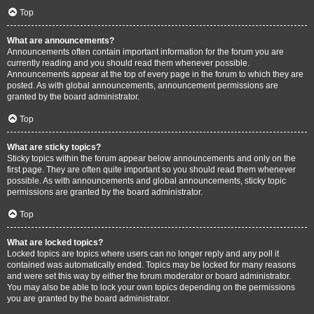
Top
What are announcements?
Announcements often contain important information for the forum you are
currently reading and you should read them whenever possible.
Announcements appear at the top of every page in the forum to which they are
posted. As with global announcements, announcement permissions are
granted by the board administrator.
Top
What are sticky topics?
Sticky topics within the forum appear below announcements and only on the
first page. They are often quite important so you should read them whenever
possible. As with announcements and global announcements, sticky topic
permissions are granted by the board administrator.
Top
What are locked topics?
Locked topics are topics where users can no longer reply and any poll it
contained was automatically ended. Topics may be locked for many reasons
and were set this way by either the forum moderator or board administrator.
You may also be able to lock your own topics depending on the permissions
you are granted by the board administrator.