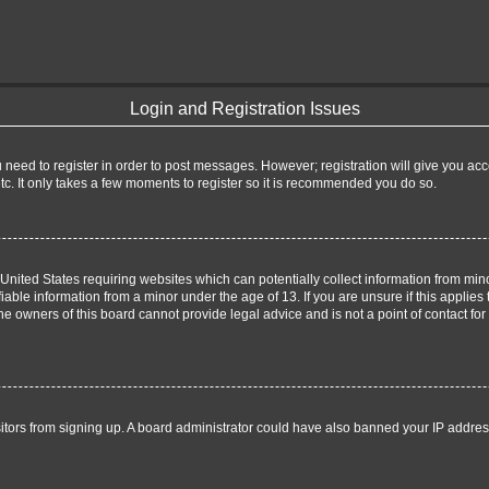
Login and Registration Issues
u need to register in order to post messages. However; registration will give you ac
tc. It only takes a few moments to register so it is recommended you do so.
e United States requiring websites which can potentially collect information from m
able information from a minor under the age of 13. If you are unsure if this applies t
e owners of this board cannot provide legal advice and is not a point of contact for
visitors from signing up. A board administrator could have also banned your IP addre