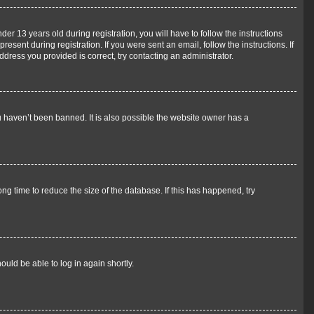
 13 years old during registration, you will have to follow the instructions
esent during registration. If you were sent an email, follow the instructions. If
ress you provided is correct, try contacting an administrator.
u haven’t been banned. It is also possible the website owner has a
g time to reduce the size of the database. If this has happened, try
ould be able to log in again shortly.