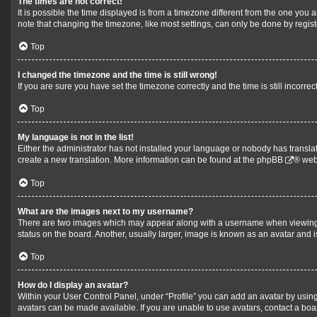
The times are not correct!
It is possible the time displayed is from a timezone different from the one you 
note that changing the timezone, like most settings, can only be done by register
Top
I changed the timezone and the time is still wrong!
If you are sure you have set the timezone correctly and the time is still incorrec
Top
My language is not in the list!
Either the administrator has not installed your language or nobody has translat
create a new translation. More information can be found at the
phpBB
® web
Top
What are the images next to my username?
There are two images which may appear along with a username when viewing po
status on the board. Another, usually larger, image is known as an avatar and 
Top
How do I display an avatar?
Within your User Control Panel, under “Profile” you can add an avatar by using
avatars can be made available. If you are unable to use avatars, contact a boa