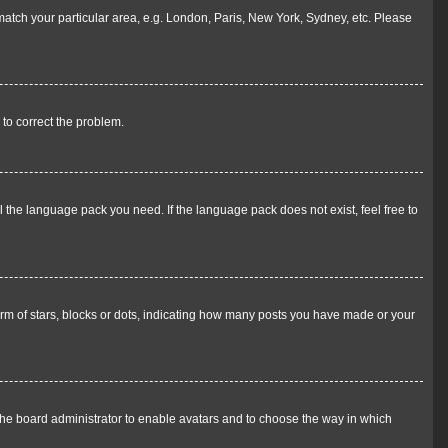
o match your particular area, e.g. London, Paris, New York, Sydney, etc. Please
r to correct the problem.
l the language pack you need. If the language pack does not exist, feel free to
m of stars, blocks or dots, indicating how many posts you have made or your
 the board administrator to enable avatars and to choose the way in which