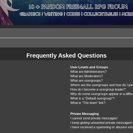
Frequently Asked Questions
User Levels and Groups
What are Administrators?
What are Moderators?
What are usergroups?
Where are the usergroups and how do I joi
How do I become a usergroup leader?
Why do some usergroups appear in a differ
What is a “Default usergroup”?
What is “The team” link?
Private Messaging
I cannot send private messages!
I keep getting unwanted private messages!
I have received a spamming or abusive ema