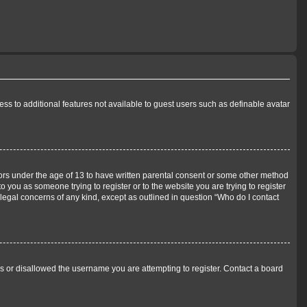
cess to additional features not available to guest users such as definable avatar
inors under the age of 13 to have written parental consent or some other method
o you as someone trying to register or to the website you are trying to register
 legal concerns of any kind, except as outlined in question “Who do I contact
ss or disallowed the username you are attempting to register. Contact a board