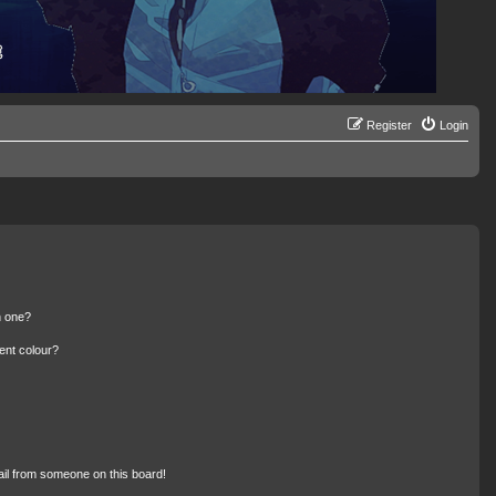
Register
Login
n one?
ent colour?
il from someone on this board!