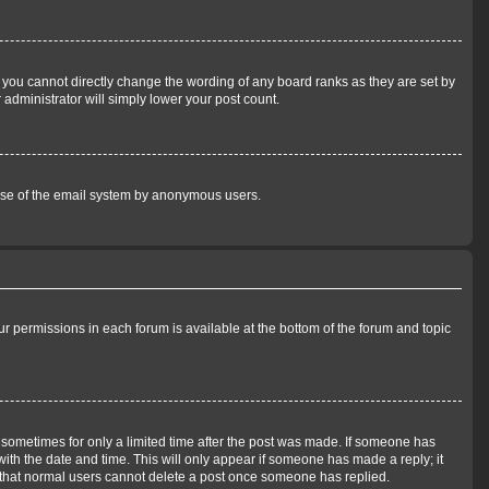
 you cannot directly change the wording of any board ranks as they are set by
 administrator will simply lower your post count.
us use of the email system by anonymous users.
our permissions in each forum is available at the bottom of the forum and topic
t, sometimes for only a limited time after the post was made. If someone has
 with the date and time. This will only appear if someone has made a reply; it
te that normal users cannot delete a post once someone has replied.