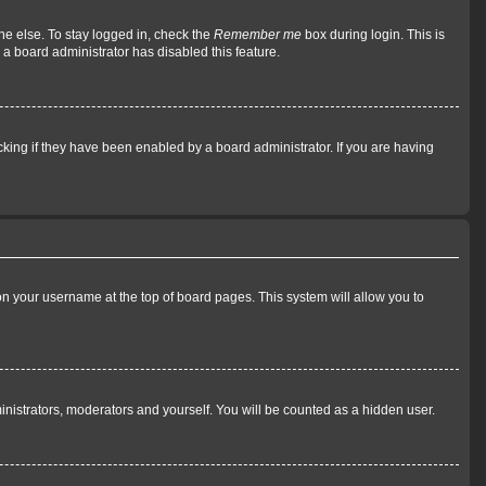
ne else. To stay logged in, check the
Remember me
box during login. This is
 a board administrator has disabled this feature.
king if they have been enabled by a board administrator. If you are having
g on your username at the top of board pages. This system will allow you to
ministrators, moderators and yourself. You will be counted as a hidden user.