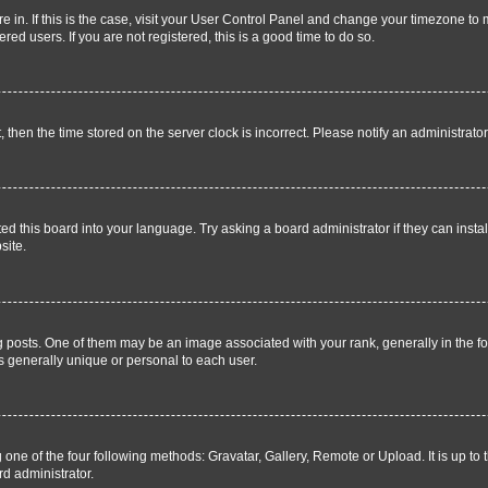
are in. If this is the case, visit your User Control Panel and change your timezone t
ed users. If you are not registered, this is a good time to do so.
t, then the time stored on the server clock is incorrect. Please notify an administrato
ed this board into your language. Try asking a board administrator if they can instal
site.
sts. One of them may be an image associated with your rank, generally in the for
is generally unique or personal to each user.
 one of the four following methods: Gravatar, Gallery, Remote or Upload. It is up to
rd administrator.