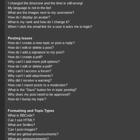
I changed the timezone and the time is still wrong!
My language is not in the list!
What are the images next to my username?
How do I display an avatar?
What is my rank and how do I change it?
When I click the email link for a user it asks me to login?
Posting Issues
How do I create a new topic or post a reply?
How do I edit or delete a post?
How do I add a signature to my post?
How do I create a poll?
Why can’t I add more poll options?
How do I edit or delete a poll?
Why can’t I access a forum?
Why can’t I add attachments?
Why did I receive a warning?
How can I report posts to a moderator?
What is the “Save” button for in topic posting?
Why does my post need to be approved?
How do I bump my topic?
Formatting and Topic Types
What is BBCode?
Can I use HTML?
What are Smilies?
Can I post images?
What are global announcements?
What are announcements?