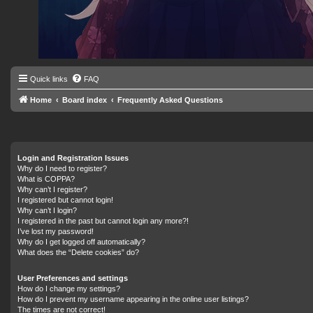
Quick links
FAQ
Home
Board index
Frequently Asked Questions
Login and Registration Issues
Why do I need to register?
What is COPPA?
Why can’t I register?
I registered but cannot login!
Why can’t I login?
I registered in the past but cannot login any more?!
I’ve lost my password!
Why do I get logged off automatically?
What does the “Delete cookies” do?
User Preferences and settings
How do I change my settings?
How do I prevent my username appearing in the online user listings?
The times are not correct!