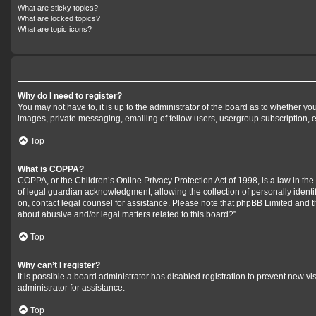
What are sticky topics?
What are locked topics?
What are topic icons?
Why do I need to register?
You may not have to, it is up to the administrator of the board as to whether yo
images, private messaging, emailing of fellow users, usergroup subscription, e
Top
What is COPPA?
COPPA, or the Children’s Online Privacy Protection Act of 1998, is a law in th
of legal guardian acknowledgment, allowing the collection of personally identifi
on, contact legal counsel for assistance. Please note that phpBB Limited and th
about abusive and/or legal matters related to this board?”.
Top
Why can’t I register?
It is possible a board administrator has disabled registration to prevent new 
administrator for assistance.
Top