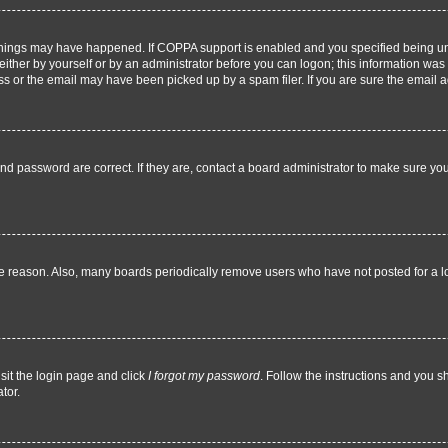
things may have happened. If COPPA support is enabled and you specified being under
ither by yourself or by an administrator before you can logon; this information was pr
 or the email may have been picked up by a spam filer. If you are sure the email add
nd password are correct. If they are, contact a board administrator to make sure yo
me reason. Also, many boards periodically remove users who have not posted for a lon
sit the login page and click
I forgot my password
. Follow the instructions and you sh
tor.