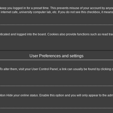
keep you logged in for a preset time. This prevents misuse of your account by anyo
nternet cafe, university computer lab, etc. If you do not see this checkbox, it means
cated and logged into the board. Cookies also provide functions such as read trac
User Preferences and settings
. To alter them, visit your User Control Panel; a link can usually be found by clickin
ption
Hide your online status
. Enable this option and you will only appear to the ad