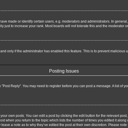
e made or identify certain users, e.g. moderators and administrators. In general,
 just to increase your rank. Most boards will not tolerate this and the moderator or
, and only if the administrator has enabled this feature. This is to prevent malicio
Posting Issues
lick "Post Reply". You may need to register before you can post a message. A list of y
your own posts. You can edit a post by clicking the edit button for the relevant pos
 post when you return to the topic which lists the number of times you edited it along
ay leave a note as to why they’ve edited the post at their own discretion. Please no