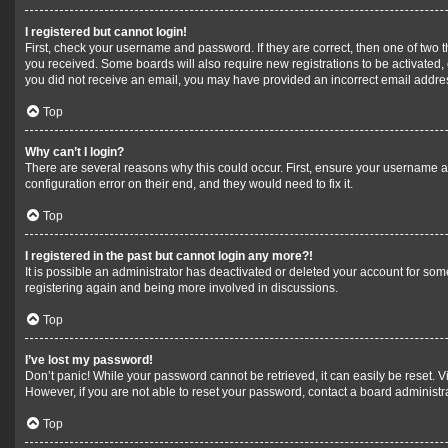
I registered but cannot login!
First, check your username and password. If they are correct, then one of two 
you received. Some boards will also require new registrations to be activated, e
you did not receive an email, you may have provided an incorrect email address
Top
Why can’t I login?
There are several reasons why this could occur. First, ensure your username a
configuration error on their end, and they would need to fix it.
Top
I registered in the past but cannot login any more?!
It is possible an administrator has deactivated or deleted your account for so
registering again and being more involved in discussions.
Top
I’ve lost my password!
Don’t panic! While your password cannot be retrieved, it can easily be reset. Vi
However, if you are not able to reset your password, contact a board administra
Top