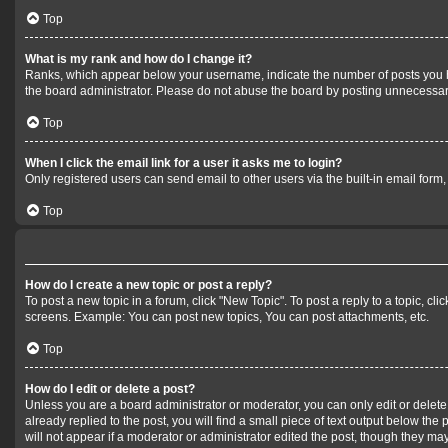
Top
What is my rank and how do I change it?
Ranks, which appear below your username, indicate the number of posts you hav
the board administrator. Please do not abuse the board by posting unnecessarily
Top
When I click the email link for a user it asks me to login?
Only registered users can send email to other users via the built-in email form
Top
How do I create a new topic or post a reply?
To post a new topic in a forum, click "New Topic". To post a reply to a topic, c
screens. Example: You can post new topics, You can post attachments, etc.
Top
How do I edit or delete a post?
Unless you are a board administrator or moderator, you can only edit or delete 
already replied to the post, you will find a small piece of text output below the
will not appear if a moderator or administrator edited the post, though they m