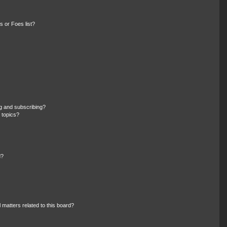
 or Foes list?
g and subscribing?
 topics?
d?
 matters related to this board?