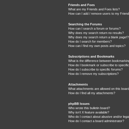
Friends and Foes
What are my Friends and Foes lists?
How can I add / remove users to my Friends
Searching the Forums
How can I search a forum or forums?
Why does my search return no results?
Why does my search return a blank page!?
How do I search for members?
How can I find my own posts and topics?
Subscriptions and Bookmarks
What is the difference between bookmarkin
How do I bookmark or subscribe to specific
How do I subscribe to specific forums?
How do I remove my subscriptions?
Attachments
What attachments are allowed on this boar
How do I find all my attachments?
phpBB Issues
Who wrote this bulletin board?
Why isn’t X feature available?
Who do I contact about abusive and/or legal
How do I contact a board administrator?