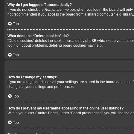
Why do I get logged off automatically?
If you do not check the
Remember me
box when you login, the board will only 
not recommended if you access the board from a shared computer, e.g. library, i
Top
What does the “Delete cookies” do?
“Delete cookies” deletes the cookies created by phpBB which keep you authenti
login or logout problems, deleting board cookies may help.
Top
How do I change my settings?
If you are a registered user, all your settings are stored in the board database
change all your settings and preferences.
Top
How do I prevent my username appearing in the online user listings?
Within your User Control Panel, under “Board preferences”, you will find the o
Top