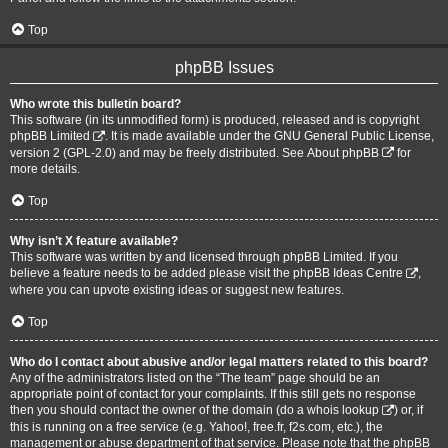
Top
phpBB Issues
Who wrote this bulletin board?
This software (in its unmodified form) is produced, released and is copyright
phpBB Limited
. It is made available under the GNU General Public License,
version 2 (GPL-2.0) and may be freely distributed. See
About phpBB
for
more details.
Top
Why isn’t X feature available?
This software was written by and licensed through phpBB Limited. If you
believe a feature needs to be added please visit the
phpBB Ideas Centre
,
where you can upvote existing ideas or suggest new features.
Top
Who do I contact about abusive and/or legal matters related to this board?
Any of the administrators listed on the “The team” page should be an
appropriate point of contact for your complaints. If this still gets no response
then you should contact the owner of the domain (do a
whois lookup
) or, if
this is running on a free service (e.g. Yahoo!, free.fr, f2s.com, etc.), the
management or abuse department of that service. Please note that the phpBB