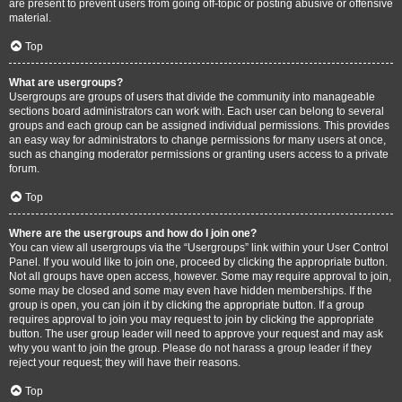
are present to prevent users from going off-topic or posting abusive or offensive
material.
Top
What are usergroups?
Usergroups are groups of users that divide the community into manageable
sections board administrators can work with. Each user can belong to several
groups and each group can be assigned individual permissions. This provides
an easy way for administrators to change permissions for many users at once,
such as changing moderator permissions or granting users access to a private
forum.
Top
Where are the usergroups and how do I join one?
You can view all usergroups via the “Usergroups” link within your User Control
Panel. If you would like to join one, proceed by clicking the appropriate button.
Not all groups have open access, however. Some may require approval to join,
some may be closed and some may even have hidden memberships. If the
group is open, you can join it by clicking the appropriate button. If a group
requires approval to join you may request to join by clicking the appropriate
button. The user group leader will need to approve your request and may ask
why you want to join the group. Please do not harass a group leader if they
reject your request; they will have their reasons.
Top