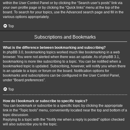
within the User Control Panel or by clicking the “Search user’s posts” link via
your own profile page or by clicking the “Quick links” menu at the top of the
board. To search for your topics, use the Advanced search page and fill in the
various options appropriately.
Top
Subscriptions and Bookmarks
What is the difference between bookmarking and subscribing?
In phpBB 3.0, bookmarking topics worked much like bookmarking in a web
browser. You were not alerted when there was an update. As of phpBB 3.1,
bookmarking is more like subscribing to a topic. You can be notified when a
bookmarked topic is updated. Subscribing, however, will notify you when there
is an update to a topic or forum on the board. Notification options for
bookmarks and subscriptions can be configured in the User Control Panel,
under “Board preferences”.
Top
How do I bookmark or subscribe to specific topics?
You can bookmark or subscribe to a specific topic by clicking the appropriate
link in the “Topic tools” menu, conveniently located near the top and bottom of a
topic discussion.
Replying to a topic with the “Notify me when a reply is posted” option checked
will also subscribe you to the topic.