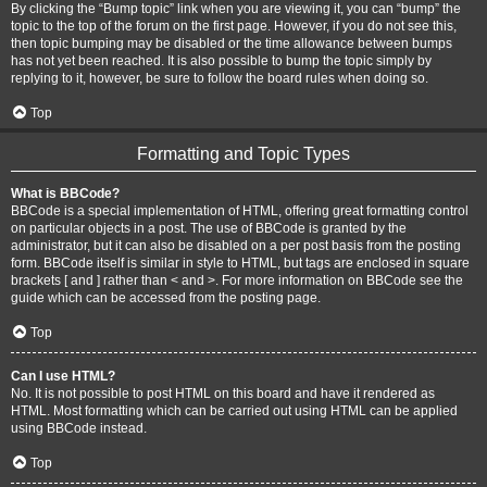
By clicking the “Bump topic” link when you are viewing it, you can “bump” the
topic to the top of the forum on the first page. However, if you do not see this,
then topic bumping may be disabled or the time allowance between bumps
has not yet been reached. It is also possible to bump the topic simply by
replying to it, however, be sure to follow the board rules when doing so.
Top
Formatting and Topic Types
What is BBCode?
BBCode is a special implementation of HTML, offering great formatting control
on particular objects in a post. The use of BBCode is granted by the
administrator, but it can also be disabled on a per post basis from the posting
form. BBCode itself is similar in style to HTML, but tags are enclosed in square
brackets [ and ] rather than < and >. For more information on BBCode see the
guide which can be accessed from the posting page.
Top
Can I use HTML?
No. It is not possible to post HTML on this board and have it rendered as
HTML. Most formatting which can be carried out using HTML can be applied
using BBCode instead.
Top