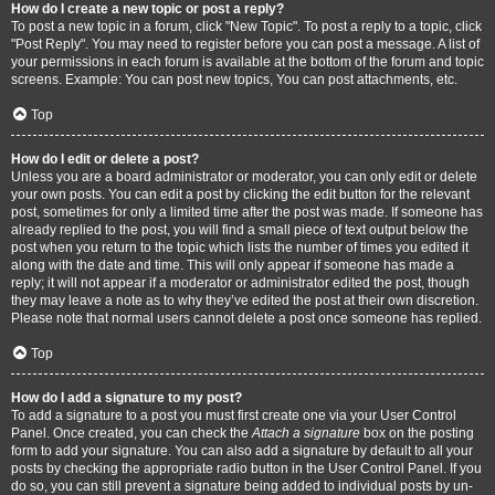
How do I create a new topic or post a reply?
To post a new topic in a forum, click "New Topic". To post a reply to a topic, click
"Post Reply". You may need to register before you can post a message. A list of
your permissions in each forum is available at the bottom of the forum and topic
screens. Example: You can post new topics, You can post attachments, etc.
Top
How do I edit or delete a post?
Unless you are a board administrator or moderator, you can only edit or delete
your own posts. You can edit a post by clicking the edit button for the relevant
post, sometimes for only a limited time after the post was made. If someone has
already replied to the post, you will find a small piece of text output below the
post when you return to the topic which lists the number of times you edited it
along with the date and time. This will only appear if someone has made a
reply; it will not appear if a moderator or administrator edited the post, though
they may leave a note as to why they’ve edited the post at their own discretion.
Please note that normal users cannot delete a post once someone has replied.
Top
How do I add a signature to my post?
To add a signature to a post you must first create one via your User Control
Panel. Once created, you can check the
Attach a signature
box on the posting
form to add your signature. You can also add a signature by default to all your
posts by checking the appropriate radio button in the User Control Panel. If you
do so, you can still prevent a signature being added to individual posts by un-