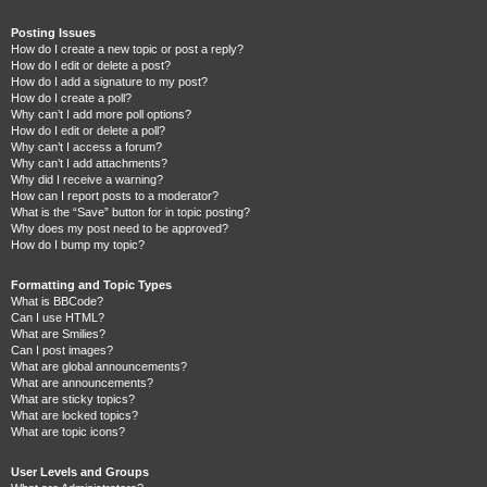
Posting Issues
How do I create a new topic or post a reply?
How do I edit or delete a post?
How do I add a signature to my post?
How do I create a poll?
Why can’t I add more poll options?
How do I edit or delete a poll?
Why can’t I access a forum?
Why can’t I add attachments?
Why did I receive a warning?
How can I report posts to a moderator?
What is the “Save” button for in topic posting?
Why does my post need to be approved?
How do I bump my topic?
Formatting and Topic Types
What is BBCode?
Can I use HTML?
What are Smilies?
Can I post images?
What are global announcements?
What are announcements?
What are sticky topics?
What are locked topics?
What are topic icons?
User Levels and Groups