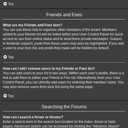
Top
Friends and Foes
What are my Friends and Foes lists?
You can use these lists to organise other members of the board. Members
added to your friends list will be listed within your User Control Panel for quick
access to see their online status and to send them private messages. Subject
to template support, posts from these users may also be highlighted. If you add
a user to your foes list, any posts they make will be hidden by default.
Top
How can I add / remove users to my Friends or Foes list?
You can add users to your list in two ways. Within each user’s profile, there is a
link to add them to either your Friend or Foe list. Alternatively, from your User
Control Panel, you can directly add users by entering their member name. You
may also remove users from your list using the same page.
Top
Searching the Forums
How can I search a forum or forums?
Enter a search term in the search box located on the index, forum or topic
pages. Advanced search can be accessed by clicking the “Advance Search”