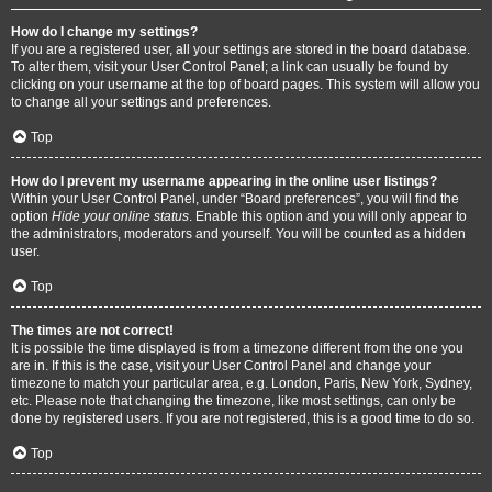
How do I change my settings?
If you are a registered user, all your settings are stored in the board database.
To alter them, visit your User Control Panel; a link can usually be found by
clicking on your username at the top of board pages. This system will allow you
to change all your settings and preferences.
Top
How do I prevent my username appearing in the online user listings?
Within your User Control Panel, under “Board preferences”, you will find the
option
Hide your online status
. Enable this option and you will only appear to
the administrators, moderators and yourself. You will be counted as a hidden
user.
Top
The times are not correct!
It is possible the time displayed is from a timezone different from the one you
are in. If this is the case, visit your User Control Panel and change your
timezone to match your particular area, e.g. London, Paris, New York, Sydney,
etc. Please note that changing the timezone, like most settings, can only be
done by registered users. If you are not registered, this is a good time to do so.
Top