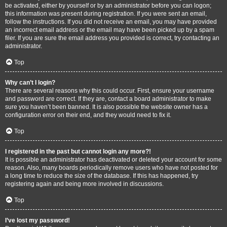
be activated, either by yourself or by an administrator before you can logon;
this information was present during registration. If you were sent an email,
follow the instructions. If you did not receive an email, you may have provided
an incorrect email address or the email may have been picked up by a spam
filer. If you are sure the email address you provided is correct, try contacting an
administrator.
Top
Why can’t I login?
There are several reasons why this could occur. First, ensure your username
and password are correct. If they are, contact a board administrator to make
sure you haven’t been banned. It is also possible the website owner has a
configuration error on their end, and they would need to fix it.
Top
I registered in the past but cannot login any more?!
It is possible an administrator has deactivated or deleted your account for some
reason. Also, many boards periodically remove users who have not posted for
a long time to reduce the size of the database. If this has happened, try
registering again and being more involved in discussions.
Top
I’ve lost my password!