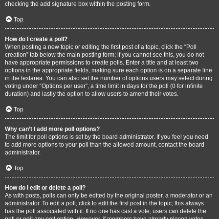
checking the add signature box within the posting form.
Top
How do I create a poll?
When posting a new topic or editing the first post of a topic, click the “Poll
creation” tab below the main posting form; if you cannot see this, you do not
have appropriate permissions to create polls. Enter a title and at least two
options in the appropriate fields, making sure each option is on a separate line
in the textarea. You can also set the number of options users may select during
voting under “Options per user”, a time limit in days for the poll (0 for infinite
duration) and lastly the option to allow users to amend their votes.
Top
Why can’t I add more poll options?
The limit for poll options is set by the board administrator. If you feel you need
to add more options to your poll than the allowed amount, contact the board
administrator.
Top
How do I edit or delete a poll?
As with posts, polls can only be edited by the original poster, a moderator or an
administrator. To edit a poll, click to edit the first post in the topic; this always
has the poll associated with it. If no one has cast a vote, users can delete the
poll or edit any poll option. However, if members have already placed votes,