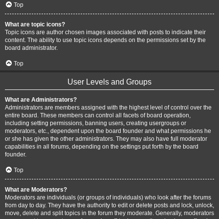
Top
What are topic icons?
Topic icons are author chosen images associated with posts to indicate their
content. The ability to use topic icons depends on the permissions set by the
board administrator.
Top
User Levels and Groups
What are Administrators?
Administrators are members assigned with the highest level of control over the
entire board. These members can control all facets of board operation,
including setting permissions, banning users, creating usergroups or
moderators, etc., dependent upon the board founder and what permissions he
or she has given the other administrators. They may also have full moderator
capabilities in all forums, depending on the settings put forth by the board
founder.
Top
What are Moderators?
Moderators are individuals (or groups of individuals) who look after the forums
from day to day. They have the authority to edit or delete posts and lock, unlock,
move, delete and split topics in the forum they moderate. Generally, moderators