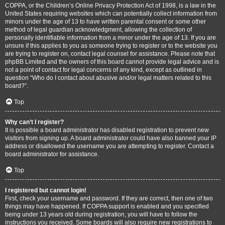
COPPA, or the Children’s Online Privacy Protection Act of 1998, is a law in the
United States requiring websites which can potentially collect information from
minors under the age of 13 to have written parental consent or some other
method of legal guardian acknowledgment, allowing the collection of
personally identifiable information from a minor under the age of 13. If you are
unsure if this applies to you as someone trying to register or to the website you
are trying to register on, contact legal counsel for assistance. Please note that
phpBB Limited and the owners of this board cannot provide legal advice and is
not a point of contact for legal concerns of any kind, except as outlined in
question “Who do I contact about abusive and/or legal matters related to this
board?”.
Top
Why can’t I register?
It is possible a board administrator has disabled registration to prevent new
visitors from signing up. A board administrator could have also banned your IP
address or disallowed the username you are attempting to register. Contact a
board administrator for assistance.
Top
I registered but cannot login!
First, check your username and password. If they are correct, then one of two
things may have happened. If COPPA support is enabled and you specified
being under 13 years old during registration, you will have to follow the
instructions you received. Some boards will also require new registrations to