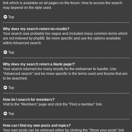
link which is available on all pages on the forum. How to access the search
may depend on the style used.
Top
Why does my search return no results?
Your search was probably too vague and included many common terms which
are not indexed by phpBB. Be more specific and use the options available
within Advanced search.
Top
Why does my search return a blank page!?
Your search returned too many results for the webserver to handle. Use
“Advanced search” and be more specific in the terms used and forums that are
to be searched.
Top
How do I search for members?
Visit to the “Members” page and click the “Find a member” link.
Top
How can I find my own posts and topics?
Your own posts can be retrieved either by clicking the “Show your posts” link