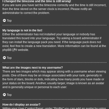
I changed the timezone and the time is still wrong!
If you are sure you have set the timezone correctly and the time is still incorrect,
then the time stored on the server clock is incorrect. Please notify an
administrator to correct the problem.
Top
My language is not in the list!
Either the administrator has not installed your language or nobody has
translated this board into your language. Try asking a board administrator if
they can install the language pack you need. If the language pack does not
exist, feel free to create a new translation. More information can be found at the
phpBB
® website.
Top
What are the images next to my username?
There are two images which may appear along with a username when viewing
posts. One of them may be an image associated with your rank, generally in
the form of stars, blocks or dots, indicating how many posts you have made or
your status on the board. Another, usually larger, image is known as an avatar
and is generally unique or personal to each user.
Top
How do I display an avatar?
Within your User Control Panel, under “Profile” you can add an avatar by using