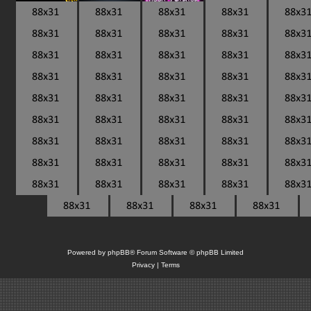
Powered by
phpBB
® Forum Software © phpBB Limited
Privacy
|
Terms