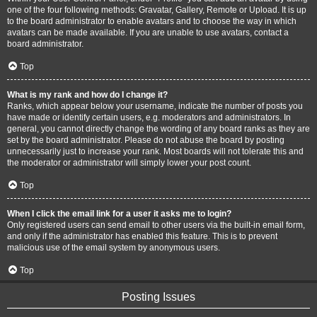
one of the four following methods: Gravatar, Gallery, Remote or Upload. It is up
to the board administrator to enable avatars and to choose the way in which
avatars can be made available. If you are unable to use avatars, contact a
board administrator.
Top
What is my rank and how do I change it?
Ranks, which appear below your username, indicate the number of posts you
have made or identify certain users, e.g. moderators and administrators. In
general, you cannot directly change the wording of any board ranks as they are
set by the board administrator. Please do not abuse the board by posting
unnecessarily just to increase your rank. Most boards will not tolerate this and
the moderator or administrator will simply lower your post count.
Top
When I click the email link for a user it asks me to login?
Only registered users can send email to other users via the built-in email form,
and only if the administrator has enabled this feature. This is to prevent
malicious use of the email system by anonymous users.
Top
Posting Issues