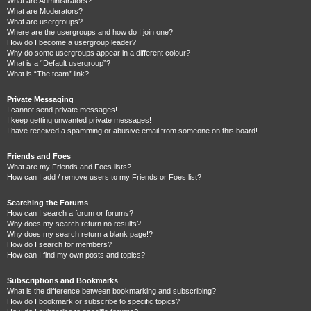
What are Administrators?
What are Moderators?
What are usergroups?
Where are the usergroups and how do I join one?
How do I become a usergroup leader?
Why do some usergroups appear in a different colour?
What is a “Default usergroup”?
What is “The team” link?
Private Messaging
I cannot send private messages!
I keep getting unwanted private messages!
I have received a spamming or abusive email from someone on this board!
Friends and Foes
What are my Friends and Foes lists?
How can I add / remove users to my Friends or Foes list?
Searching the Forums
How can I search a forum or forums?
Why does my search return no results?
Why does my search return a blank page!?
How do I search for members?
How can I find my own posts and topics?
Subscriptions and Bookmarks
What is the difference between bookmarking and subscribing?
How do I bookmark or subscribe to specific topics?