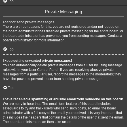
Top
Private Messaging
I cannot send private messages!
There are three reasons for this; you are not registered and/or not logged on,
the board administrator has disabled private messaging for the entire board, or
the board administrator has prevented you from sending messages. Contact a
board administrator for more information.
Top
I keep getting unwanted private messages!
You can automatically delete private messages from a user by using message
rules within your User Control Panel. If you are receiving abusive private
messages from a particular user, report the messages to the moderators; they
have the power to prevent a user from sending private messages.
Top
I have received a spamming or abusive email from someone on this board!
We are sorry to hear that. The email form feature of this board includes
safeguards to try and track users who send such posts, so email the board
administrator with a full copy of the email you received. It is very important that
this includes the headers that contain the details of the user that sent the email.
The board administrator can then take action.