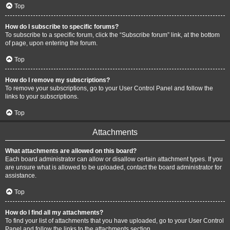
Top
How do I subscribe to specific forums?
To subscribe to a specific forum, click the “Subscribe forum” link, at the bottom
of page, upon entering the forum.
Top
How do I remove my subscriptions?
To remove your subscriptions, go to your User Control Panel and follow the
links to your subscriptions.
Top
Attachments
What attachments are allowed on this board?
Each board administrator can allow or disallow certain attachment types. If you
are unsure what is allowed to be uploaded, contact the board administrator for
assistance.
Top
How do I find all my attachments?
To find your list of attachments that you have uploaded, go to your User Control
Panel and follow the links to the attachments section.