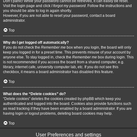
Don’t panic! While your password cannot be retrieved, it can easily be reset.
Visit the login page and click
I forgot my password
. Follow the instructions and
you should be able to log in again shortly.
However, if you are not able to reset your password, contact a board
administrator.
Top
Why do I get logged off automatically?
If you do not check the
Remember me
box when you login, the board will only
keep you logged in for a preset time. This prevents misuse of your account by
anyone else. To stay logged in, check the
Remember me
box during login. This
is not recommended if you access the board from a shared computer, e.g.
library, internet cafe, university computer lab, etc. If you do not see this
checkbox, it means a board administrator has disabled this feature.
Top
What does the “Delete cookies” do?
“Delete cookies” deletes the cookies created by phpBB which keep you
authenticated and logged into the board. Cookies also provide functions such
as read tracking if they have been enabled by a board administrator. If you are
having login or logout problems, deleting board cookies may help.
Top
User Preferences and settings