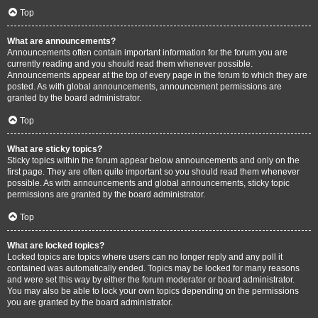
Top
What are announcements?
Announcements often contain important information for the forum you are
currently reading and you should read them whenever possible.
Announcements appear at the top of every page in the forum to which they are
posted. As with global announcements, announcement permissions are
granted by the board administrator.
Top
What are sticky topics?
Sticky topics within the forum appear below announcements and only on the
first page. They are often quite important so you should read them whenever
possible. As with announcements and global announcements, sticky topic
permissions are granted by the board administrator.
Top
What are locked topics?
Locked topics are topics where users can no longer reply and any poll it
contained was automatically ended. Topics may be locked for many reasons
and were set this way by either the forum moderator or board administrator.
You may also be able to lock your own topics depending on the permissions
you are granted by the board administrator.