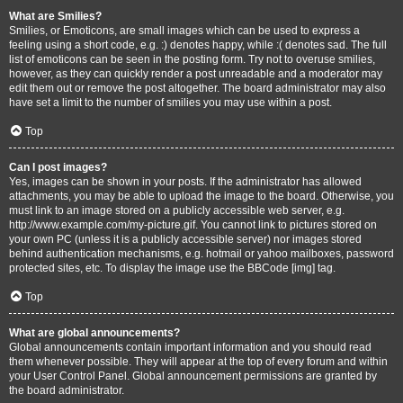
What are Smilies?
Smilies, or Emoticons, are small images which can be used to express a
feeling using a short code, e.g. :) denotes happy, while :( denotes sad. The full
list of emoticons can be seen in the posting form. Try not to overuse smilies,
however, as they can quickly render a post unreadable and a moderator may
edit them out or remove the post altogether. The board administrator may also
have set a limit to the number of smilies you may use within a post.
Top
Can I post images?
Yes, images can be shown in your posts. If the administrator has allowed
attachments, you may be able to upload the image to the board. Otherwise, you
must link to an image stored on a publicly accessible web server, e.g.
http://www.example.com/my-picture.gif. You cannot link to pictures stored on
your own PC (unless it is a publicly accessible server) nor images stored
behind authentication mechanisms, e.g. hotmail or yahoo mailboxes, password
protected sites, etc. To display the image use the BBCode [img] tag.
Top
What are global announcements?
Global announcements contain important information and you should read
them whenever possible. They will appear at the top of every forum and within
your User Control Panel. Global announcement permissions are granted by
the board administrator.