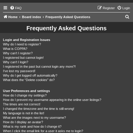
FAQ
Register
Login
S
Home
Board index
Frequently Asked Questions
e
Frequently Asked Questions
a
r
Login and Registration Issues
Why do I need to register?
c
What is COPPA?
h
Why can’t I register?
I registered but cannot login!
Why can’t I login?
I registered in the past but cannot login any more?!
I’ve lost my password!
Why do I get logged off automatically?
What does the “Delete cookies” do?
User Preferences and settings
How do I change my settings?
How do I prevent my username appearing in the online user listings?
The times are not correct!
I changed the timezone and the time is still wrong!
My language is not in the list!
What are the images next to my username?
How do I display an avatar?
What is my rank and how do I change it?
When I click the email link for a user it asks me to login?