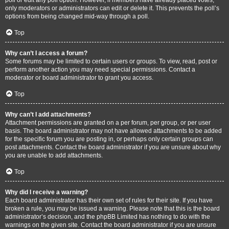
only moderators or administrators can edit or delete it. This prevents the poll’s
options from being changed mid-way through a poll.
Top
Why can’t I access a forum?
Some forums may be limited to certain users or groups. To view, read, post or
perform another action you may need special permissions. Contact a
moderator or board administrator to grant you access.
Top
Why can’t I add attachments?
Attachment permissions are granted on a per forum, per group, or per user
basis. The board administrator may not have allowed attachments to be added
for the specific forum you are posting in, or perhaps only certain groups can
post attachments. Contact the board administrator if you are unsure about why
you are unable to add attachments.
Top
Why did I receive a warning?
Each board administrator has their own set of rules for their site. If you have
broken a rule, you may be issued a warning. Please note that this is the board
administrator’s decision, and the phpBB Limited has nothing to do with the
warnings on the given site. Contact the board administrator if you are unsure