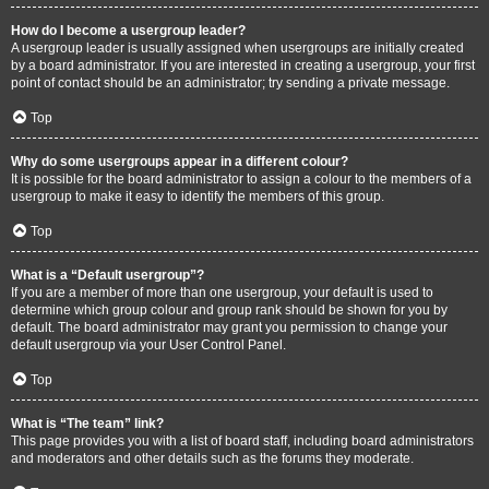
How do I become a usergroup leader?
A usergroup leader is usually assigned when usergroups are initially created
by a board administrator. If you are interested in creating a usergroup, your first
point of contact should be an administrator; try sending a private message.
Top
Why do some usergroups appear in a different colour?
It is possible for the board administrator to assign a colour to the members of a
usergroup to make it easy to identify the members of this group.
Top
What is a “Default usergroup”?
If you are a member of more than one usergroup, your default is used to
determine which group colour and group rank should be shown for you by
default. The board administrator may grant you permission to change your
default usergroup via your User Control Panel.
Top
What is “The team” link?
This page provides you with a list of board staff, including board administrators
and moderators and other details such as the forums they moderate.