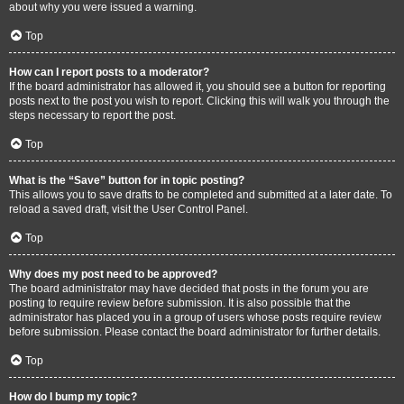
about why you were issued a warning.
Top
How can I report posts to a moderator?
If the board administrator has allowed it, you should see a button for reporting
posts next to the post you wish to report. Clicking this will walk you through the
steps necessary to report the post.
Top
What is the “Save” button for in topic posting?
This allows you to save drafts to be completed and submitted at a later date. To
reload a saved draft, visit the User Control Panel.
Top
Why does my post need to be approved?
The board administrator may have decided that posts in the forum you are
posting to require review before submission. It is also possible that the
administrator has placed you in a group of users whose posts require review
before submission. Please contact the board administrator for further details.
Top
How do I bump my topic?