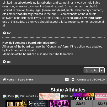
Limited has
absolutely no jurisdiction
and cannot in any way be held liable
over how, where or by whom this board is used. Do not contact the phpBB
Limited in relation to any legal (cease and desist, liable, defamatory comment,
etc.) matter
not directly related
to the phpBB.com website or the discrete
software of phpBB itself. If you do email phpBB Limited
about any third party
use of this software then you should expect a terse response or no response at
all.
Top
How do I contact a board administrator?
All users of the board can use the “Contact us” form, if the option was enabled
by the board administrator.
Members of the board can also use the “The team” link.
Top
Jump to
Home
Board index
All times are
UTC-05:00
Static Affiliates