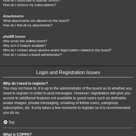
How do I subscribe to specific forums?
How do I remove my subscriptions?
Attachments
What attachments are allowed on this board?
How do I find all my attachments?
phpBB Issues
Who wrote this bulletin board?
Why isn’t X feature available?
Who do I contact about abusive and/or legal matters related to this board?
How do I contact a board administrator?
Login and Registration Issues
Why do I need to register?
You may not have to, it is up to the administrator of the board as to whether you
need to register in order to post messages. However; registration will give you
access to additional features not available to guest users such as definable
avatar images, private messaging, emailing of fellow users, usergroup
subscription, etc. It only takes a few moments to register so it is recommended
you do so.
Top
What is COPPA?