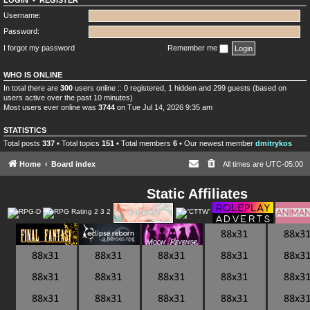
LOGIN
•
REGISTER
Username:
Password:
I forgot my password
Remember me
WHO IS ONLINE
In total there are
300
users online :: 0 registered, 1 hidden and 299 guests (based on
users active over the past 10 minutes)
Most users ever online was
3744
on Tue Jul 14, 2026 9:35 am
STATISTICS
Total posts
337
• Total topics
151
• Total members
6
• Our newest member
dmitrykos
Home
Board index
All times are
UTC-05:00
Static Affiliates