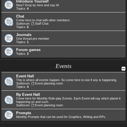
Introduce Yourself
New? Drop by here and say hi!
Topics:
4
Chat
Come here to chat with other members.
Subforum:
Staff Chat
Topics:
5
Journals
One thread pre member
Topics:
1
Forum games
Topics:
2
Events
Event Hall
This is where all events happen. So come here to see if any is happening.
Subforum:
Event planning room
Topics:
4
Rp Event Hall
Come here for Monthly Role-play Events. Each Event will say which planet it
happening on and such.
Subforum:
Event planning room
Prompts
Monthly Prompts that can be used for Graphics, Writing and RPs.