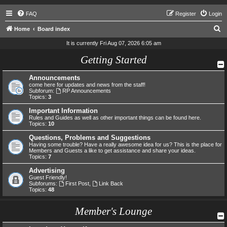
FAQ
Register
Login
S
Home
Board index
e
It is currently Fri Aug 07, 2026 6:05 am
a
Getting Started
r
Announcements
c
come here for updates and news from the staff!
h
Subforum:
RP Announcements
Topics:
3
Important Information
Rules and Guides as well as other important things can be found here.
Topics:
10
Questions, Problems and Suggestions
Having some trouble? Have a really awesome idea for us? This is the place for
Members and Guests a like to get assistance and share your ideas.
Topics:
7
Advertising
Guest Friendly!
Subforums:
First Post
,
Link Back
Topics:
48
Member's Lounge