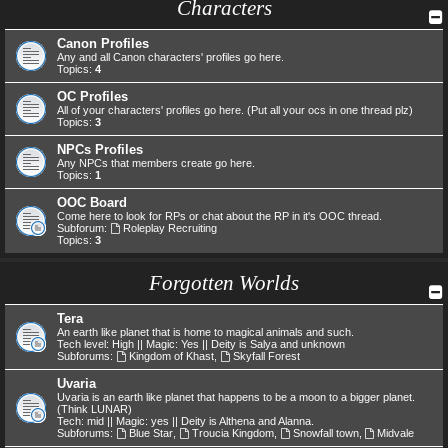
Characters
Canon Profiles
Any and all Canon characters' profiles go here.
Topics:
4
OC Profiles
All of your characters' profiles go here. (Put all your ocs in one thread plz)
Topics:
3
NPCs Profiles
Any NPCs that members create go here.
Topics:
1
OOC Board
Come here to look for RPs or chat about the RP in it's OOC thread.
Subforum:
Roleplay Recruiting
Topics:
3
Forgotten Worlds
Tera
An earth like planet that is home to magical animals and such.
Tech level: High || Magic: Yes || Deity is Salya and unknown
Subforums:
Kingdom of Khast
,
Skyfall Forest
Uvaria
Uvaria is an earth like planet that happens to be a moon to a bigger planet.
(Think LUNAR)
Tech: mid || Magic: yes || Deity is Althena and Alanna.
Subforums:
Blue Star
,
Troucia Kingdom
,
Snowfall town
,
Midvale