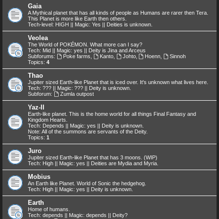
Gaia
A Mythical planet that has all kinds of people as Humans are rarer then Tera.
This Planet is more like Earth then others.
Tech-level: HIGH || Magic: Yes || Deities is unknown.
Veolea
The World of POKÉMON. What more can I say?
Tech: Mid || Magic: yes || Deity is Jina and Arceus
Subforums:
Poke farms
,
Kanto
,
Johto
,
Hoenn
,
Sinnoh
Topics:
4
Thao
Jupiter sized Earth-like Planet that is iced over. It's unknown what lives here.
Tech: ??? || Magic: ??? || Deity is unknown.
Subforum:
Zumla outpost
Yaz-II
Earth-like planet. This is the home world for all things Final Fantasy and
Kingdom Hearts.
Tech: Depends || Magic: yes || Deity is unknown.
Note: All of the summons are servants of the Deity.
Topics:
1
Juro
Jupiter sized Earth-like Planet that has 3 moons. (WIP)
Tech: High || Magic: yes || Deities are Mydia and Myria.
Mobius
An Earth like Planet. World of Sonic the hedgehog.
Tech: High || Magic: yes || Deity is unknown.
Earth
Home of humans.
Tech: depends || Magic: depends || Deity?