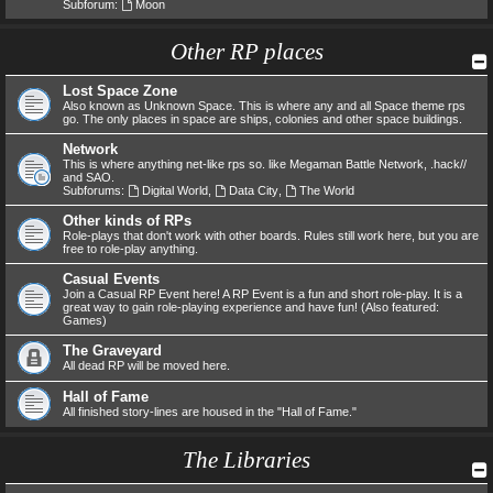
Subforum:
Moon
Other RP places
Lost Space Zone
Also known as Unknown Space. This is where any and all Space theme rps
go. The only places in space are ships, colonies and other space buildings.
Network
This is where anything net-like rps so. like Megaman Battle Network, .hack//
and SAO.
Subforums:
Digital World
,
Data City
,
The World
Other kinds of RPs
Role-plays that don't work with other boards. Rules still work here, but you are
free to role-play anything.
Casual Events
Join a Casual RP Event here! A RP Event is a fun and short role-play. It is a
great way to gain role-playing experience and have fun! (Also featured:
Games)
The Graveyard
All dead RP will be moved here.
Hall of Fame
All finished story-lines are housed in the "Hall of Fame."
The Libraries