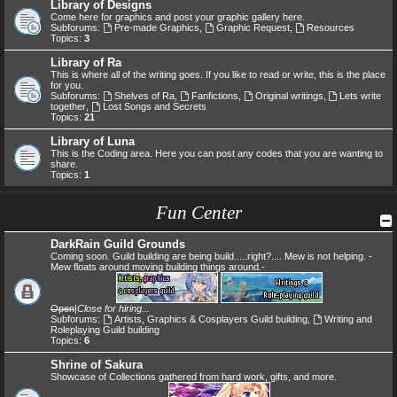
Library of Designs
Come here for graphics and post your graphic gallery here.
Subforums:
Pre-made Graphics
,
Graphic Request
,
Resources
Topics:
3
Library of Ra
This is where all of the writing goes. If you like to read or write, this is the place
for you.
Subforums:
Shelves of Ra
,
Fanfictions
,
Original writings
,
Lets write
together
,
Lost Songs and Secrets
Topics:
21
Library of Luna
This is the Coding area. Here you can post any codes that you are wanting to
share.
Topics:
1
Fun Center
DarkRain Guild Grounds
Coming soon. Guild building are being build.....right?.... Mew is not helping. -
Mew floats around moving building things around.-
Open
|
Close for hiring...
Subforums:
Artists, Graphics & Cosplayers Guild building
,
Writing and
Roleplaying Guild building
Topics:
6
Shrine of Sakura
Showcase of Collections gathered from hard work, gifts, and more.