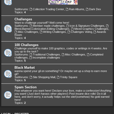
Subforums:
Collection Trading Center
,
Rain Albums
,
Dark Dex
Topics:
4
Challenges
Want to challenge yourself? Well come here!
Subforums:
Member made challenges
,
Icon & Signature Challenges
,
Blend,Banner,Colorization,Editing Challenges
,
Mixed Graphics Challenges
,
Misc Challenges
,
Writing Challenges
,
Chalenges Voting
,
Awards
Room
Topics:
4
100 Challenges
Challenge yourself to make 100 graphics, codes or writings in 4 weeks. Are
you up to the task?
Subforums:
Traditional Challenges
,
Misc Challenges
,
Completed
challenges
,
Incomplete challenges
Topics:
5
Black Market
wanna spend your gil on something? Or maybe set up a shop to earn more
gil?
Subforums:
Site Shopping Mall
,
Trinity Square
Topics:
5
Spam Section
Post whatever you want here! Declare your love, make a confession! Anything
you want! (Just don't harass other players!) Post insane dice rolls! Do it all
here, and don't worry, it actually helps out the site!(somehow) No gold earned
here!
Topics:
2