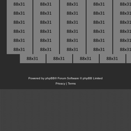
Powered by
phpBB
® Forum Software © phpBB Limited
Privacy
|
Terms