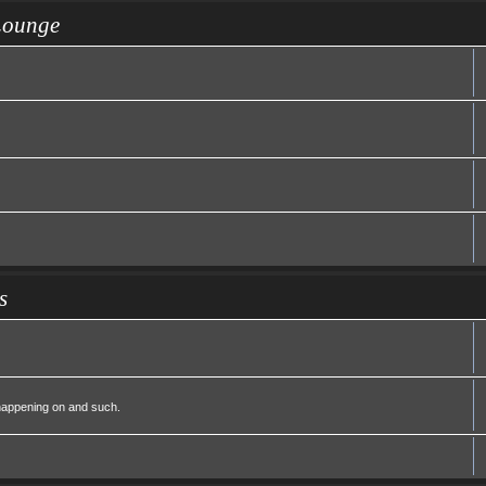
Lounge
s
 happening on and such.