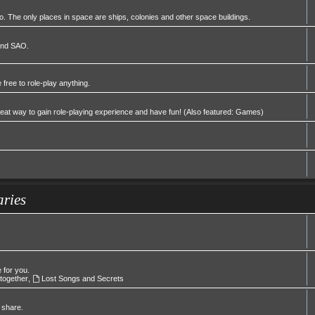
 The only places in space are ships, colonies and other space buildings.
 and SAO.
 free to role-play anything.
great way to gain role-playing experience and have fun! (Also featured: Games)
aries
e for you.
 together
,
Lost Songs and Secrets
 share.