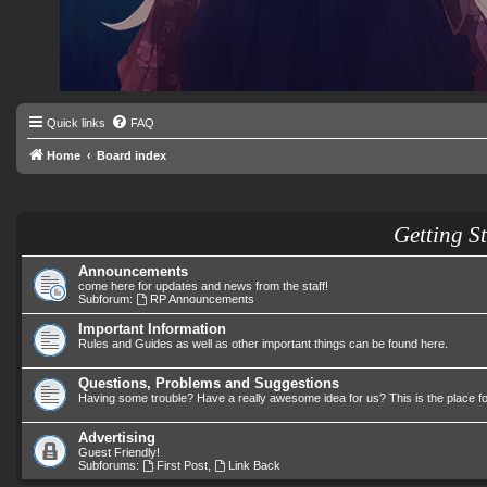
Quick links
FAQ
Home
Board index
Getting S
Announcements
come here for updates and news from the staff!
Subforum:
RP Announcements
Important Information
Rules and Guides as well as other important things can be found here.
Questions, Problems and Suggestions
Having some trouble? Have a really awesome idea for us? This is the place f
Advertising
Guest Friendly!
Subforums:
First Post
,
Link Back