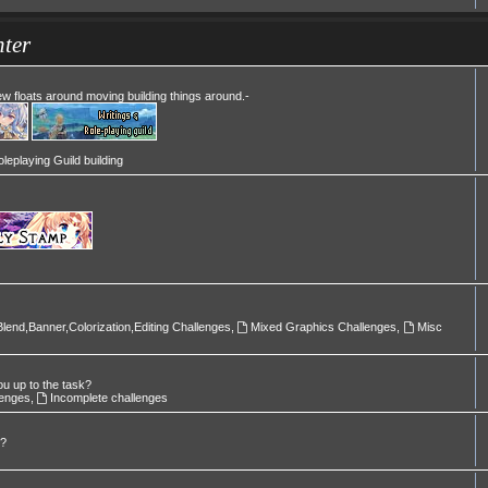
ter
Mew floats around moving building things around.-
leplaying Guild building
Blend,Banner,Colorization,Editing Challenges
,
Mixed Graphics Challenges
,
Misc
ou up to the task?
lenges
,
Incomplete challenges
l?