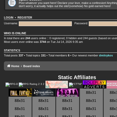
Post whatever you want here! Declare your love, make a confession! Anything yo
don't worry, it actually helps out the site!(somehow) No gold earned here!
LOGIN
•
REGISTER
Username:
Password:
WHO IS ONLINE
In total there are
244
users online :: 0 registered, 0 hidden and 244 guests (based on user
Most users ever online was
3744
on Tue Jul 14, 2026 9:35 am
STATISTICS
Total posts
337
• Total topics
151
• Total members
6
• Our newest member
dmitrykos
Home
Board index
Static Affiliates