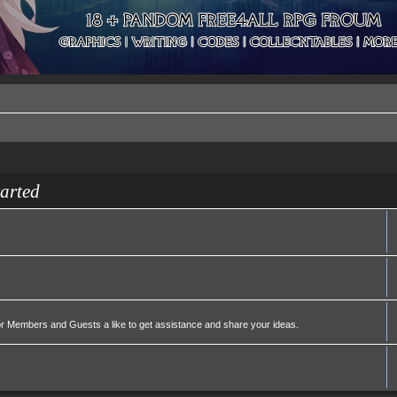
tarted
or Members and Guests a like to get assistance and share your ideas.