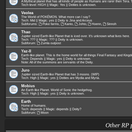
A Mythical planet that has all kinds of people as Humans are rarer then Tera. T
Tech-level: HIGH || Magic: Yes || Deities is unknown.
Veolea
The World of POKÉMON. What more can I say?
Tech: Mid || Magic: yes || Deity is Jina and Arceus
Subforums:
Poke farms
,
Kanto
,
Johto
,
Hoenn
,
Sinnoh
Thao
Jupiter sized Earth-like Planet that is iced over. It's unknown what lives here.
Tech: ??? || Magic: ??? || Deity is unknown.
Subforum:
Zumla outpost
Yaz-II
Earth-like planet. This is the home world for all things Final Fantasy and King
Tech: Depends || Magic: yes || Deity is unknown.
Note: All of the summons are servants of the Deity.
Juro
Jupiter sized Earth-like Planet that has 3 moons. (WIP)
Tech: High || Magic: yes || Deities are Mydia and Myria.
Mobius
An Earth like Planet. World of Sonic the hedgehog.
Tech: High || Magic: yes || Deity is unknown.
Earth
Home of humans.
Tech: depends || Magic: depends || Deity?
Subforum:
Moon
Other RP 