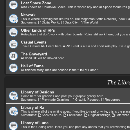
Lost Space Zone
Also known as Unknown Space. This is where any and all Space theme rps go.
Network
This is where anything net-like rps so. like Megaman Battle Network, .hack//
Subforums:
Digital World
,
Data City
,
The World
Other kinds of RPs
Role-plays that don't work with other boards. Rules still work here, but you are
Casual Events
Join a Casual RP Event here! A RP Event is a fun and short role-play. It is a 
The Graveyard
All dead RP will be moved here.
Hall of Fame
All finished story-lines are housed in the "Hall of Fame."
The Libr
Library of Designs
Come here for graphics and post your graphic gallery here.
Subforums:
Pre-made Graphics
,
Graphic Request
,
Resources
Library of Ra
This is where all of the writing goes. If you like to read or write, this is the plac
Subforums:
Shelves of Ra
,
Fanfictions
,
Original writings
,
Lets write
Library of Luna
This is the Coding area. Here you can post any codes that you are wanting to