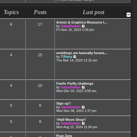
e
e
s
l
w
t
a
t
Topics
Posts
p
Last post
t
h
o
e
e
s
s
l
t
Artists & Graphics Resource I…
t
6
17
a
V
by
SalyaDarken
p
t
i
Fri Nov 10, 2023 1:59 pm
o
e
e
s
s
w
t
t
t
p
h
o
e
s
l
weddings are basically funera…
t
4
15
a
V
by
Tiffany
t
i
Thu Mar 14, 2024 12:16 am
e
e
s
w
t
t
p
h
o
e
s
l
Fanfic Fluffy challenge
t
4
10
a
V
by
SalyaDarken
t
i
Mon Dec 04, 2023 3:58 am
e
e
s
w
t
t
Sign up?
p
5
6
h
V
by
SalyaDarken
o
e
i
Mon Nov 06, 2023 1:37 pm
s
l
e
t
a
w
†Half Moon Shop†
t
5
8
t
V
by
SalyaDarken
e
h
i
Mon Aug 12, 2024 11:04 pm
s
e
e
t
l
w
p
Poor Zero
a