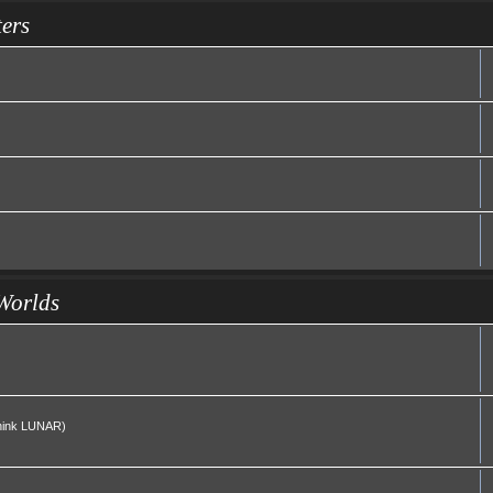
ers
Worlds
(Think LUNAR)