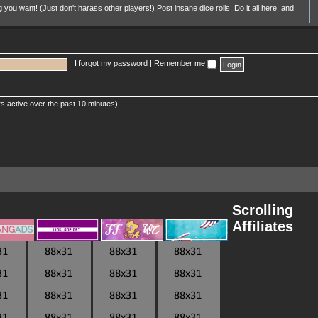
u want! (Just don't harass other players!) Post insane dice rolls! Do it all here, and
I forgot my password
|
Remember me
s active over the past 10 minutes)
Scrolling
Affiliates