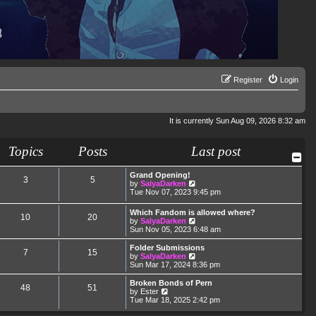
Register
Login
It is currently Sun Aug 09, 2026 8:32 am
Topics
Posts
Last post
Grand Opening!
3
5
V
by
SalyaDarken
i
Tue Nov 07, 2023 9:45 pm
e
w
Which Fandom is allowed where?
10
20
t
V
by
SalyaDarken
h
i
Sun Nov 05, 2023 6:48 am
e
e
l
w
Folder Submissions
a
7
15
t
V
by
SalyaDarken
t
h
i
Sun Mar 17, 2024 8:36 pm
e
e
e
s
l
w
Broken Bonds of Pern
t
48
51
a
t
V
by
Ester
p
t
h
i
Tue Mar 18, 2025 2:42 pm
o
e
e
e
s
s
l
w