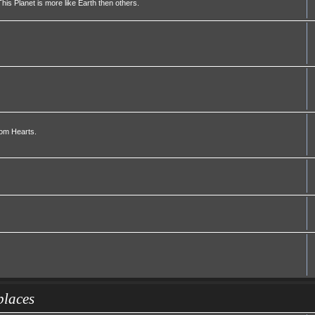
his Planet is more like Earth then others.
dom Hearts.
places