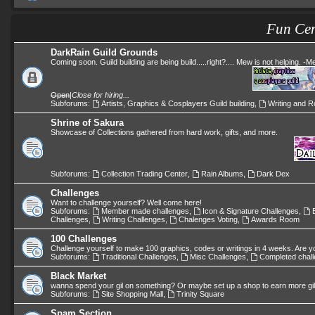
Fun Cen
DarkRain Guild Grounds
Coming soon. Guild building are being build.....right?.... Mew is not helping. -
Open
|
Close for hiring...
Subforums:
Artists, Graphics & Cosplayers Guild building
,
Writing and Ro
Shrine of Sakura
Showcase of Collections gathered from hard work, gifts, and more.
Subforums:
Collection Trading Center
,
Rain Albums
,
Dark Dex
Challenges
Want to challenge yourself? Well come here!
Subforums:
Member made challenges
,
Icon & Signature Challenges
,
Challenges
,
Writing Challenges
,
Chalenges Voting
,
Awards Room
100 Challenges
Challenge yourself to make 100 graphics, codes or writings in 4 weeks. Are y
Subforums:
Traditional Challenges
,
Misc Challenges
,
Completed chal
Black Market
wanna spend your gil on something? Or maybe set up a shop to earn more gi
Subforums:
Site Shopping Mall
,
Trinity Square
Spam Section