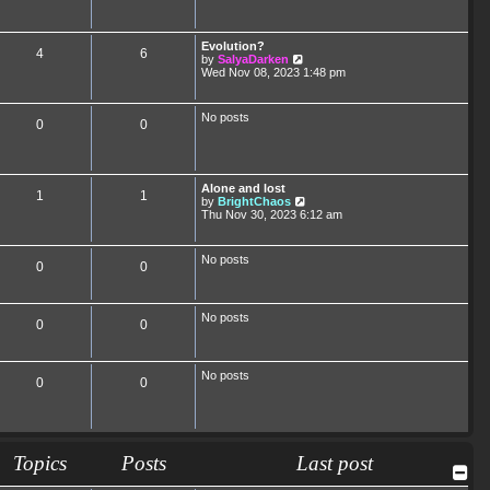
Evolution?
4
6
V
by
SalyaDarken
i
Wed Nov 08, 2023 1:48 pm
e
w
t
No posts
0
0
h
e
l
a
t
Alone and lost
e
1
1
V
by
BrightChaos
s
i
Thu Nov 30, 2023 6:12 am
t
e
p
w
o
t
s
No posts
0
0
h
t
e
l
a
No posts
t
0
0
e
s
t
p
No posts
0
0
o
s
t
Topics
Posts
Last post