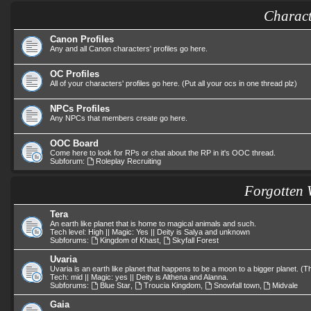
Charact
Canon Profiles
Any and all Canon characters' profiles go here.
OC Profiles
All of your characters' profiles go here. (Put all your ocs in one thread plz)
NPCs Profiles
Any NPCs that members create go here.
OOC Board
Come here to look for RPs or chat about the RP in it's OOC thread.
Subforum:
Roleplay Recruiting
Forgotten 
Tera
An earth like planet that is home to magical animals and such.
Tech level: High || Magic: Yes || Deity is Salya and unknown
Subforums:
Kingdom of Khast
,
Skyfall Forest
Uvaria
Uvaria is an earth like planet that happens to be a moon to a bigger planet. 
Tech: mid || Magic: yes || Deity is Althena and Alanna.
Subforums:
Blue Star
,
Troucia Kingdom
,
Snowfall town
,
Midvale
Gaia