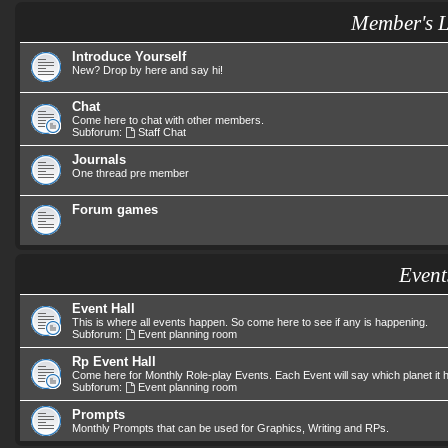
Member's 
Introduce Yourself
New? Drop by here and say hi!
Chat
Come here to chat with other members.
Subforum:
Staff Chat
Journals
One thread pre member
Forum games
Event
Event Hall
This is where all events happen. So come here to see if any is happening.
Subforum:
Event planning room
Rp Event Hall
Come here for Monthly Role-play Events. Each Event will say which planet it
Subforum:
Event planning room
Prompts
Monthly Prompts that can be used for Graphics, Writing and RPs.