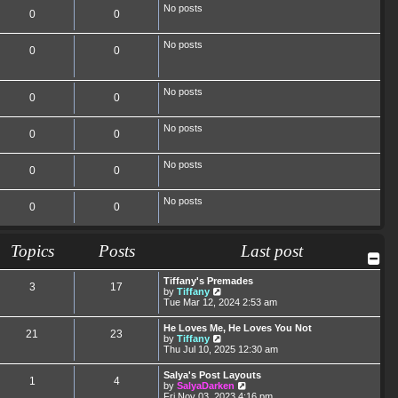
No posts
0
0
No posts
0
0
No posts
0
0
No posts
0
0
No posts
0
0
No posts
0
0
Topics
Posts
Last post
Tiffany's Premades
3
17
V
by
Tiffany
i
Tue Mar 12, 2024 2:53 am
e
w
He Loves Me, He Loves You Not
21
23
t
V
by
Tiffany
h
i
Thu Jul 10, 2025 12:30 am
e
e
l
w
Salya's Post Layouts
a
1
4
t
V
by
SalyaDarken
t
h
i
Fri Nov 03, 2023 4:16 pm
e