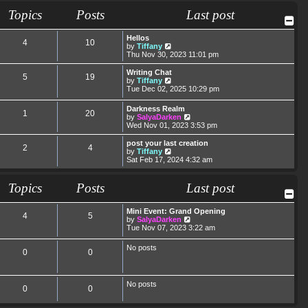
t
t
a
t
Topics
Posts
Last post
p
t
h
o
e
e
s
s
l
Hellos
t
t
a
4
10
V
by
Tiffany
p
t
i
Thu Nov 30, 2023 11:01 pm
o
e
e
s
s
w
Writing Chat
t
t
5
19
t
V
by
Tiffany
p
h
i
Tue Dec 02, 2025 10:29 pm
o
e
e
s
l
w
t
Darkness Realm
a
1
20
t
V
by
SalyaDarken
t
h
i
Wed Nov 01, 2023 3:53 pm
e
e
e
s
l
w
post your last creation
t
a
2
4
t
V
by
Tiffany
p
t
h
i
Sat Feb 17, 2024 4:32 am
o
e
e
e
s
s
l
w
t
t
a
t
Topics
Posts
Last post
p
t
h
o
e
e
s
s
l
Mini Event: Grand Opening
t
4
5
t
a
V
by
SalyaDarken
p
t
i
Tue Nov 07, 2023 3:22 am
o
e
e
s
s
w
No posts
t
t
0
0
t
p
h
o
e
s
l
t
No posts
a
0
0
t
e