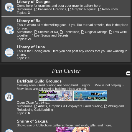
Library of Designs
Come here for graphics and post your graphic gallery here.
Subforums:
Pre-made Graphics
,
Graphic Request
,
Resources
Topics:
3
Library of Ra
This is where all of the writing goes. If you like to read or write, this is the place
for you.
Subforums:
Shelves of Ra
,
Fanfictions
,
Original writings
,
Lets write
together
,
Lost Songs and Secrets
Topics:
21
Library of Luna
This is the Coding area. Here you can post any codes that you are wanting to
share.
Topics:
1
Fun Center
DarkRain Guild Grounds
Coming soon. Guild building are being build.....right?.... Mew is not helping. -
Mew floats around moving building things around.-
Open
|
Close for hiring...
Subforums:
Artists, Graphics & Cosplayers Guild building
,
Writing and
Roleplaying Guild building
Topics:
6
Shrine of Sakura
Showcase of Collections gathered from hard work, gifts, and more.