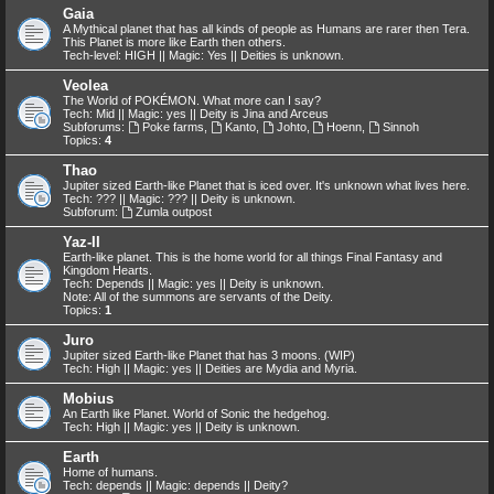
Gaia
A Mythical planet that has all kinds of people as Humans are rarer then Tera.
This Planet is more like Earth then others.
Tech-level: HIGH || Magic: Yes || Deities is unknown.
Veolea
The World of POKÉMON. What more can I say?
Tech: Mid || Magic: yes || Deity is Jina and Arceus
Subforums:
Poke farms
,
Kanto
,
Johto
,
Hoenn
,
Sinnoh
Topics:
4
Thao
Jupiter sized Earth-like Planet that is iced over. It's unknown what lives here.
Tech: ??? || Magic: ??? || Deity is unknown.
Subforum:
Zumla outpost
Yaz-II
Earth-like planet. This is the home world for all things Final Fantasy and
Kingdom Hearts.
Tech: Depends || Magic: yes || Deity is unknown.
Note: All of the summons are servants of the Deity.
Topics:
1
Juro
Jupiter sized Earth-like Planet that has 3 moons. (WIP)
Tech: High || Magic: yes || Deities are Mydia and Myria.
Mobius
An Earth like Planet. World of Sonic the hedgehog.
Tech: High || Magic: yes || Deity is unknown.
Earth
Home of humans.
Tech: depends || Magic: depends || Deity?