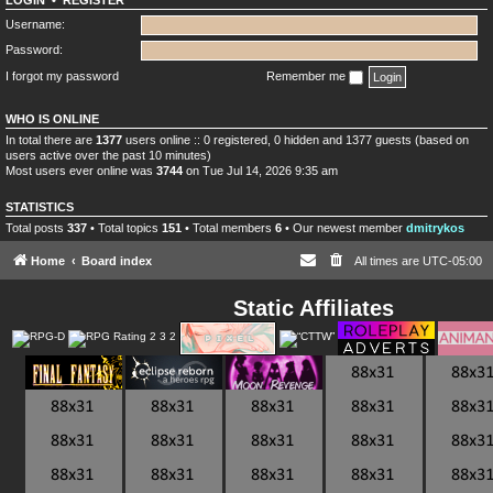
LOGIN
•
REGISTER
Username:
Password:
I forgot my password
Remember me
WHO IS ONLINE
In total there are
1377
users online :: 0 registered, 0 hidden and 1377 guests (based on
users active over the past 10 minutes)
Most users ever online was
3744
on Tue Jul 14, 2026 9:35 am
STATISTICS
Total posts
337
• Total topics
151
• Total members
6
• Our newest member
dmitrykos
Home
Board index
All times are
UTC-05:00
Static Affiliates