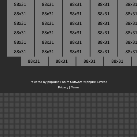
Powered by
phpBB
® Forum Software © phpBB Limited
Privacy
|
Terms