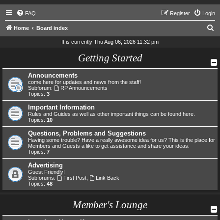
FAQ
Register
Login
S
Home
Board index
e
It is currently Thu Aug 06, 2026 11:32 pm
a
Getting Started
r
Announcements
c
come here for updates and news from the staff!
h
Subforum:
RP Announcements
Topics:
3
Important Information
Rules and Guides as well as other important things can be found here.
Topics:
10
Questions, Problems and Suggestions
Having some trouble? Have a really awesome idea for us? This is the place for
Members and Guests a like to get assistance and share your ideas.
Topics:
7
Advertising
Guest Friendly!
Subforums:
First Post
,
Link Back
Topics:
48
Member's Lounge