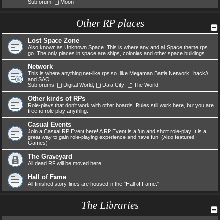
Subforum:
Moon
Other RP places
Lost Space Zone
Also known as Unknown Space. This is where any and all Space theme rps
go. The only places in space are ships, colonies and other space buildings.
Network
This is where anything net-like rps so. like Megaman Battle Network, .hack//
and SAO.
Subforums:
Digital World
,
Data City
,
The World
Other kinds of RPs
Role-plays that don't work with other boards. Rules still work here, but you are
free to role-play anything.
Casual Events
Join a Casual RP Event here! A RP Event is a fun and short role-play. It is a
great way to gain role-playing experience and have fun! (Also featured:
Games)
The Graveyard
All dead RP will be moved here.
Hall of Fame
All finished story-lines are housed in the "Hall of Fame."
The Libraries