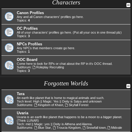
Characters
Canon Profiles
Any and all Canon characters' profiles go here.
Topics:
4
OC Profiles
All of your characters' profiles go here. (Put all your ocs in one thread plz)
Topics:
3
NPCs Profiles
Any NPCs that members create go here.
Topics:
1
OOC Board
Come here to look for RPs or chat about the RP in it's OOC thread.
Subforum:
Roleplay Recruiting
Topics:
3
Forgotten Worlds
Tera
An earth like planet that is home to magical animals and such.
Tech level: High || Magic: Yes || Deity is Salya and unknown
Subforums:
Kingdom of Khast
,
Skyfall Forest
Uvaria
Uvaria is an earth like planet that happens to be a moon to a bigger planet.
(Think LUNAR)
Tech: mid || Magic: yes || Deity is Althena and Alanna.
Subforums:
Blue Star
,
Troucia Kingdom
,
Snowfall town
,
Midvale