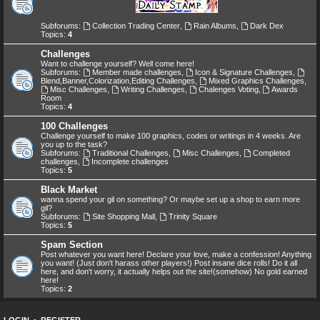
Subforums:
Collection Trading Center
,
Rain Albums
,
Dark Dex
Topics:
4
Challenges
Want to challenge yourself? Well come here!
Subforums:
Member made challenges
,
Icon & Signature Challenges
,
Blend,Banner,Colorization,Editing Challenges
,
Mixed Graphics Challenges
,
Misc Challenges
,
Writing Challenges
,
Chalenges Voting
,
Awards
Room
Topics:
4
100 Challenges
Challenge yourself to make 100 graphics, codes or writings in 4 weeks. Are
you up to the task?
Subforums:
Traditional Challenges
,
Misc Challenges
,
Completed
challenges
,
Incomplete challenges
Topics:
5
Black Market
wanna spend your gil on something? Or maybe set up a shop to earn more
gil?
Subforums:
Site Shopping Mall
,
Trinity Square
Topics:
5
Spam Section
Post whatever you want here! Declare your love, make a confession! Anything
you want! (Just don't harass other players!) Post insane dice rolls! Do it all
here, and don't worry, it actually helps out the site!(somehow) No gold earned
here!
Topics:
2