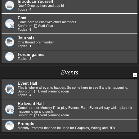
Introduce Yourself
New? Drop by here and say hi!
Topics:
4
Chat
Come here to chat with other members.
Subforum:
Staff Chat
Topics:
5
Journals
One thread pre member
Topics:
1
Forum games
Topics:
2
Events
Event Hall
This is where all events happen. So come here to see if any is happening.
Subforum:
Event planning room
Topics:
4
Rp Event Hall
Come here for Monthly Role-play Events. Each Event will say which planet it
happening on and such.
Subforum:
Event planning room
Prompts
Monthly Prompts that can be used for Graphics, Writing and RPs.