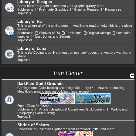
Library of Designs
Come here for graphics and post your graphic gallery here.
Subforums:
Pre-made Graphics
,
Graphic Request
,
Resources
Topics:
3
Library of Ra
This is where all of the writing goes. If you like to read or write, this is the place
for you.
Subforums:
Shelves of Ra
,
Fanfictions
,
Original writings
,
Lets write
together
,
Lost Songs and Secrets
Topics:
21
Library of Luna
This is the Coding area. Here you can post any codes that you are wanting to
share.
Topics:
1
Fun Center
DarkRain Guild Grounds
Coming soon. Guild building are being build.....right?.... Mew is not helping. -
Mew floats around moving building things around.-
Open
|
Close for hiring...
Subforums:
Artists, Graphics & Cosplayers Guild building
,
Writing and
Roleplaying Guild building
Topics:
6
Shrine of Sakura
Showcase of Collections gathered from hard work, gifts, and more.