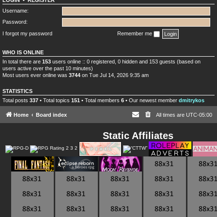
LOGIN
•
REGISTER
Username:
Password:
I forgot my password
Remember me
WHO IS ONLINE
In total there are
153
users online :: 0 registered, 0 hidden and 153 guests (based on
users active over the past 10 minutes)
Most users ever online was
3744
on Tue Jul 14, 2026 9:35 am
STATISTICS
Total posts
337
• Total topics
151
• Total members
6
• Our newest member
dmitrykos
Home
Board index
All times are
UTC-05:00
Static Affiliates