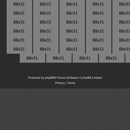
Powered by
phpBB
® Forum Software © phpBB Limited
Privacy
|
Terms