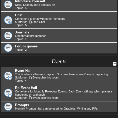
Introduce Yourself
New? Drop by here and say hi!
Topics:
4
Chat
Come here to chat with other members.
Subforum:
Staff Chat
Topics:
5
Journals
One thread pre member
Topics:
1
Forum games
Topics:
2
Events
Event Hall
This is where all events happen. So come here to see if any is happening.
Subforum:
Event planning room
Topics:
4
Rp Event Hall
Come here for Monthly Role-play Events. Each Event will say which planet it
happening on and such.
Subforum:
Event planning room
Prompts
Monthly Prompts that can be used for Graphics, Writing and RPs.