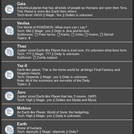
Gaia
A Mythical planet that has all kinds of people as Humans are rarer then Tera.
This Planet is more like Earth then others.
Tech-level: HIGH || Magic: Yes || Deities is unknown.
Veolea
The World of POKÉMON. What more can I say?
Tech: Mid || Magic: yes || Deity is Jina and Arceus
Subforums:
Poke farms
,
Kanto
,
Johto
,
Hoenn
,
Sinnoh
Topics:
4
Thao
Jupiter sized Earth-like Planet that is iced over. It's unknown what lives here.
Tech: ??? || Magic: ??? || Deity is unknown.
Subforum:
Zumla outpost
Yaz-II
Earth-like planet. This is the home world for all things Final Fantasy and
Kingdom Hearts.
Tech: Depends || Magic: yes || Deity is unknown.
Note: All of the summons are servants of the Deity.
Topics:
1
Juro
Jupiter sized Earth-like Planet that has 3 moons. (WIP)
Tech: High || Magic: yes || Deities are Mydia and Myria.
Mobius
An Earth like Planet. World of Sonic the hedgehog.
Tech: High || Magic: yes || Deity is unknown.
Earth
Home of humans.
Tech: depends || Magic: depends || Deity?