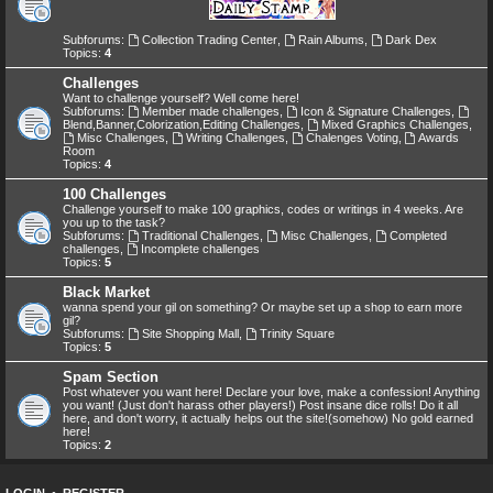
Subforums:
Collection Trading Center
,
Rain Albums
,
Dark Dex
Topics:
4
Challenges
Want to challenge yourself? Well come here!
Subforums:
Member made challenges
,
Icon & Signature Challenges
,
Blend,Banner,Colorization,Editing Challenges
,
Mixed Graphics Challenges
,
Misc Challenges
,
Writing Challenges
,
Chalenges Voting
,
Awards
Room
Topics:
4
100 Challenges
Challenge yourself to make 100 graphics, codes or writings in 4 weeks. Are
you up to the task?
Subforums:
Traditional Challenges
,
Misc Challenges
,
Completed
challenges
,
Incomplete challenges
Topics:
5
Black Market
wanna spend your gil on something? Or maybe set up a shop to earn more
gil?
Subforums:
Site Shopping Mall
,
Trinity Square
Topics:
5
Spam Section
Post whatever you want here! Declare your love, make a confession! Anything
you want! (Just don't harass other players!) Post insane dice rolls! Do it all
here, and don't worry, it actually helps out the site!(somehow) No gold earned
here!
Topics:
2