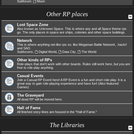
Subforum:
Moon
Other RP places
Lost Space Zone
Also known as Unknown Space. This is where any and all Space theme rps
go. The only places in space are ships, colonies and other space buildings.
Network
This is where anything net-like rps so. like Megaman Battle Network, .hack//
and SAO.
Subforums:
Digital World
,
Data City
,
The World
Other kinds of RPs
Role-plays that don't work with other boards. Rules still work here, but you are
free to role-play anything.
Casual Events
Join a Casual RP Event here! A RP Event is a fun and short role-play. It is a
great way to gain role-playing experience and have fun! (Also featured:
Games)
The Graveyard
All dead RP will be moved here.
Hall of Fame
All finished story-lines are housed in the "Hall of Fame."
The Libraries