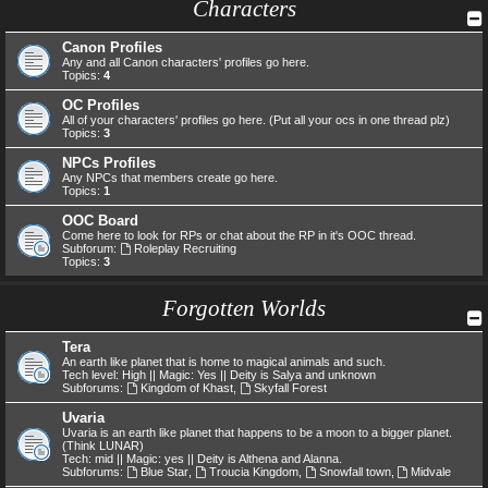
Characters
Canon Profiles
Any and all Canon characters' profiles go here.
Topics:
4
OC Profiles
All of your characters' profiles go here. (Put all your ocs in one thread plz)
Topics:
3
NPCs Profiles
Any NPCs that members create go here.
Topics:
1
OOC Board
Come here to look for RPs or chat about the RP in it's OOC thread.
Subforum:
Roleplay Recruiting
Topics:
3
Forgotten Worlds
Tera
An earth like planet that is home to magical animals and such.
Tech level: High || Magic: Yes || Deity is Salya and unknown
Subforums:
Kingdom of Khast
,
Skyfall Forest
Uvaria
Uvaria is an earth like planet that happens to be a moon to a bigger planet.
(Think LUNAR)
Tech: mid || Magic: yes || Deity is Althena and Alanna.
Subforums:
Blue Star
,
Troucia Kingdom
,
Snowfall town
,
Midvale