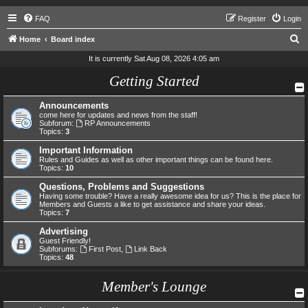
FAQ
Register
Login
S
Home
Board index
e
It is currently Sat Aug 08, 2026 4:05 am
a
Getting Started
r
Announcements
c
come here for updates and news from the staff!
h
Subforum:
RP Announcements
Topics:
3
Important Information
Rules and Guides as well as other important things can be found here.
Topics:
10
Questions, Problems and Suggestions
Having some trouble? Have a really awesome idea for us? This is the place for
Members and Guests a like to get assistance and share your ideas.
Topics:
7
Advertising
Guest Friendly!
Subforums:
First Post
,
Link Back
Topics:
48
Member's Lounge