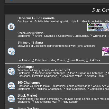
Fun Cen
DarkRain Guild Grounds
Coming soon. Guild building are being build.....right?.... Mew is not helping. -
Open
|
Close for hiring...
Subforums:
Artists, Graphics & Cosplayers Guild building
,
Writing and Ro
Shrine of Sakura
Showcase of Collections gathered from hard work, gifts, and more.
Subforums:
Collection Trading Center
,
Rain Albums
,
Dark Dex
Challenges
Want to challenge yourself? Well come here!
Subforums:
Member made challenges
,
Icon & Signature Challenges
,
Challenges
,
Writing Challenges
,
Chalenges Voting
,
Awards Room
100 Challenges
Challenge yourself to make 100 graphics, codes or writings in 4 weeks. Are y
Subforums:
Traditional Challenges
,
Misc Challenges
,
Completed chal
Black Market
wanna spend your gil on something? Or maybe set up a shop to earn more gi
Subforums:
Site Shopping Mall
,
Trinity Square
Spam Section