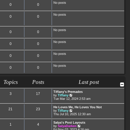
No posts
0
0
No posts
0
0
No posts
0
0
No posts
0
0
No posts
0
0
No posts
0
0
Topics
Posts
Last post
Tiffany's Premades
3
17
V
by
Tiffany
i
Tue Mar 12, 2024 2:53 am
e
w
He Loves Me, He Loves You Not
21
23
t
V
by
Tiffany
h
i
Thu Jul 10, 2025 12:30 am
e
e
l
w
Salya's Post Layouts
a
1
4
t
V
by
SalyaDarken
t
h
i
Fri Nov 03, 2023 4:16 pm
e