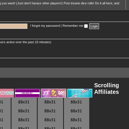
u want! (Just don't harass other players!) Post insane dice rolls! Do it all here, and
I forgot my password
|
Remember me
sers active over the past 10 minutes)
Scrolling
Affiliates