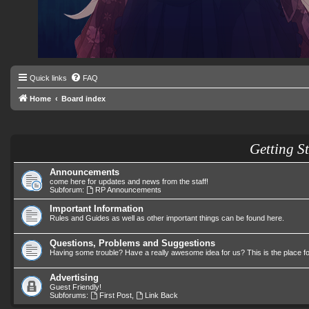
Quick links
FAQ
Home
Board index
Getting S
Announcements
come here for updates and news from the staff!
Subforum:
RP Announcements
Important Information
Rules and Guides as well as other important things can be found here.
Questions, Problems and Suggestions
Having some trouble? Have a really awesome idea for us? This is the place f
Advertising
Guest Friendly!
Subforums:
First Post
,
Link Back