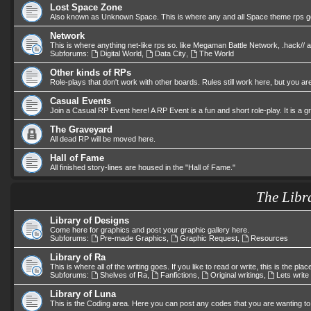
Lost Space Zone
Also known as Unknown Space. This is where any and all Space theme rps go.
Network
This is where anything net-like rps so. like Megaman Battle Network, .hack//
Subforums:
Digital World
,
Data City
,
The World
Other kinds of RPs
Role-plays that don't work with other boards. Rules still work here, but you are
Casual Events
Join a Casual RP Event here! A RP Event is a fun and short role-play. It is a 
The Graveyard
All dead RP will be moved here.
Hall of Fame
All finished story-lines are housed in the "Hall of Fame."
The Libr
Library of Designs
Come here for graphics and post your graphic gallery here.
Subforums:
Pre-made Graphics
,
Graphic Request
,
Resources
Library of Ra
This is where all of the writing goes. If you like to read or write, this is the plac
Subforums:
Shelves of Ra
,
Fanfictions
,
Original writings
,
Lets write
Library of Luna
This is the Coding area. Here you can post any codes that you are wanting to