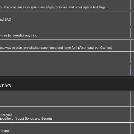
 The only places in space are ships, colonies and other space buildings.
 and SAO.
 free to role-play anything.
great way to gain role-playing experience and have fun! (Also featured: Games)
aries
e for you.
 together
,
Lost Songs and Secrets
 share.