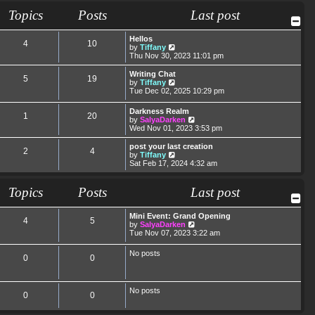
t
t
a
t
Topics
Posts
Last post
p
t
h
o
e
e
s
s
l
Hellos
t
t
a
4
10
V
by
Tiffany
p
t
i
Thu Nov 30, 2023 11:01 pm
o
e
e
s
s
w
Writing Chat
t
t
5
19
t
V
by
Tiffany
p
h
i
Tue Dec 02, 2025 10:29 pm
o
e
e
s
l
w
t
Darkness Realm
a
1
20
t
V
by
SalyaDarken
t
h
i
Wed Nov 01, 2023 3:53 pm
e
e
e
s
l
w
post your last creation
t
a
2
4
t
V
by
Tiffany
p
t
h
i
Sat Feb 17, 2024 4:32 am
o
e
e
e
s
s
l
w
t
t
a
t
Topics
Posts
Last post
p
t
h
o
e
e
s
s
l
Mini Event: Grand Opening
t
4
5
t
a
V
by
SalyaDarken
p
t
i
Tue Nov 07, 2023 3:22 am
o
e
e
s
s
w
No posts
t
t
0
0
t
p
h
o
e
s
l
t
No posts
a
0
0
t
e