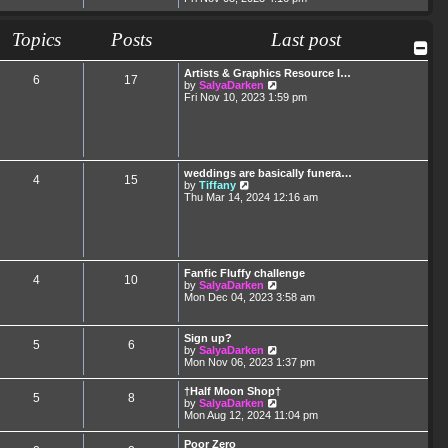
e
e
s
l
w
t
a
t
Topics
Posts
p
Last post
t
h
o
e
e
s
s
l
t
Artists & Graphics Resource I…
t
6
17
a
V
by
SalyaDarken
p
t
i
Fri Nov 10, 2023 1:59 pm
o
e
e
s
s
w
t
t
t
p
h
o
e
s
l
weddings are basically funera…
t
4
15
a
V
by
Tiffany
t
i
Thu Mar 14, 2024 12:16 am
e
e
s
w
t
t
p
h
o
e
s
l
Fanfic Fluffy challenge
t
4
10
a
V
by
SalyaDarken
t
i
Mon Dec 04, 2023 3:58 am
e
e
s
w
t
t
Sign up?
p
5
6
h
V
by
SalyaDarken
o
e
i
Mon Nov 06, 2023 1:37 pm
s
l
e
t
a
w
†Half Moon Shop†
t
5
8
t
V
by
SalyaDarken
e
h
i
Mon Aug 12, 2024 11:04 pm
s
e
e
t
l
w
p
Poor Zero
a