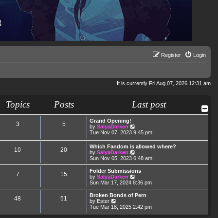
Register
Login
It is currently Fri Aug 07, 2026 12:31 am
Topics
Posts
Last post
Grand Opening!
3
5
V
by
SalyaDarken
i
Tue Nov 07, 2023 9:45 pm
e
w
Which Fandom is allowed where?
10
20
t
V
by
SalyaDarken
h
i
Sun Nov 05, 2023 6:48 am
e
e
l
w
Folder Submissions
a
7
15
t
V
by
SalyaDarken
t
h
i
Sun Mar 17, 2024 8:36 pm
e
e
e
s
l
w
Broken Bonds of Pern
t
48
51
a
t
V
by
Ester
p
t
h
i
Tue Mar 18, 2025 2:42 pm
o
e
e
e
s
s
l
w