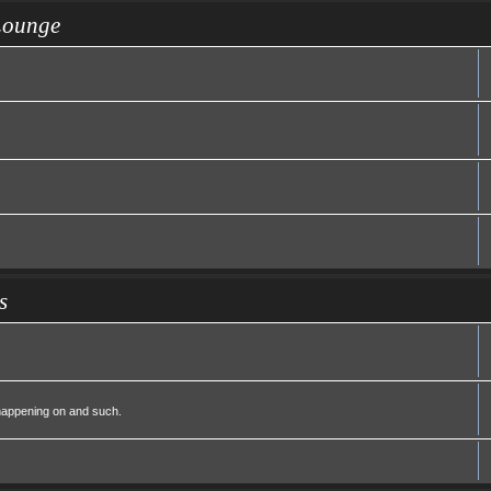
Lounge
s
 happening on and such.