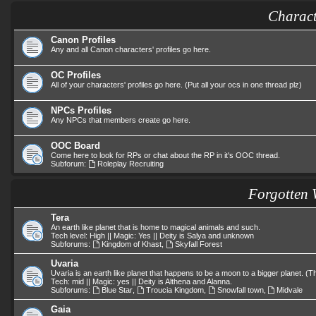
Charact
Canon Profiles
Any and all Canon characters' profiles go here.
OC Profiles
All of your characters' profiles go here. (Put all your ocs in one thread plz)
NPCs Profiles
Any NPCs that members create go here.
OOC Board
Come here to look for RPs or chat about the RP in it's OOC thread.
Subforum:
Roleplay Recruiting
Forgotten 
Tera
An earth like planet that is home to magical animals and such.
Tech level: High || Magic: Yes || Deity is Salya and unknown
Subforums:
Kingdom of Khast
,
Skyfall Forest
Uvaria
Uvaria is an earth like planet that happens to be a moon to a bigger planet. 
Tech: mid || Magic: yes || Deity is Althena and Alanna.
Subforums:
Blue Star
,
Troucia Kingdom
,
Snowfall town
,
Midvale
Gaia