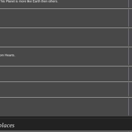
his Planet is more like Earth then others.
dom Hearts.
places