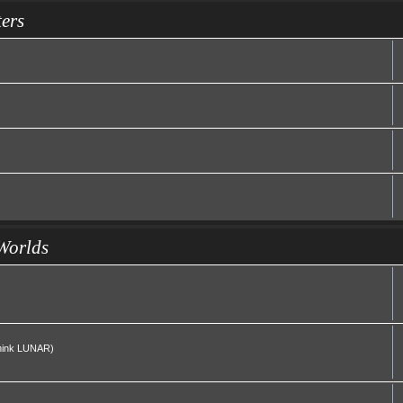
ers
Worlds
(Think LUNAR)