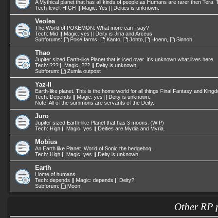
A Mythical planet that has all kinds of people as Humans are rarer then Tera. T
Tech-level: HIGH || Magic: Yes || Deities is unknown.
Veolea
The World of POKÉMON. What more can I say?
Tech: Mid || Magic: yes || Deity is Jina and Arceus
Subforums:
Poke farms
,
Kanto
,
Johto
,
Hoenn
,
Sinnoh
Thao
Jupiter sized Earth-like Planet that is iced over. It's unknown what lives here.
Tech: ??? || Magic: ??? || Deity is unknown.
Subforum:
Zumla outpost
Yaz-II
Earth-like planet. This is the home world for all things Final Fantasy and King
Tech: Depends || Magic: yes || Deity is unknown.
Note: All of the summons are servants of the Deity.
Juro
Jupiter sized Earth-like Planet that has 3 moons. (WIP)
Tech: High || Magic: yes || Deities are Mydia and Myria.
Mobius
An Earth like Planet. World of Sonic the hedgehog.
Tech: High || Magic: yes || Deity is unknown.
Earth
Home of humans.
Tech: depends || Magic: depends || Deity?
Subforum:
Moon
Other RP 