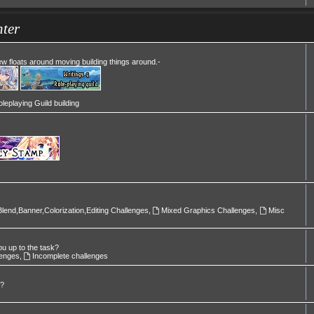
ter
Mew floats around moving building things around.-
leplaying Guild building
Blend,Banner,Colorization,Editing Challenges
,
Mixed Graphics Challenges
,
Misc
ou up to the task?
lenges
,
Incomplete challenges
l?