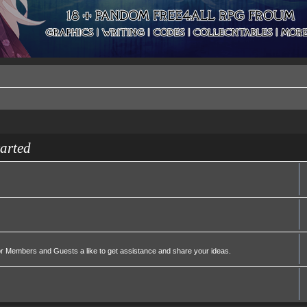
tarted
or Members and Guests a like to get assistance and share your ideas.