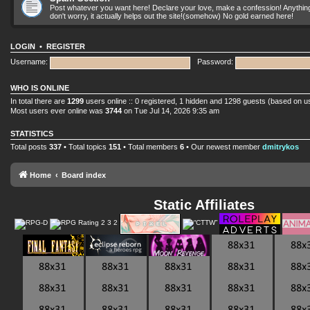
Post whatever you want here! Declare your love, make a confession! Anything yo
don't worry, it actually helps out the site!(somehow) No gold earned here!
LOGIN
•
REGISTER
Username:
Password:
WHO IS ONLINE
In total there are
1299
users online :: 0 registered, 1 hidden and 1298 guests (based on u
Most users ever online was
3744
on Tue Jul 14, 2026 9:35 am
STATISTICS
Total posts
337
• Total topics
151
• Total members
6
• Our newest member
dmitrykos
Home
Board index
Static Affiliates