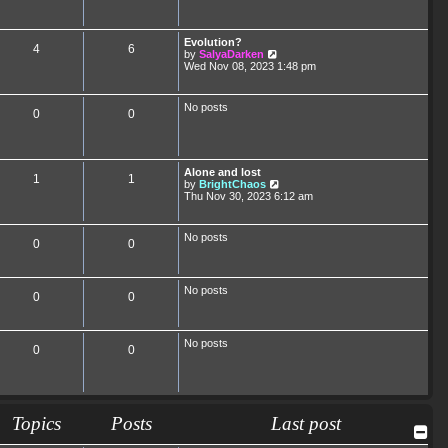
Evolution?
4
6
V
by
SalyaDarken
i
Wed Nov 08, 2023 1:48 pm
e
w
t
No posts
0
0
h
e
l
a
t
Alone and lost
e
1
1
V
by
BrightChaos
s
i
Thu Nov 30, 2023 6:12 am
t
e
p
w
o
t
s
No posts
0
0
h
t
e
l
a
No posts
t
0
0
e
s
t
p
No posts
0
0
o
s
t
Topics
Posts
Last post