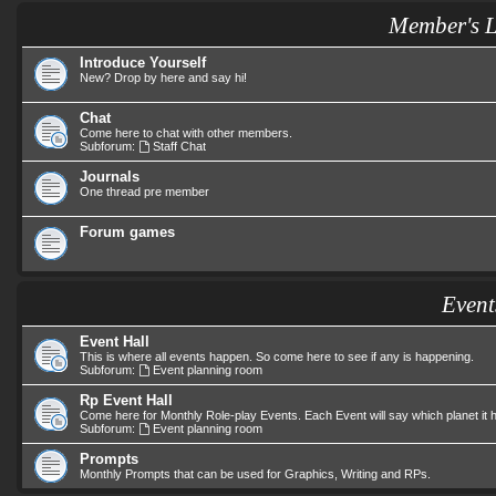
Member's 
Introduce Yourself
New? Drop by here and say hi!
Chat
Come here to chat with other members.
Subforum:
Staff Chat
Journals
One thread pre member
Forum games
Event
Event Hall
This is where all events happen. So come here to see if any is happening.
Subforum:
Event planning room
Rp Event Hall
Come here for Monthly Role-play Events. Each Event will say which planet it
Subforum:
Event planning room
Prompts
Monthly Prompts that can be used for Graphics, Writing and RPs.