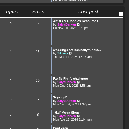
e
e
s
l
w
t
a
t
Topics
Posts
p
Last post
t
h
o
e
e
s
s
l
t
Artists & Graphics Resource I…
t
6
17
a
V
by
SalyaDarken
p
t
i
Fri Nov 10, 2023 1:59 pm
o
e
e
s
s
w
t
t
t
p
h
o
e
s
l
weddings are basically funera…
t
4
15
a
V
by
Tiffany
t
i
Thu Mar 14, 2024 12:16 am
e
e
s
w
t
t
p
h
o
e
s
l
Fanfic Fluffy challenge
t
4
10
a
V
by
SalyaDarken
t
i
Mon Dec 04, 2023 3:58 am
e
e
s
w
t
t
Sign up?
p
5
6
h
V
by
SalyaDarken
o
e
i
Mon Nov 06, 2023 1:37 pm
s
l
e
t
a
w
†Half Moon Shop†
t
5
8
t
V
by
SalyaDarken
e
h
i
Mon Aug 12, 2024 11:04 pm
s
e
e
t
l
w
p
Poor Zero
a