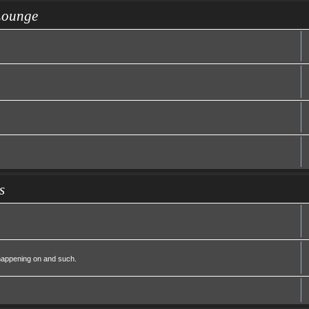
Lounge
s
 happening on and such.