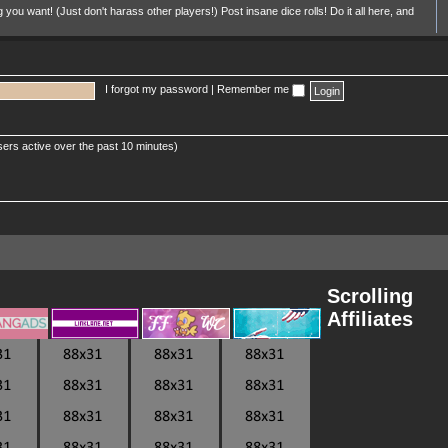
u want! (Just don't harass other players!) Post insane dice rolls! Do it all here, and
I forgot my password
|
Remember me
sers active over the past 10 minutes)
Scrolling
Affiliates