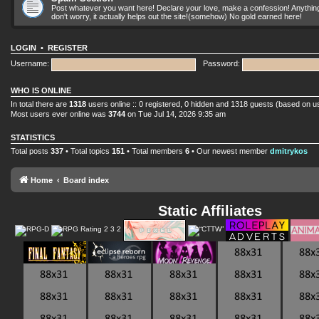
Post whatever you want here! Declare your love, make a confession! Anything yo
don't worry, it actually helps out the site!(somehow) No gold earned here!
LOGIN
•
REGISTER
Username:
Password:
WHO IS ONLINE
In total there are
1318
users online :: 0 registered, 0 hidden and 1318 guests (based on u
Most users ever online was
3744
on Tue Jul 14, 2026 9:35 am
STATISTICS
Total posts
337
• Total topics
151
• Total members
6
• Our newest member
dmitrykos
Home
Board index
Static Affiliates