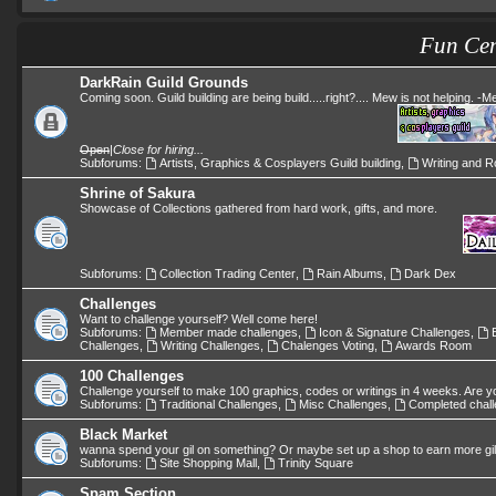
Fun Cen
DarkRain Guild Grounds
Coming soon. Guild building are being build.....right?.... Mew is not helping. -
Open
|
Close for hiring...
Subforums:
Artists, Graphics & Cosplayers Guild building
,
Writing and Ro
Shrine of Sakura
Showcase of Collections gathered from hard work, gifts, and more.
Subforums:
Collection Trading Center
,
Rain Albums
,
Dark Dex
Challenges
Want to challenge yourself? Well come here!
Subforums:
Member made challenges
,
Icon & Signature Challenges
,
Challenges
,
Writing Challenges
,
Chalenges Voting
,
Awards Room
100 Challenges
Challenge yourself to make 100 graphics, codes or writings in 4 weeks. Are y
Subforums:
Traditional Challenges
,
Misc Challenges
,
Completed chal
Black Market
wanna spend your gil on something? Or maybe set up a shop to earn more gi
Subforums:
Site Shopping Mall
,
Trinity Square
Spam Section