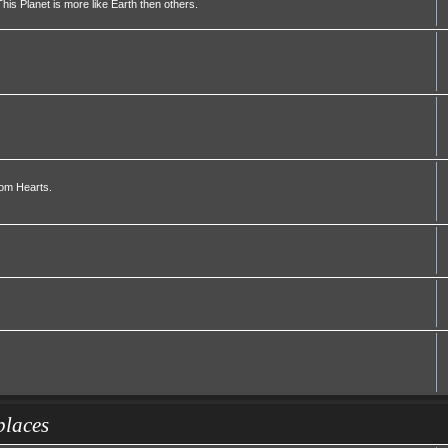
his Planet is more like Earth then others.
dom Hearts.
places