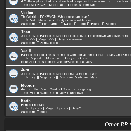
A Mythical planet that has all kinds of people as Humans are rarer then Tera. T
Tech-level: HIGH || Magic: Yes || Deities is unknown.
Veolea
The World of POKÉMON. What more can I say?
Tech: Mid || Magic: yes || Deity is Jina and Arceus
Subforums:
Poke farms
,
Kanto
,
Johto
,
Hoenn
,
Sinnoh
Thao
Jupiter sized Earth-like Planet that is iced over. It's unknown what lives here.
Tech: ??? || Magic: ??? || Deity is unknown.
Subforum:
Zumla outpost
Yaz-II
Earth-like planet. This is the home world for all things Final Fantasy and King
Tech: Depends || Magic: yes || Deity is unknown.
Note: All of the summons are servants of the Deity.
Juro
Jupiter sized Earth-like Planet that has 3 moons. (WIP)
Tech: High || Magic: yes || Deities are Mydia and Myria.
Mobius
An Earth like Planet. World of Sonic the hedgehog.
Tech: High || Magic: yes || Deity is unknown.
Earth
Home of humans.
Tech: depends || Magic: depends || Deity?
Subforum:
Moon
Other RP 