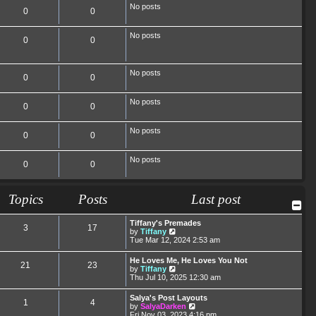
No posts
0
0
No posts
0
0
No posts
0
0
No posts
0
0
No posts
0
0
No posts
0
0
Topics
Posts
Last post
Tiffany's Premades
3
17
V
by
Tiffany
i
Tue Mar 12, 2024 2:53 am
e
w
He Loves Me, He Loves You Not
21
23
t
V
by
Tiffany
h
i
Thu Jul 10, 2025 12:30 am
e
e
l
w
Salya's Post Layouts
a
1
4
t
V
by
SalyaDarken
t
h
i
Fri Nov 03, 2023 4:16 pm
e