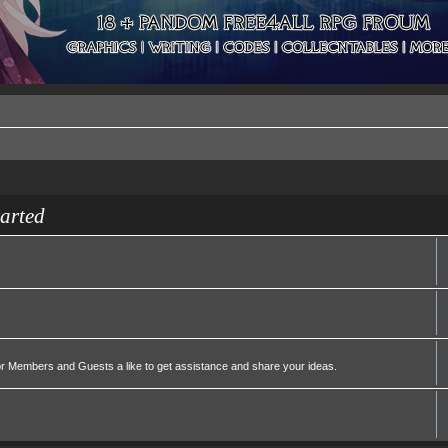
tarted
or Members and Guests a like to get assistance and share your ideas.