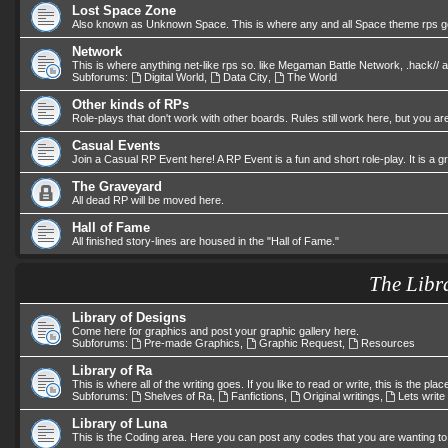
Lost Space Zone
Also known as Unknown Space. This is where any and all Space theme rps go.
Network
This is where anything net-like rps so. like Megaman Battle Network, .hack//
Subforums:
Digital World
,
Data City
,
The World
Other kinds of RPs
Role-plays that don't work with other boards. Rules still work here, but you are
Casual Events
Join a Casual RP Event here! A RP Event is a fun and short role-play. It is a 
The Graveyard
All dead RP will be moved here.
Hall of Fame
All finished story-lines are housed in the "Hall of Fame."
The Libr
Library of Designs
Come here for graphics and post your graphic gallery here.
Subforums:
Pre-made Graphics
,
Graphic Request
,
Resources
Library of Ra
This is where all of the writing goes. If you like to read or write, this is the plac
Subforums:
Shelves of Ra
,
Fanfictions
,
Original writings
,
Lets write
Library of Luna
This is the Coding area. Here you can post any codes that you are wanting to