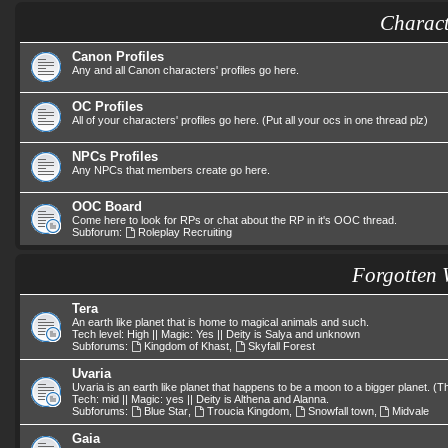
Charact
Canon Profiles
Any and all Canon characters' profiles go here.
OC Profiles
All of your characters' profiles go here. (Put all your ocs in one thread plz)
NPCs Profiles
Any NPCs that members create go here.
OOC Board
Come here to look for RPs or chat about the RP in it's OOC thread.
Subforum:
Roleplay Recruiting
Forgotten 
Tera
An earth like planet that is home to magical animals and such.
Tech level: High || Magic: Yes || Deity is Salya and unknown
Subforums:
Kingdom of Khast
,
Skyfall Forest
Uvaria
Uvaria is an earth like planet that happens to be a moon to a bigger planet. 
Tech: mid || Magic: yes || Deity is Althena and Alanna.
Subforums:
Blue Star
,
Troucia Kingdom
,
Snowfall town
,
Midvale
Gaia