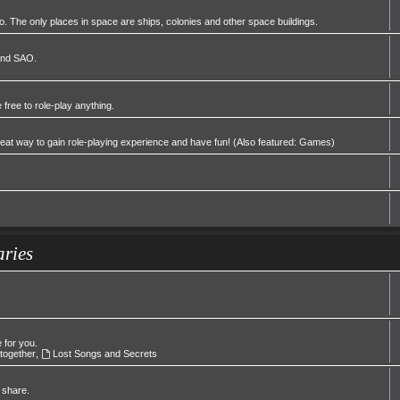
 The only places in space are ships, colonies and other space buildings.
 and SAO.
 free to role-play anything.
great way to gain role-playing experience and have fun! (Also featured: Games)
aries
e for you.
 together
,
Lost Songs and Secrets
 share.