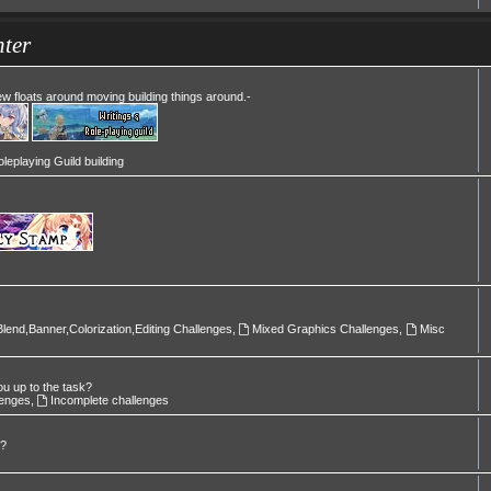
ter
Mew floats around moving building things around.-
leplaying Guild building
Blend,Banner,Colorization,Editing Challenges
,
Mixed Graphics Challenges
,
Misc
ou up to the task?
lenges
,
Incomplete challenges
l?