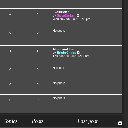
Evolution?
4
6
V
by
SalyaDarken
i
Wed Nov 08, 2023 1:48 pm
e
w
t
No posts
0
0
h
e
l
a
t
Alone and lost
e
1
1
V
by
BrightChaos
s
i
Thu Nov 30, 2023 6:12 am
t
e
p
w
o
t
s
No posts
0
0
h
t
e
l
a
No posts
t
0
0
e
s
t
p
No posts
0
0
o
s
t
Topics
Posts
Last post