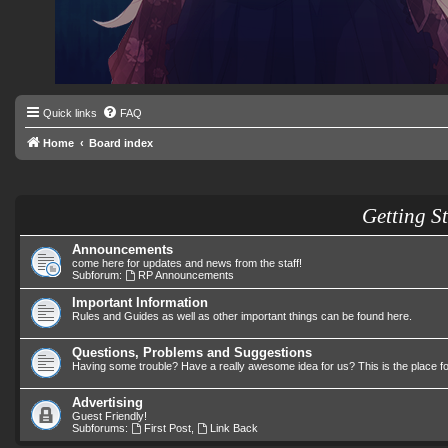
Quick links
FAQ
Home
Board index
Getting S
Announcements
come here for updates and news from the staff!
Subforum:
RP Announcements
Important Information
Rules and Guides as well as other important things can be found here.
Questions, Problems and Suggestions
Having some trouble? Have a really awesome idea for us? This is the place f
Advertising
Guest Friendly!
Subforums:
First Post
,
Link Back