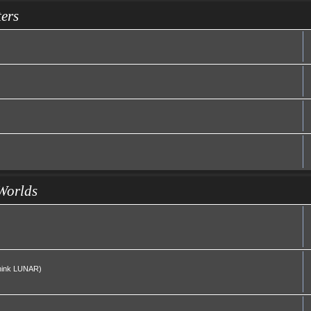
ers
Worlds
(Think LUNAR)