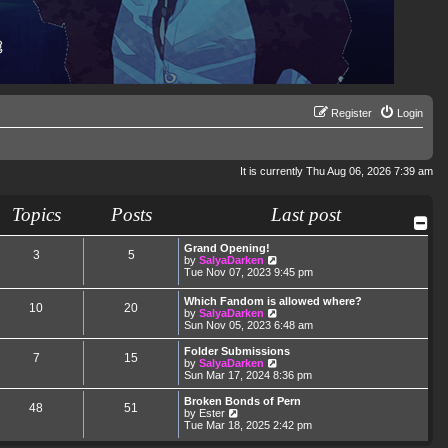
Register
Login
It is currently Thu Aug 06, 2026 7:39 am
Topics
Posts
Last post
Grand Opening!
3
5
V
by
SalyaDarken
i
Tue Nov 07, 2023 9:45 pm
e
w
Which Fandom is allowed where?
10
20
t
V
by
SalyaDarken
h
i
Sun Nov 05, 2023 6:48 am
e
e
l
w
Folder Submissions
a
7
15
t
V
by
SalyaDarken
t
h
i
Sun Mar 17, 2024 8:36 pm
e
e
e
s
l
w
Broken Bonds of Pern
t
48
51
a
t
V
by
Ester
p
t
h
i
Tue Mar 18, 2025 2:42 pm
o
e
e
e
s
s
l
w