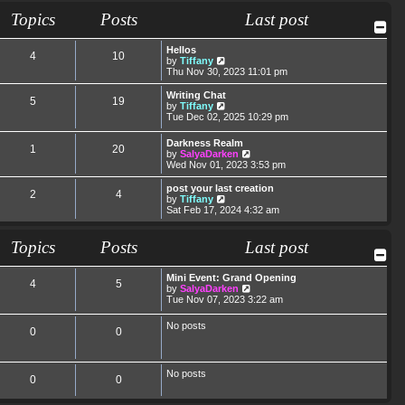
t
t
a
t
Topics
Posts
Last post
p
t
h
o
e
e
s
s
l
Hellos
t
t
a
4
10
V
by
Tiffany
p
t
i
Thu Nov 30, 2023 11:01 pm
o
e
e
s
s
w
Writing Chat
t
t
5
19
t
V
by
Tiffany
p
h
i
Tue Dec 02, 2025 10:29 pm
o
e
e
s
l
w
t
Darkness Realm
a
1
20
t
V
by
SalyaDarken
t
h
i
Wed Nov 01, 2023 3:53 pm
e
e
e
s
l
w
post your last creation
t
a
2
4
t
V
by
Tiffany
p
t
h
i
Sat Feb 17, 2024 4:32 am
o
e
e
e
s
s
l
w
t
t
a
t
Topics
Posts
Last post
p
t
h
o
e
e
s
s
l
Mini Event: Grand Opening
t
4
5
t
a
V
by
SalyaDarken
p
t
i
Tue Nov 07, 2023 3:22 am
o
e
e
s
s
w
No posts
t
t
0
0
t
p
h
o
e
s
l
t
No posts
a
0
0
t
e