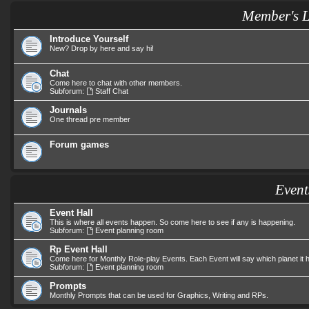
Member's 
Introduce Yourself
New? Drop by here and say hi!
Chat
Come here to chat with other members.
Subforum:
Staff Chat
Journals
One thread pre member
Forum games
Event
Event Hall
This is where all events happen. So come here to see if any is happening.
Subforum:
Event planning room
Rp Event Hall
Come here for Monthly Role-play Events. Each Event will say which planet it
Subforum:
Event planning room
Prompts
Monthly Prompts that can be used for Graphics, Writing and RPs.