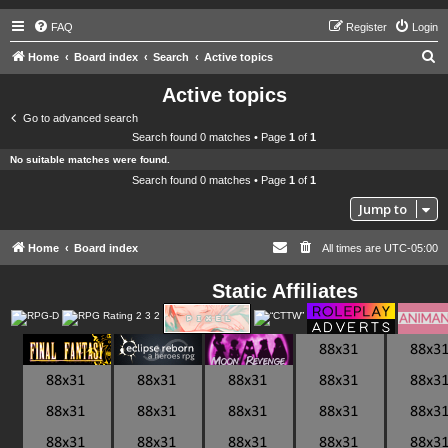
FAQ
Register
Login
S
Home
Board index
Search
Active topics
e
Active topics
a
Go to advanced search
r
Search found 0 matches • Page
1
of
1
c
No suitable matches were found.
h
Search found 0 matches • Page
1
of
1
Jump to
Home
Board index
All times are
UTC-05:00
Static Affiliates