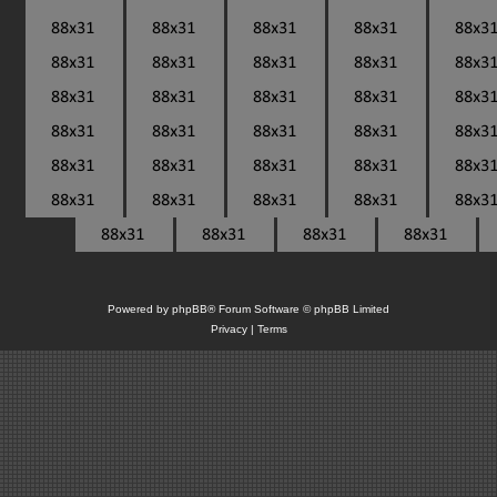
Powered by
phpBB
® Forum Software © phpBB Limited
Privacy
|
Terms