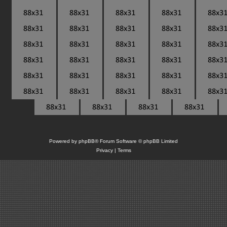
Powered by
phpBB
® Forum Software © phpBB Limited
Privacy
|
Terms