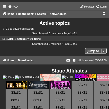
FAQ
Register
Login
S
Home
Board index
Search
Active topics
e
Active topics
a
Go to advanced search
r
Search found 0 matches • Page
1
of
1
c
No suitable matches were found.
h
Search found 0 matches • Page
1
of
1
Jump to
Home
Board index
All times are
UTC-05:00
Static Affiliates