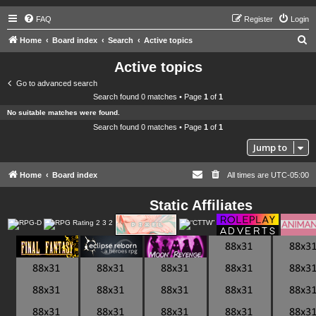
FAQ
Register
Login
S
Home
Board index
Search
Active topics
e
Active topics
a
Go to advanced search
r
Search found 0 matches • Page
1
of
1
c
No suitable matches were found.
h
Search found 0 matches • Page
1
of
1
Jump to
Home
Board index
All times are
UTC-05:00
Static Affiliates