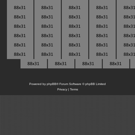
Powered by
phpBB
® Forum Software © phpBB Limited
Privacy
|
Terms