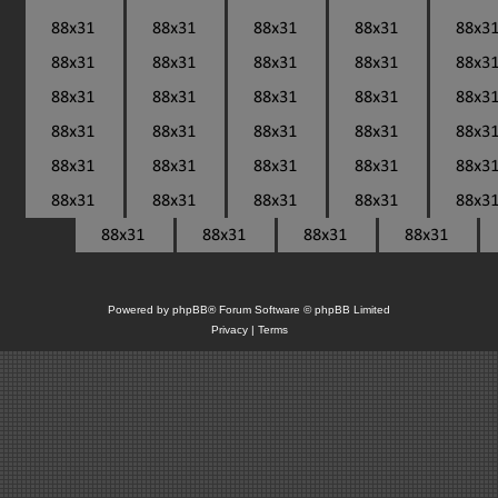
Powered by
phpBB
® Forum Software © phpBB Limited
Privacy
|
Terms