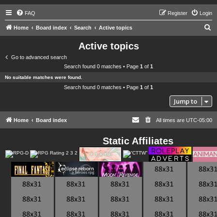
FAQ
Register
Login
S
Home
Board index
Search
Active topics
e
Active topics
a
Go to advanced search
r
Search found 0 matches • Page
1
of
1
c
No suitable matches were found.
h
Search found 0 matches • Page
1
of
1
Jump to
Home
Board index
All times are
UTC-05:00
Static Affiliates