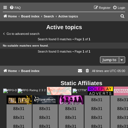
FAQ
Register
Login
S
Home
Board index
Search
Active topics
e
Active topics
a
Go to advanced search
r
Search found 0 matches • Page
1
of
1
c
No suitable matches were found.
h
Search found 0 matches • Page
1
of
1
Jump to
Home
Board index
All times are
UTC-05:00
Static Affiliates