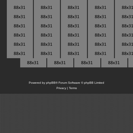
Powered by
phpBB
® Forum Software © phpBB Limited
Privacy
|
Terms