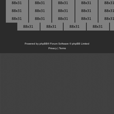
Powered by
phpBB
® Forum Software © phpBB Limited
Privacy
|
Terms