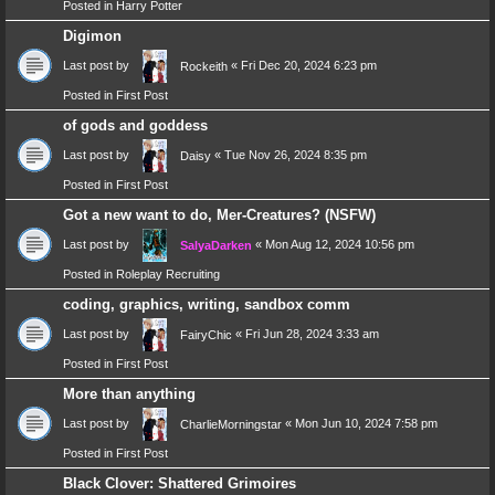
Posted in
Harry Potter
Digimon
Last post by
«
Fri Dec 20, 2024 6:23 pm
Rockeith
Posted in
First Post
of gods and goddess
Last post by
«
Tue Nov 26, 2024 8:35 pm
Daisy
Posted in
First Post
Got a new want to do, Mer-Creatures? (NSFW)
Last post by
«
Mon Aug 12, 2024 10:56 pm
SalyaDarken
Posted in
Roleplay Recruiting
coding, graphics, writing, sandbox comm
Last post by
«
Fri Jun 28, 2024 3:33 am
FairyChic
Posted in
First Post
More than anything
Last post by
«
Mon Jun 10, 2024 7:58 pm
CharlieMorningstar
Posted in
First Post
Black Clover: Shattered Grimoires