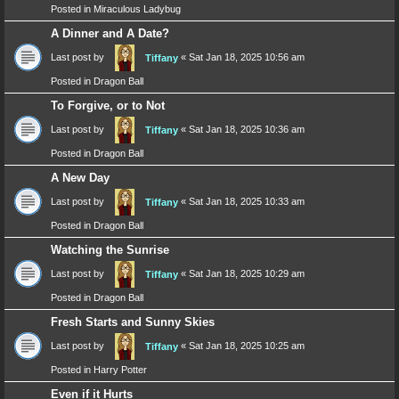
Posted in
Miraculous Ladybug
A Dinner and A Date?
Last post by
«
Sat Jan 18, 2025 10:56 am
Tiffany
Posted in
Dragon Ball
To Forgive, or to Not
Last post by
«
Sat Jan 18, 2025 10:36 am
Tiffany
Posted in
Dragon Ball
A New Day
Last post by
«
Sat Jan 18, 2025 10:33 am
Tiffany
Posted in
Dragon Ball
Watching the Sunrise
Last post by
«
Sat Jan 18, 2025 10:29 am
Tiffany
Posted in
Dragon Ball
Fresh Starts and Sunny Skies
Last post by
«
Sat Jan 18, 2025 10:25 am
Tiffany
Posted in
Harry Potter
Even if it Hurts