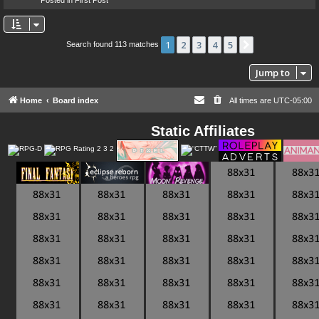
1
2
3
4
5
Next
Search found 113 matches
Jump to
Home
Board index
All times are
UTC-05:00
Static Affiliates