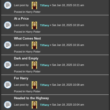
Last post by
«
Sat Jan 18, 2025 10:21 am
Tiffany
Posted in
Harry Potter
At a Price
Last post by
«
Sat Jan 18, 2025 10:18 am
Tiffany
Posted in
Harry Potter
What Comes Next
Last post by
«
Sat Jan 18, 2025 10:16 am
Tiffany
Posted in
Harry Potter
Dark and Empty
Last post by
«
Sat Jan 18, 2025 10:13 am
Tiffany
Posted in
Harry Potter
For Harry
Last post by
«
Sat Jan 18, 2025 10:08 am
Tiffany
Posted in
Harry Potter
Headed to the Highway
Last post by
«
Sat Jan 18, 2025 10:04 am
Tiffany