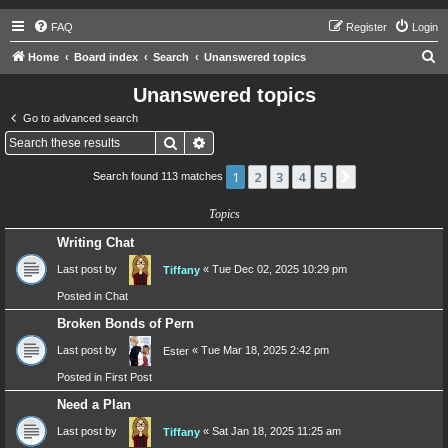
FAQ
Register
Login
S
Home
Board index
Search
Unanswered topics
e
Unanswered topics
a
Go to advanced search
r
Search
Advanced search
c
1
2
3
4
5
Next
Search found 113 matches
h
Topics
Writing Chat
Last post by
«
Tue Dec 02, 2025 10:29 pm
Tiffany
Posted in
Chat
Broken Bonds of Pern
Last post by
«
Tue Mar 18, 2025 2:42 pm
Ester
Posted in
First Post
Need a Plan
Last post by
«
Sat Jan 18, 2025 11:25 am
Tiffany