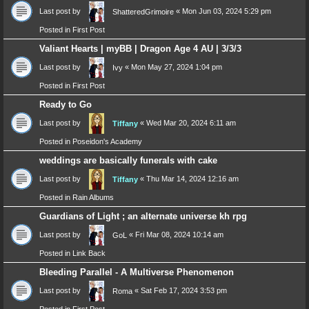
Last post by
«
Mon Jun 03, 2024 5:29 pm
ShatteredGrimoire
Posted in
First Post
Valiant Hearts | myBB | Dragon Age 4 AU | 3/3/3
Last post by
«
Mon May 27, 2024 1:04 pm
Ivy
Posted in
First Post
Ready to Go
Last post by
«
Wed Mar 20, 2024 6:11 am
Tiffany
Posted in
Poseidon's Academy
weddings are basically funerals with cake
Last post by
«
Thu Mar 14, 2024 12:16 am
Tiffany
Posted in
Rain Albums
Guardians of Light ; an alternate universe kh rpg
Last post by
«
Fri Mar 08, 2024 10:14 am
GoL
Posted in
Link Back
Bleeding Parallel - A Multiverse Phenomenon
Last post by
«
Sat Feb 17, 2024 3:53 pm
Roma
Posted in
First Post