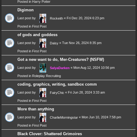
Posted in
Harry Potter
Digimon
Last post by
«
Fri Dec 20, 2024 6:23 pm
Rockeith
Posted in
First Post
of gods and goddess
Last post by
«
Tue Nov 26, 2024 8:35 pm
Daisy
Posted in
First Post
Got a new want to do, Mer-Creatures? (NSFW)
Last post by
«
Mon Aug 12, 2024 10:56 pm
SalyaDarken
Posted in
Roleplay Recruiting
coding, graphics, writing, sandbox comm
Last post by
«
Fri Jun 28, 2024 3:33 am
FairyChic
Posted in
First Post
More than anything
Last post by
«
Mon Jun 10, 2024 7:58 pm
CharlieMorningstar
Posted in
First Post
Black Clover: Shattered Grimoires