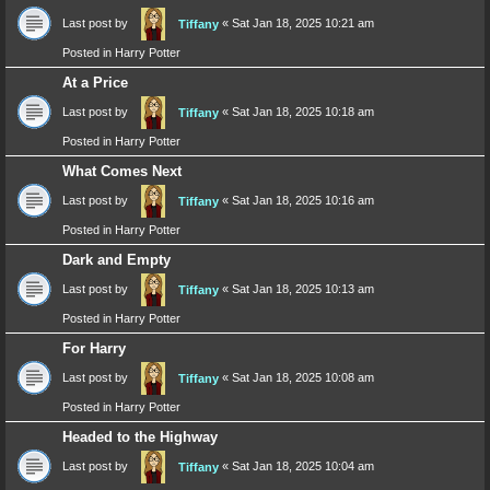
Last post by
«
Sat Jan 18, 2025 10:21 am
Tiffany
Posted in
Harry Potter
At a Price
Last post by
«
Sat Jan 18, 2025 10:18 am
Tiffany
Posted in
Harry Potter
What Comes Next
Last post by
«
Sat Jan 18, 2025 10:16 am
Tiffany
Posted in
Harry Potter
Dark and Empty
Last post by
«
Sat Jan 18, 2025 10:13 am
Tiffany
Posted in
Harry Potter
For Harry
Last post by
«
Sat Jan 18, 2025 10:08 am
Tiffany
Posted in
Harry Potter
Headed to the Highway
Last post by
«
Sat Jan 18, 2025 10:04 am
Tiffany