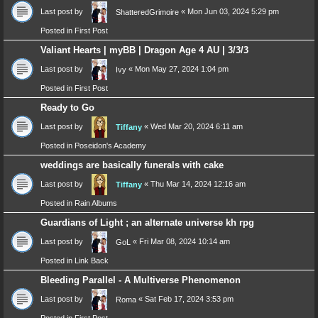
Last post by
«
Mon Jun 03, 2024 5:29 pm
ShatteredGrimoire
Posted in
First Post
Valiant Hearts | myBB | Dragon Age 4 AU | 3/3/3
Last post by
«
Mon May 27, 2024 1:04 pm
Ivy
Posted in
First Post
Ready to Go
Last post by
«
Wed Mar 20, 2024 6:11 am
Tiffany
Posted in
Poseidon's Academy
weddings are basically funerals with cake
Last post by
«
Thu Mar 14, 2024 12:16 am
Tiffany
Posted in
Rain Albums
Guardians of Light ; an alternate universe kh rpg
Last post by
«
Fri Mar 08, 2024 10:14 am
GoL
Posted in
Link Back
Bleeding Parallel - A Multiverse Phenomenon
Last post by
«
Sat Feb 17, 2024 3:53 pm
Roma
Posted in
First Post