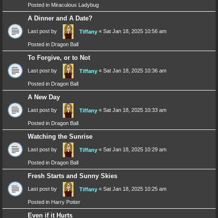
Posted in
Miraculous Ladybug
A Dinner and A Date?
Last post by
«
Sat Jan 18, 2025 10:56 am
Tiffany
Posted in
Dragon Ball
To Forgive, or to Not
Last post by
«
Sat Jan 18, 2025 10:36 am
Tiffany
Posted in
Dragon Ball
A New Day
Last post by
«
Sat Jan 18, 2025 10:33 am
Tiffany
Posted in
Dragon Ball
Watching the Sunrise
Last post by
«
Sat Jan 18, 2025 10:29 am
Tiffany
Posted in
Dragon Ball
Fresh Starts and Sunny Skies
Last post by
«
Sat Jan 18, 2025 10:25 am
Tiffany
Posted in
Harry Potter
Even if it Hurts