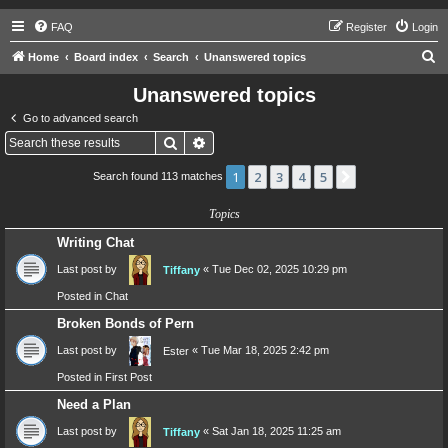
FAQ
Register
Login
S
Home
Board index
Search
Unanswered topics
e
Unanswered topics
a
Go to advanced search
r
Search
Advanced search
c
1
2
3
4
5
Next
Search found 113 matches
h
Topics
Writing Chat
Last post by
«
Tue Dec 02, 2025 10:29 pm
Tiffany
Posted in
Chat
Broken Bonds of Pern
Last post by
«
Tue Mar 18, 2025 2:42 pm
Ester
Posted in
First Post
Need a Plan
Last post by
«
Sat Jan 18, 2025 11:25 am
Tiffany