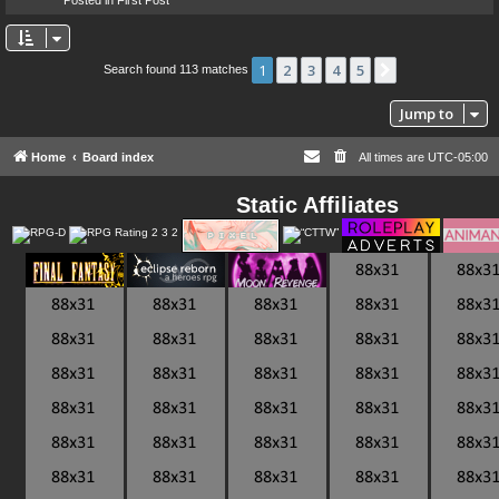
1
2
3
4
5
Next
Search found 113 matches
Jump to
Home
Board index
All times are
UTC-05:00
Static Affiliates