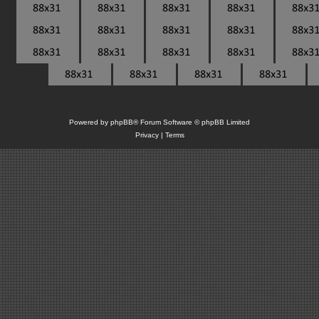
Powered by
phpBB
® Forum Software © phpBB Limited
Privacy
|
Terms