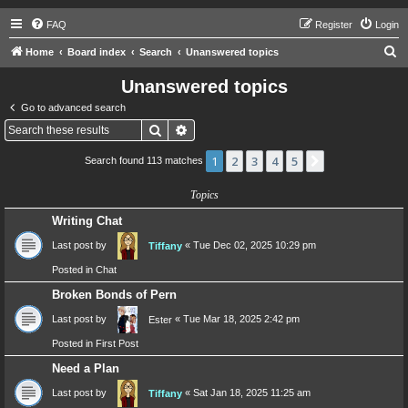
FAQ
Register
Login
S
Home
Board index
Search
Unanswered topics
e
Unanswered topics
a
Go to advanced search
r
Search
Advanced search
c
1
2
3
4
5
Next
Search found 113 matches
h
Topics
Writing Chat
Last post by
«
Tue Dec 02, 2025 10:29 pm
Tiffany
Posted in
Chat
Broken Bonds of Pern
Last post by
«
Tue Mar 18, 2025 2:42 pm
Ester
Posted in
First Post
Need a Plan
Last post by
«
Sat Jan 18, 2025 11:25 am
Tiffany