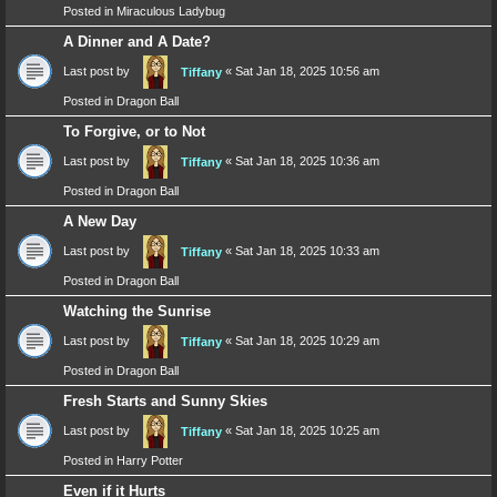
Posted in
Miraculous Ladybug
A Dinner and A Date?
Last post by
«
Sat Jan 18, 2025 10:56 am
Tiffany
Posted in
Dragon Ball
To Forgive, or to Not
Last post by
«
Sat Jan 18, 2025 10:36 am
Tiffany
Posted in
Dragon Ball
A New Day
Last post by
«
Sat Jan 18, 2025 10:33 am
Tiffany
Posted in
Dragon Ball
Watching the Sunrise
Last post by
«
Sat Jan 18, 2025 10:29 am
Tiffany
Posted in
Dragon Ball
Fresh Starts and Sunny Skies
Last post by
«
Sat Jan 18, 2025 10:25 am
Tiffany
Posted in
Harry Potter
Even if it Hurts