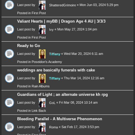
Last post by
«
Mon Jun 03, 2024 5:29 pm
ShatteredGrimoire
Posted in
First Post
Valiant Hearts | myBB | Dragon Age 4 AU | 3/3/3
Last post by
«
Mon May 27, 2024 1:04 pm
Ivy
Posted in
First Post
Ready to Go
Last post by
«
Wed Mar 20, 2024 6:11 am
Tiffany
Posted in
Poseidon's Academy
weddings are basically funerals with cake
Last post by
«
Thu Mar 14, 2024 12:16 am
Tiffany
Posted in
Rain Albums
Guardians of Light ; an alternate universe kh rpg
Last post by
«
Fri Mar 08, 2024 10:14 am
GoL
Posted in
Link Back
Bleeding Parallel - A Multiverse Phenomenon
Last post by
«
Sat Feb 17, 2024 3:53 pm
Roma
Posted in
First Post