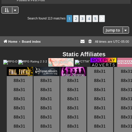
1
2
3
4
5
Next
Search found 113 matches
Jump to
Home
Board index
All times are
UTC-05:00
Static Affiliates