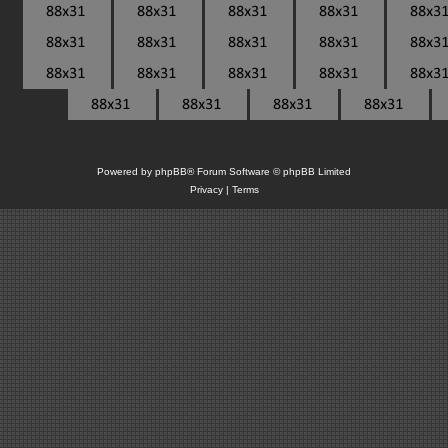
Powered by
phpBB
® Forum Software © phpBB Limited
Privacy
|
Terms