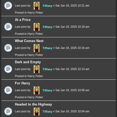
Last post by
«
Sat Jan 18, 2025 10:21 am
Tiffany
Posted in
Harry Potter
At a Price
Last post by
«
Sat Jan 18, 2025 10:18 am
Tiffany
Posted in
Harry Potter
What Comes Next
Last post by
«
Sat Jan 18, 2025 10:16 am
Tiffany
Posted in
Harry Potter
Dark and Empty
Last post by
«
Sat Jan 18, 2025 10:13 am
Tiffany
Posted in
Harry Potter
For Harry
Last post by
«
Sat Jan 18, 2025 10:08 am
Tiffany
Posted in
Harry Potter
Headed to the Highway
Last post by
«
Sat Jan 18, 2025 10:04 am
Tiffany