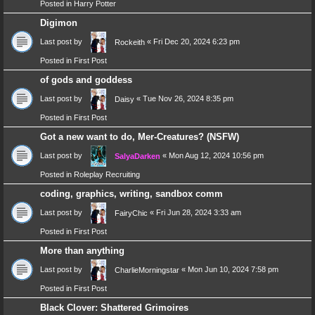
Posted in
Harry Potter
Digimon
Last post by
«
Fri Dec 20, 2024 6:23 pm
Rockeith
Posted in
First Post
of gods and goddess
Last post by
«
Tue Nov 26, 2024 8:35 pm
Daisy
Posted in
First Post
Got a new want to do, Mer-Creatures? (NSFW)
Last post by
«
Mon Aug 12, 2024 10:56 pm
SalyaDarken
Posted in
Roleplay Recruiting
coding, graphics, writing, sandbox comm
Last post by
«
Fri Jun 28, 2024 3:33 am
FairyChic
Posted in
First Post
More than anything
Last post by
«
Mon Jun 10, 2024 7:58 pm
CharlieMorningstar
Posted in
First Post
Black Clover: Shattered Grimoires