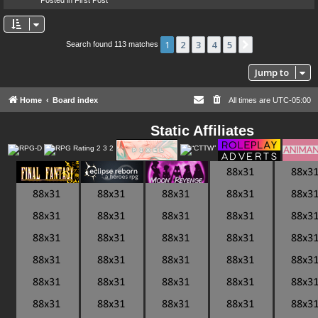
1
2
3
4
5
Next
Search found 113 matches
Jump to
Home
Board index
All times are
UTC-05:00
Static Affiliates