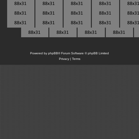
Powered by
phpBB
® Forum Software © phpBB Limited
Privacy
|
Terms