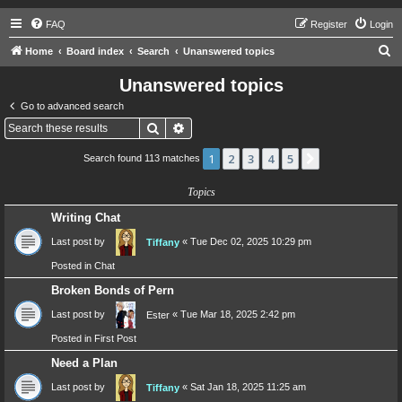
FAQ
Register
Login
S
Home
Board index
Search
Unanswered topics
e
Unanswered topics
a
Go to advanced search
r
Search
Advanced search
c
1
2
3
4
5
Next
Search found 113 matches
h
Topics
Writing Chat
Last post by
«
Tue Dec 02, 2025 10:29 pm
Tiffany
Posted in
Chat
Broken Bonds of Pern
Last post by
«
Tue Mar 18, 2025 2:42 pm
Ester
Posted in
First Post
Need a Plan
Last post by
«
Sat Jan 18, 2025 11:25 am
Tiffany