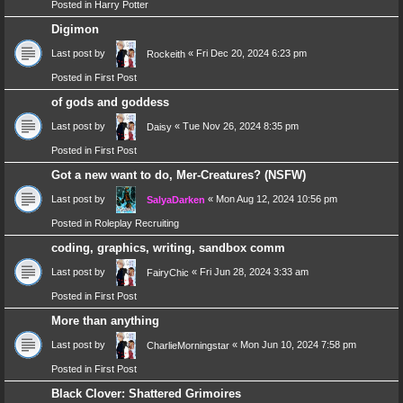
Posted in
Harry Potter
Digimon
Last post by
«
Fri Dec 20, 2024 6:23 pm
Rockeith
Posted in
First Post
of gods and goddess
Last post by
«
Tue Nov 26, 2024 8:35 pm
Daisy
Posted in
First Post
Got a new want to do, Mer-Creatures? (NSFW)
Last post by
«
Mon Aug 12, 2024 10:56 pm
SalyaDarken
Posted in
Roleplay Recruiting
coding, graphics, writing, sandbox comm
Last post by
«
Fri Jun 28, 2024 3:33 am
FairyChic
Posted in
First Post
More than anything
Last post by
«
Mon Jun 10, 2024 7:58 pm
CharlieMorningstar
Posted in
First Post
Black Clover: Shattered Grimoires