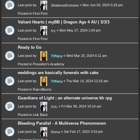
Last post by
«
Mon Jun 03, 2024 5:29 pm
ShatteredGrimoire
Posted in
First Post
Valiant Hearts | myBB | Dragon Age 4 AU | 3/3/3
Last post by
«
Mon May 27, 2024 1:04 pm
Ivy
Posted in
First Post
Ready to Go
Last post by
«
Wed Mar 20, 2024 6:11 am
Tiffany
Posted in
Poseidon's Academy
weddings are basically funerals with cake
Last post by
«
Thu Mar 14, 2024 12:16 am
Tiffany
Posted in
Rain Albums
Guardians of Light ; an alternate universe kh rpg
Last post by
«
Fri Mar 08, 2024 10:14 am
GoL
Posted in
Link Back
Bleeding Parallel - A Multiverse Phenomenon
Last post by
«
Sat Feb 17, 2024 3:53 pm
Roma
Posted in
First Post