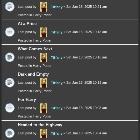
Last post by
«
Sat Jan 18, 2025 10:21 am
Tiffany
Posted in
Harry Potter
At a Price
Last post by
«
Sat Jan 18, 2025 10:18 am
Tiffany
Posted in
Harry Potter
What Comes Next
Last post by
«
Sat Jan 18, 2025 10:16 am
Tiffany
Posted in
Harry Potter
Dark and Empty
Last post by
«
Sat Jan 18, 2025 10:13 am
Tiffany
Posted in
Harry Potter
For Harry
Last post by
«
Sat Jan 18, 2025 10:08 am
Tiffany
Posted in
Harry Potter
Headed to the Highway
Last post by
«
Sat Jan 18, 2025 10:04 am
Tiffany