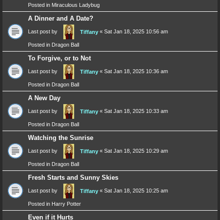
Posted in
Miraculous Ladybug
A Dinner and A Date?
Last post by
«
Sat Jan 18, 2025 10:56 am
Tiffany
Posted in
Dragon Ball
To Forgive, or to Not
Last post by
«
Sat Jan 18, 2025 10:36 am
Tiffany
Posted in
Dragon Ball
A New Day
Last post by
«
Sat Jan 18, 2025 10:33 am
Tiffany
Posted in
Dragon Ball
Watching the Sunrise
Last post by
«
Sat Jan 18, 2025 10:29 am
Tiffany
Posted in
Dragon Ball
Fresh Starts and Sunny Skies
Last post by
«
Sat Jan 18, 2025 10:25 am
Tiffany
Posted in
Harry Potter
Even if it Hurts