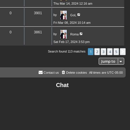
Thu Mar 14, 2024 12:16 am
0
3901
by
GoL
Fri Mar 08, 2024 10:14 am
0
3861
by
Roma
Sat Feb 17, 2024 3:53 pm
1
2
3
4
5
N
Search found 113 matches
Jump to
Contact us
Delete cookies
All times are
UTC-05:00
Chat