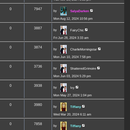
0
7947
by
SalyaDarken
Mon Aug 12, 2024 10:56 pm
0
3887
by
FairyChic
Fri Jun 28, 2024 3:33 am
0
3874
by
CharlieMorningstar
Mon Jun 10, 2024 7:58 pm
0
3736
by
ShatteredGrimoire
Mon Jun 03, 2024 5:29 pm
0
3938
by
Ivy
Mon May 27, 2024 1:04 pm
0
3980
by
Tiffany
Wed Mar 20, 2024 6:11 am
0
7858
by
Tiffany