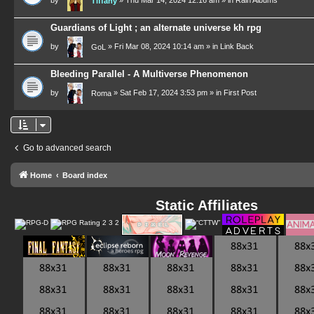
Tiffany
Guardians of Light ; an alternate universe kh rpg
by
»
Fri Mar 08, 2024 10:14 am
» in
Link Back
GoL
Bleeding Parallel - A Multiverse Phenomenon
by
»
Sat Feb 17, 2024 3:53 pm
» in
First Post
Roma
Go to advanced search
Home
Board index
Static Affiliates