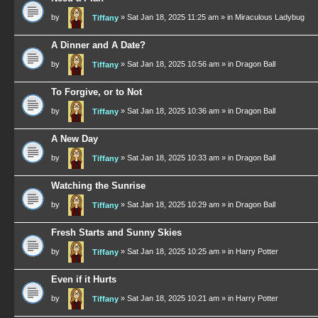
by
»
Sat Jan 18, 2025 11:25 am
» in
Miraculous Ladybug
Tiffany
A Dinner and A Date?
by
»
Sat Jan 18, 2025 10:56 am
» in
Dragon Ball
Tiffany
To Forgive, or to Not
by
»
Sat Jan 18, 2025 10:36 am
» in
Dragon Ball
Tiffany
A New Day
by
»
Sat Jan 18, 2025 10:33 am
» in
Dragon Ball
Tiffany
Watching the Sunrise
by
»
Sat Jan 18, 2025 10:29 am
» in
Dragon Ball
Tiffany
Fresh Starts and Sunny Skies
by
»
Sat Jan 18, 2025 10:25 am
» in
Harry Potter
Tiffany
Even if it Hurts
by
»
Sat Jan 18, 2025 10:21 am
» in
Harry Potter
Tiffany