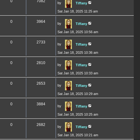
0
7082
by
Tiffany
Sat Jan 18, 2025 11:25 am
0
3964
by
Tiffany
Sat Jan 18, 2025 10:56 am
0
2733
by
Tiffany
Sat Jan 18, 2025 10:36 am
0
2810
by
Tiffany
Sat Jan 18, 2025 10:33 am
0
2653
by
Tiffany
Sat Jan 18, 2025 10:29 am
0
3884
by
Tiffany
Sat Jan 18, 2025 10:25 am
0
2682
by
Tiffany
Sat Jan 18, 2025 10:21 am