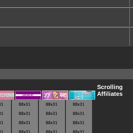
Scrolling
Affiliates