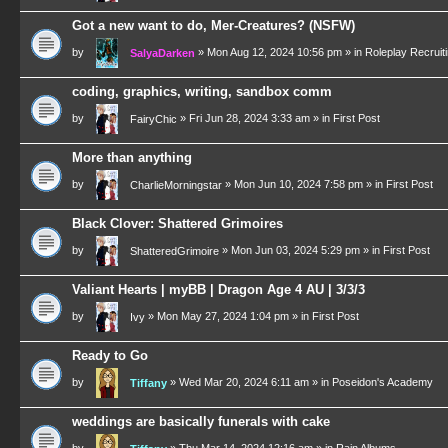
Got a new want to do, Mer-Creatures? (NSFW)
by
»
Mon Aug 12, 2024 10:56 pm
» in
Roleplay Recruit
SalyaDarken
coding, graphics, writing, sandbox comm
by
»
Fri Jun 28, 2024 3:33 am
» in
First Post
FairyChic
More than anything
by
»
Mon Jun 10, 2024 7:58 pm
» in
First Post
CharlieMorningstar
Black Clover: Shattered Grimoires
by
»
Mon Jun 03, 2024 5:29 pm
» in
First Post
ShatteredGrimoire
Valiant Hearts | myBB | Dragon Age 4 AU | 3/3/3
by
»
Mon May 27, 2024 1:04 pm
» in
First Post
Ivy
Ready to Go
by
»
Wed Mar 20, 2024 6:11 am
» in
Poseidon's Academy
Tiffany
weddings are basically funerals with cake
by
»
Thu Mar 14, 2024 12:16 am
» in
Rain Albums