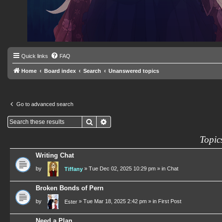
Quick links
FAQ
Home
Board index
Search
Unanswered topics
Go to advanced search
Search
Advanced search
Topic
Writing Chat
by
»
Tue Dec 02, 2025 10:29 pm
» in
Chat
Tiffany
Broken Bonds of Pern
by
»
Tue Mar 18, 2025 2:42 pm
» in
First Post
Ester
Need a Plan