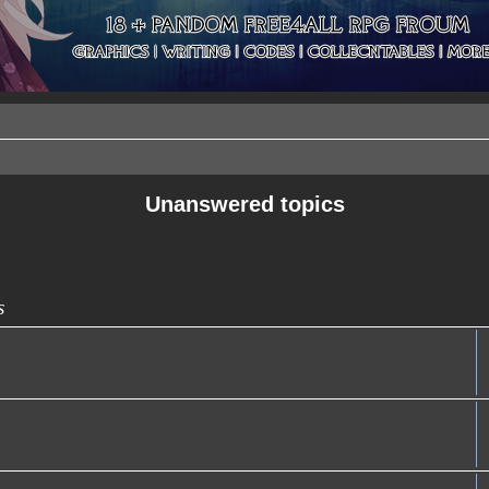
Unanswered topics
s