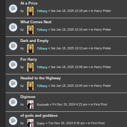
At a Price
by
»
Sat Jan 18, 2025 10:18 am
» in
Harry Potter
Tiffany
What Comes Next
by
»
Sat Jan 18, 2025 10:16 am
» in
Harry Potter
Tiffany
Dark and Empty
by
»
Sat Jan 18, 2025 10:13 am
» in
Harry Potter
Tiffany
For Harry
by
»
Sat Jan 18, 2025 10:08 am
» in
Harry Potter
Tiffany
Headed to the Highway
by
»
Sat Jan 18, 2025 10:04 am
» in
Harry Potter
Tiffany
Digimon
by
»
Fri Dec 20, 2024 6:23 pm
» in
First Post
Rockeith
of gods and goddess
by
»
Tue Nov 26, 2024 8:35 pm
» in
First Post
Daisy