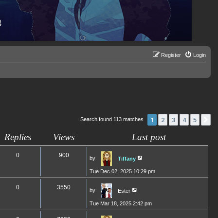
Register
Login
1
2
3
4
5
N
Search found 113 matches
Replies
Views
Last post
0
900
by
Tiffany
Tue Dec 02, 2025 10:29 pm
0
3550
by
Ester
Tue Mar 18, 2025 2:42 pm