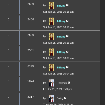
0
2639
by
Tiffany
Sat Jan 18, 2025 10:18 am
0
2456
by
Tiffany
Sat Jan 18, 2025 10:16 am
0
2500
by
Tiffany
Sat Jan 18, 2025 10:13 am
0
2551
by
Tiffany
Sat Jan 18, 2025 10:08 am
0
2470
by
Tiffany
Sat Jan 18, 2025 10:04 am
0
5874
by
Rockeith
Fri Dec 20, 2024 6:23 pm
0
3317
by
Daisy
Tue Nov 26, 2024 8:35 pm