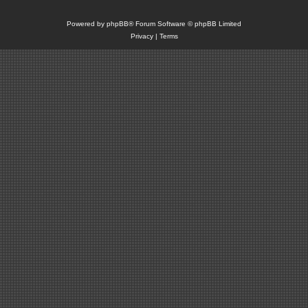
Powered by
phpBB
® Forum Software © phpBB Limited
Privacy
|
Terms