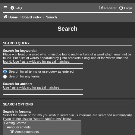
FAQ
Register
Login
Home
Board index
Search
Search
SEARCH QUERY
Search for keywords:
Place
+
in front of a word which must be found and
-
in front of a word which must not be
found. Put a list of words separated by
|
into brackets if only one of the words must be
found. Use * as a wildcard for partial matches.
Search for all terms or use query as entered
Search for any terms
Search for author:
Use * as a wildcard for partial matches.
SEARCH OPTIONS
Search in forums:
Select the forum or forums you wish to search in. Subforums are searched automatically
if you do not disable “search subforums“ below.