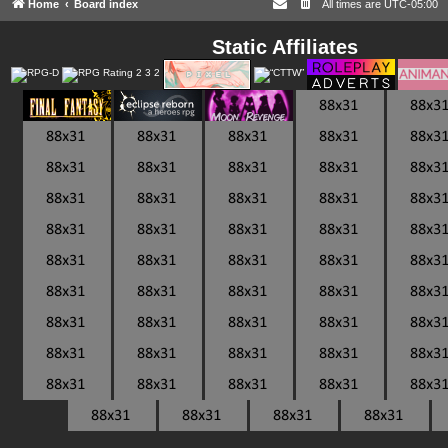
Home
Board index
All times are
UTC-05:00
Static Affiliates