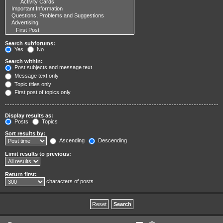
Search subforums:
Yes
No
Search within:
Post subjects and message text
Message text only
Topic titles only
First post of topics only
Display results as:
Posts
Topics
Sort results by:
Ascending
Descending
Limit results to previous:
Return first:
characters of posts