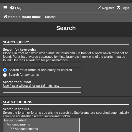
FAQ
Register
Login
Home
Board index
Search
Search
SEARCH QUERY
Search for keywords:
Place
+
in front of a word which must be found and
-
in front of a word which must not be
found. Put a list of words separated by
|
into brackets if only one of the words must be
found. Use * as a wildcard for partial matches.
Search for all terms or use query as entered
Search for any terms
Search for author:
Use * as a wildcard for partial matches.
SEARCH OPTIONS
Search in forums:
Select the forum or forums you wish to search in. Subforums are searched automatically
if you do not disable “search subforums“ below.