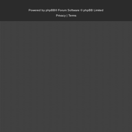
Powered by
phpBB
® Forum Software © phpBB Limited
Privacy
|
Terms