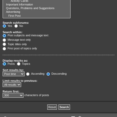
Search subforums:
Yes
No
Search within:
Post subjects and message text
Message text only
Topic titles only
First post of topics only
Display results as:
Posts
Topics
Sort results by:
Ascending
Descending
Limit results to previous:
Return first:
characters of posts