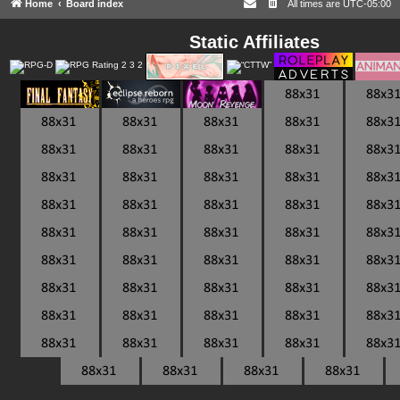
Home
Board index
All times are
UTC-05:00
Static Affiliates