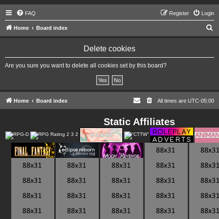
FAQ
Register
Login
S
Home
Board index
e
Delete cookies
a
r
Are you sure you want to delete all cookies set by this board?
c
h
Home
Board index
All times are
UTC-05:00
Static Affiliates