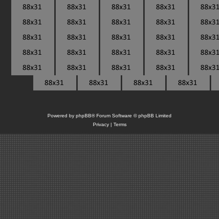
Powered by
phpBB
® Forum Software © phpBB Limited
Privacy
|
Terms