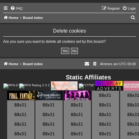
FAQ
Register
Login
S
Home
Board index
e
Delete cookies
a
r
Are you sure you want to delete all cookies set by this board?
c
h
Home
Board index
All times are
UTC-05:00
Static Affiliates