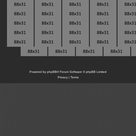
Powered by
phpBB
® Forum Software © phpBB Limited
Privacy
|
Terms