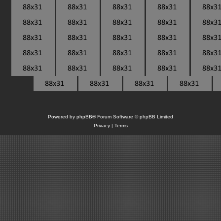
Powered by
phpBB
® Forum Software © phpBB Limited
Privacy
|
Terms