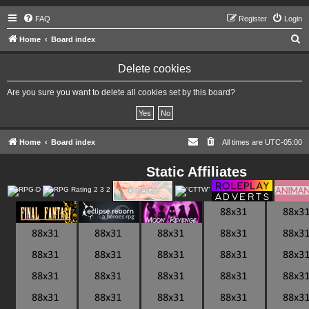
FAQ
Register
Login
S
Home
Board index
e
Delete cookies
a
r
Are you sure you want to delete all cookies set by this board?
c
h
Home
Board index
All times are
UTC-05:00
Static Affiliates