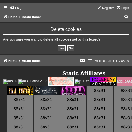
FAQ
Register
Login
S
Home
Board index
e
Delete cookies
a
r
Are you sure you want to delete all cookies set by this board?
c
h
Home
Board index
All times are
UTC-05:00
Static Affiliates