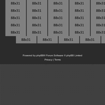
Powered by
phpBB
® Forum Software © phpBB Limited
Privacy
|
Terms