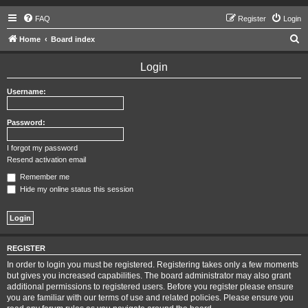
FAQ
Register
Login
S
Home
Board index
e
Login
a
r
Username:
c
h
Password:
I forgot my password
Resend activation email
Remember me
Hide my online status this session
REGISTER
In order to login you must be registered. Registering takes only a few moments
but gives you increased capabilities. The board administrator may also grant
additional permissions to registered users. Before you register please ensure
you are familiar with our terms of use and related policies. Please ensure you