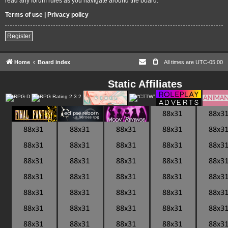
read any forum rules as you navigate around the board.
Terms of use
|
Privacy policy
Register
Home
Board index
All times are
UTC-05:00
Static Affiliates