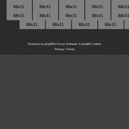
Powered by
phpBB
® Forum Software © phpBB Limited
Privacy
|
Terms