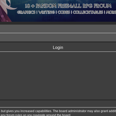
Login
 but gives you increased capabilities. The board administrator may also grant addi
d any forum rules as you navigate around the board.