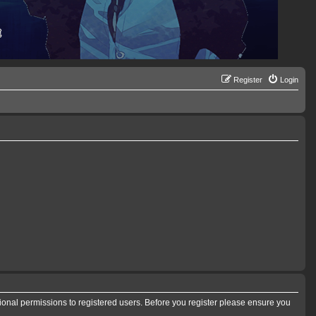
Register
Login
tional permissions to registered users. Before you register please ensure you