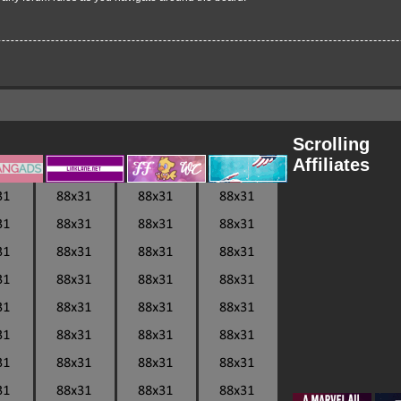
Scrolling
Affiliates