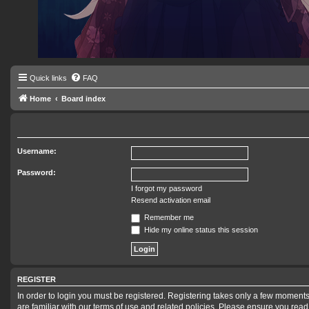
Quick links
FAQ
Home
Board index
Username:
Password:
I forgot my password
Resend activation email
Remember me
Hide my online status this session
REGISTER
In order to login you must be registered. Registering takes only a few moments
are familiar with our terms of use and related policies. Please ensure you rea