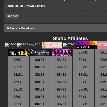
Terms of use
|
Privacy policy
Register
Home
Board index
Static Affiliates