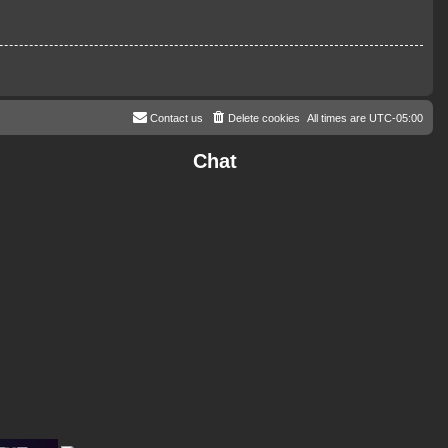
Contact us
Delete cookies
All times are
UTC-05:00
Chat