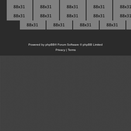
Powered by
phpBB
® Forum Software © phpBB Limited
Privacy
|
Terms