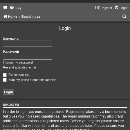
FAQ
Register
Login
S
Home
Board index
e
Login
a
r
Username:
c
h
Password:
I forgot my password
Resend activation email
Remember me
Hide my online status this session
REGISTER
In order to login you must be registered. Registering takes only a few moments
but gives you increased capabilities. The board administrator may also grant
additional permissions to registered users. Before you register please ensure
you are familiar with our terms of use and related policies. Please ensure you