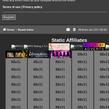
read any forum rules as you navigate around the board.
Terms of use
|
Privacy policy
Register
Home
Board index
All times are
UTC-05:00
Static Affiliates