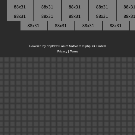
Powered by
phpBB
® Forum Software © phpBB Limited
Privacy
|
Terms