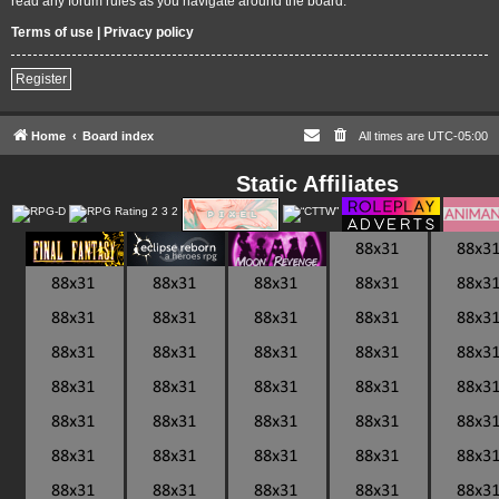
read any forum rules as you navigate around the board.
Terms of use
|
Privacy policy
Register
Home
Board index
All times are
UTC-05:00
Static Affiliates