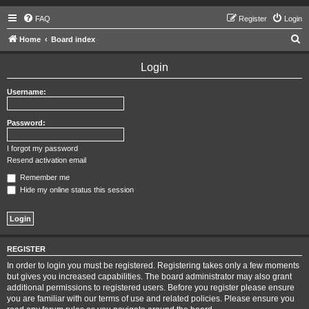
FAQ
Register
Login
S
Home
Board index
e
Login
a
r
Username:
c
h
Password:
I forgot my password
Resend activation email
Remember me
Hide my online status this session
REGISTER
In order to login you must be registered. Registering takes only a few moments
but gives you increased capabilities. The board administrator may also grant
additional permissions to registered users. Before you register please ensure
you are familiar with our terms of use and related policies. Please ensure you