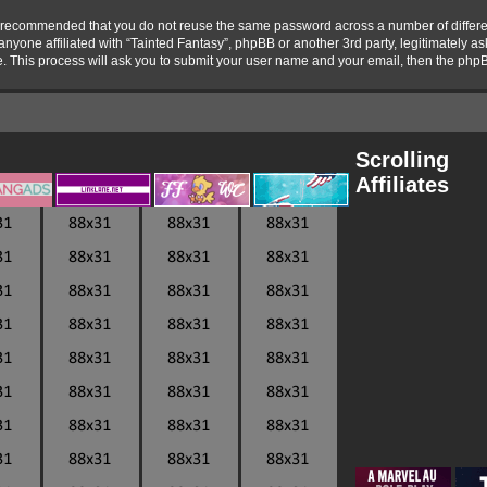
 is recommended that you do not reuse the same password across a number of differ
 anyone affiliated with “Tainted Fantasy”, phpBB or another 3rd party, legitimately 
e. This process will ask you to submit your user name and your email, then the php
Scrolling
Affiliates