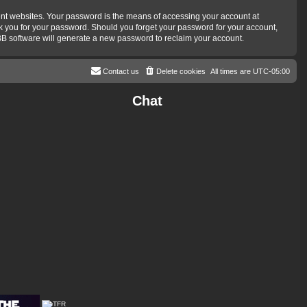
ent websites. Your password is the means of accessing your account at
ask you for your password. Should you forget your password for your account,
BB software will generate a new password to reclaim your account.
Contact us
Delete cookies
All times are
UTC-05:00
Chat