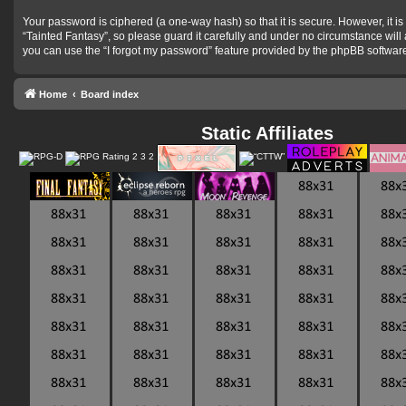
Your password is ciphered (a one-way hash) so that it is secure. However, it
“Tainted Fantasy”, so please guard it carefully and under no circumstance will
you can use the “I forgot my password” feature provided by the phpBB softwar
Home
Board index
Static Affiliates