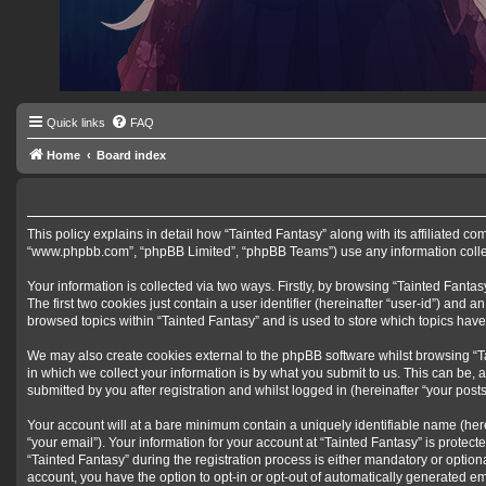
Quick links
FAQ
Home
Board index
This policy explains in detail how “Tainted Fantasy” along with its affiliated co
“www.phpbb.com”, “phpBB Limited”, “phpBB Teams”) use any information collect
Your information is collected via two ways. Firstly, by browsing “Tainted Fant
The first two cookies just contain a user identifier (hereinafter “user-id”) and
browsed topics within “Tainted Fantasy” and is used to store which topics hav
We may also create cookies external to the phpBB software whilst browsing “T
in which we collect your information is by what you submit to us. This can be, 
submitted by you after registration and whilst logged in (hereinafter “your posts
Your account will at a bare minimum contain a uniquely identifiable name (her
“your email”). Your information for your account at “Tainted Fantasy” is prote
“Tainted Fantasy” during the registration process is either mandatory or optiona
account, you have the option to opt-in or opt-out of automatically generated e