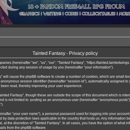
Tainted Fantasy - Privacy policy
mpanies (hereinafter “we”, “us”, “our”, “Tainted Fantasy”, “https://tainted.taintedwing
ed during any session of usage by you (hereinafter “your information”).
asy” will cause the phpBB software to create a number of cookies, which are small te
 an anonymous session identifier (hereinafter “session-id”), automatically assigned t
e been read, thereby improving your user experience.
ainted Fantasy”, though these are outside the scope of this document which is int
and is not limited to: posting as an anonymous user (hereinafter “anonymous posts”)
”).
einafter “your user name”), a personal password used for logging into your account 
cted by data-protection laws applicable in the country that hosts us. Any informati
l, at the discretion of “Tainted Fantasy”. In all cases, you have the option of what i
mails from the phpBB software.