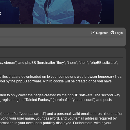
Register
Login
s.xyz/forum”) and phpBB (hereinafter “they”, “them”, “their”, “phpBB software”,
xt files that are downloaded on to your computer’s web browser temporary files.
o you by the phpBB software. A third cookie will be created once you have
ended to only cover the pages created by the phpBB software. The second way
, registering on “Tainted Fantasy” (hereinafter “your account”) and posts
(hereinafter “your password”) and a personal, valid email address (hereinafter
on beyond your user name, your password, and your email address required by
nformation in your account is publicly displayed. Furthermore, within your