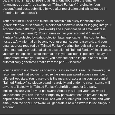
be, and is not limited to: posting as an anonymous user (hereinafter
“anonymous posts”), registering on “Tainted Fantasy” (hereinafter “your
account”) and posts submitted by you after registration and whilst logged in
(hereinafter “your posts”).
Your account will at a bare minimum contain a uniquely identifiable name
(hereinafter “your user name”), a personal password used for logging into your
account (hereinafter “your password”) and a personal, valid email address
(hereinafter “your email”). Your information for your account at “Tainted
Fantasy” is protected by data-protection laws applicable in the country that
hosts us. Any information beyond your user name, your password, and your
email address required by “Tainted Fantasy” during the registration process is
either mandatory or optional, at the discretion of “Tainted Fantasy”. In all cases,
you have the option of what information in your account is publicly displayed.
Furthermore, within your account, you have the option to opt-in or opt-out of
automatically generated emails from the phpBB software.
Your password is ciphered (a one-way hash) so that it is secure. However, it is
recommended that you do not reuse the same password across a number of
different websites. Your password is the means of accessing your account at
“Tainted Fantasy”, so please guard it carefully and under no circumstance will
anyone affiliated with “Tainted Fantasy”, phpBB or another 3rd party,
legitimately ask you for your password. Should you forget your password for
your account, you can use the “I forgot my password” feature provided by the
phpBB software. This process will ask you to submit your user name and your
email, then the phpBB software will generate a new password to reclaim your
account.