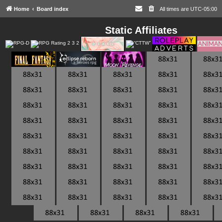
Home
Board index
All times are
UTC-05:00
Static Affiliates