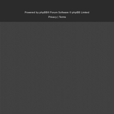
Powered by
phpBB
® Forum Software © phpBB Limited
Privacy
|
Terms