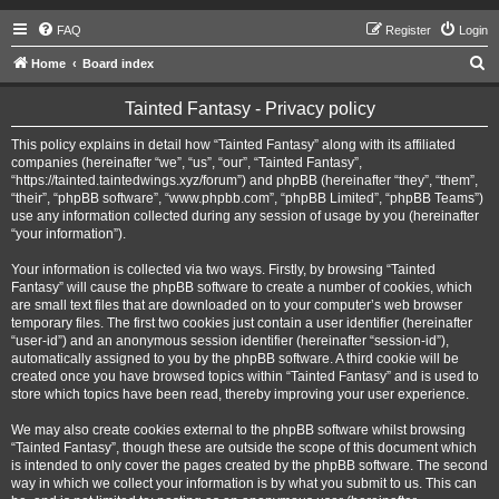
FAQ
Register
Login
S
Home
Board index
e
Tainted Fantasy - Privacy policy
a
r
This policy explains in detail how “Tainted Fantasy” along with its affiliated
companies (hereinafter “we”, “us”, “our”, “Tainted Fantasy”,
c
“https://tainted.taintedwings.xyz/forum”) and phpBB (hereinafter “they”, “them”,
h
“their”, “phpBB software”, “www.phpbb.com”, “phpBB Limited”, “phpBB Teams”)
use any information collected during any session of usage by you (hereinafter
“your information”).
Your information is collected via two ways. Firstly, by browsing “Tainted
Fantasy” will cause the phpBB software to create a number of cookies, which
are small text files that are downloaded on to your computer’s web browser
temporary files. The first two cookies just contain a user identifier (hereinafter
“user-id”) and an anonymous session identifier (hereinafter “session-id”),
automatically assigned to you by the phpBB software. A third cookie will be
created once you have browsed topics within “Tainted Fantasy” and is used to
store which topics have been read, thereby improving your user experience.
We may also create cookies external to the phpBB software whilst browsing
“Tainted Fantasy”, though these are outside the scope of this document which
is intended to only cover the pages created by the phpBB software. The second
way in which we collect your information is by what you submit to us. This can