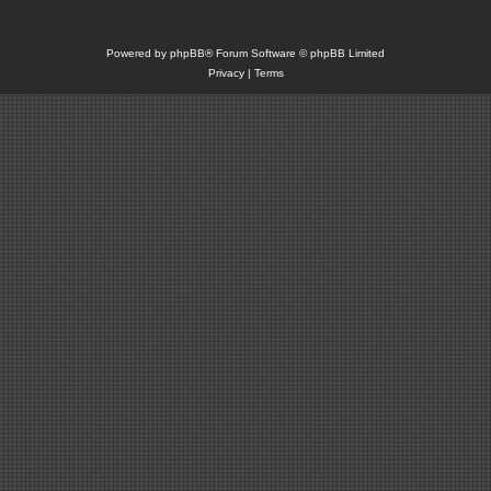
Powered by
phpBB
® Forum Software © phpBB Limited
Privacy
|
Terms