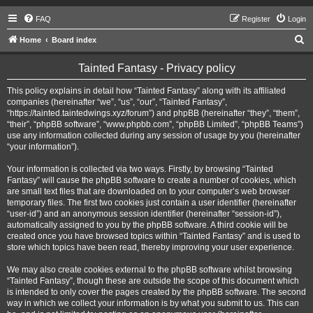
FAQ
Register
Login
S
Home
Board index
e
Tainted Fantasy - Privacy policy
a
r
This policy explains in detail how “Tainted Fantasy” along with its affiliated
companies (hereinafter “we”, “us”, “our”, “Tainted Fantasy”,
c
“https://tainted.taintedwings.xyz/forum”) and phpBB (hereinafter “they”, “them”,
h
“their”, “phpBB software”, “www.phpbb.com”, “phpBB Limited”, “phpBB Teams”)
use any information collected during any session of usage by you (hereinafter
“your information”).
Your information is collected via two ways. Firstly, by browsing “Tainted
Fantasy” will cause the phpBB software to create a number of cookies, which
are small text files that are downloaded on to your computer’s web browser
temporary files. The first two cookies just contain a user identifier (hereinafter
“user-id”) and an anonymous session identifier (hereinafter “session-id”),
automatically assigned to you by the phpBB software. A third cookie will be
created once you have browsed topics within “Tainted Fantasy” and is used to
store which topics have been read, thereby improving your user experience.
We may also create cookies external to the phpBB software whilst browsing
“Tainted Fantasy”, though these are outside the scope of this document which
is intended to only cover the pages created by the phpBB software. The second
way in which we collect your information is by what you submit to us. This can