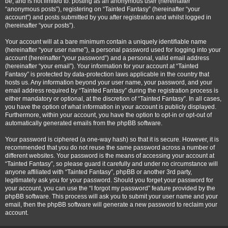
be, and is not limited to: posting as an anonymous user (hereinafter
“anonymous posts”), registering on “Tainted Fantasy” (hereinafter “your
account”) and posts submitted by you after registration and whilst logged in
(hereinafter “your posts”).
Your account will at a bare minimum contain a uniquely identifiable name
(hereinafter “your user name”), a personal password used for logging into your
account (hereinafter “your password”) and a personal, valid email address
(hereinafter “your email”). Your information for your account at “Tainted
Fantasy” is protected by data-protection laws applicable in the country that
hosts us. Any information beyond your user name, your password, and your
email address required by “Tainted Fantasy” during the registration process is
either mandatory or optional, at the discretion of “Tainted Fantasy”. In all cases,
you have the option of what information in your account is publicly displayed.
Furthermore, within your account, you have the option to opt-in or opt-out of
automatically generated emails from the phpBB software.
Your password is ciphered (a one-way hash) so that it is secure. However, it is
recommended that you do not reuse the same password across a number of
different websites. Your password is the means of accessing your account at
“Tainted Fantasy”, so please guard it carefully and under no circumstance will
anyone affiliated with “Tainted Fantasy”, phpBB or another 3rd party,
legitimately ask you for your password. Should you forget your password for
your account, you can use the “I forgot my password” feature provided by the
phpBB software. This process will ask you to submit your user name and your
email, then the phpBB software will generate a new password to reclaim your
account.