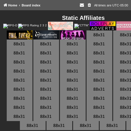
Home
Board index
All times are
UTC-05:00
Static Affiliates