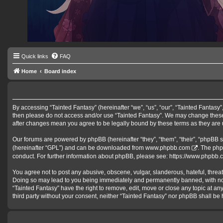
Quick links
FAQ
Home
Board index
By accessing “Tainted Fantasy” (hereinafter “we”, “us”, “our”, “Tainted Fantasy”,
then please do not access and/or use “Tainted Fantasy”. We may change these a
after changes mean you agree to be legally bound by these terms as they ar
Our forums are powered by phpBB (hereinafter “they”, “them”, “their”, “phpBB 
(hereinafter “GPL”) and can be downloaded from
www.phpbb.com
. The php
conduct. For further information about phpBB, please see:
https://www.phpbb.
You agree not to post any abusive, obscene, vulgar, slanderous, hateful, threat
Doing so may lead to you being immediately and permanently banned, with notifi
“Tainted Fantasy” have the right to remove, edit, move or close any topic at an
third party without your consent, neither “Tainted Fantasy” nor phpBB shall b