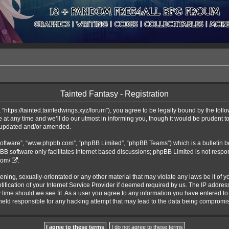
Tainted Fantasy - Registration
 “https://tainted.taintedwings.xyz/forum”), you agree to be legally bound by the follo
t any time and we’ll do our utmost in informing you, though it would be prudent to 
e updated and/or amended.
software”, “www.phpbb.com”, “phpBB Limited”, “phpBB Teams”) which is a bulletin b
BB software only facilitates internet based discussions; phpBB Limited is not respo
com/
.
ening, sexually-orientated or any other material that may violate any laws be it of y
cation of your Internet Service Provider if deemed required by us. The IP address o
y time should we see fit. As a user you agree to any information you have entered to 
e held responsible for any hacking attempt that may lead to the data being compromi