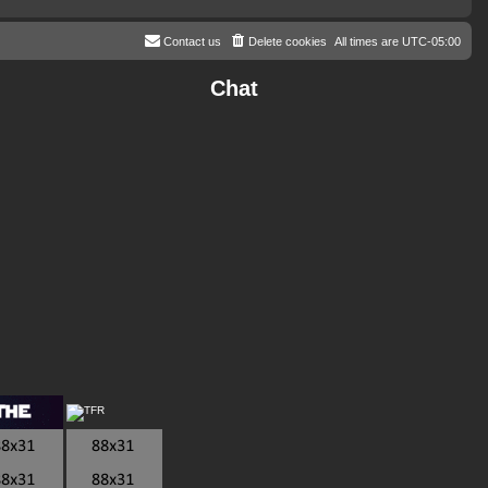
Contact us
Delete cookies
All times are
UTC-05:00
Chat