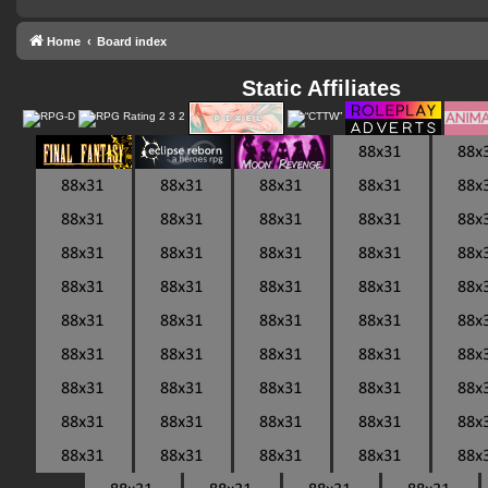
Home
Board index
Static Affiliates