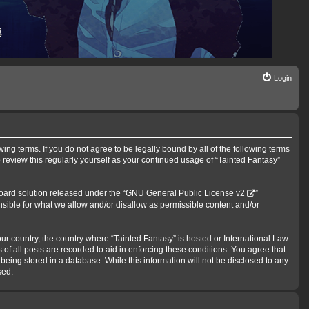
Login
wing terms. If you do not agree to be legally bound by all of the following terms
review this regularly yourself as your continued usage of “Tainted Fantasy”
oard solution released under the “
GNU General Public License v2
”
nsible for what we allow and/or disallow as permissible content and/or
our country, the country where “Tainted Fantasy” is hosted or International Law.
f all posts are recorded to aid in enforcing these conditions. You agree that
being stored in a database. While this information will not be disclosed to any
sed.