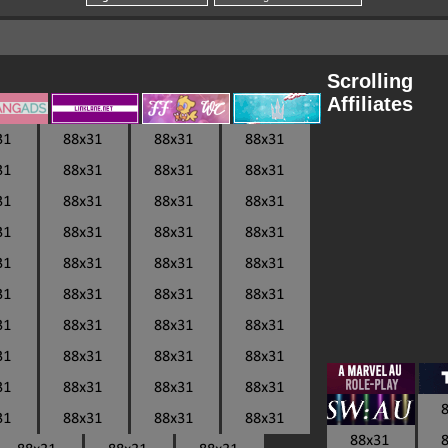
Scrolling
Affiliates