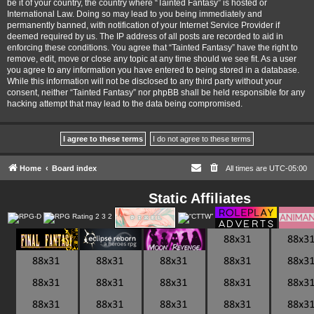
be it of your country, the country where “Tainted Fantasy” is hosted or
International Law. Doing so may lead to you being immediately and
permanently banned, with notification of your Internet Service Provider if
deemed required by us. The IP address of all posts are recorded to aid in
enforcing these conditions. You agree that “Tainted Fantasy” have the right to
remove, edit, move or close any topic at any time should we see fit. As a user
you agree to any information you have entered to being stored in a database.
While this information will not be disclosed to any third party without your
consent, neither “Tainted Fantasy” nor phpBB shall be held responsible for any
hacking attempt that may lead to the data being compromised.
Home
Board index
All times are
UTC-05:00
Static Affiliates