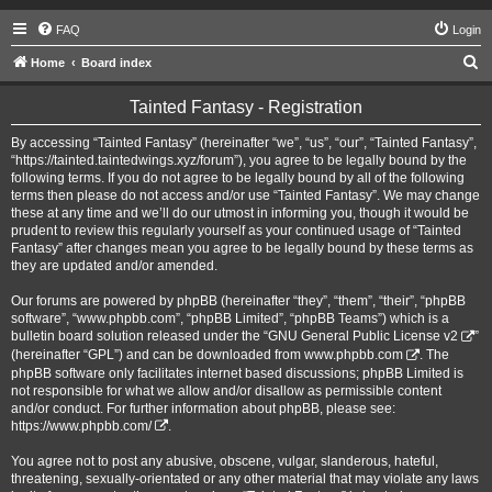
FAQ
Login
S
Home
Board index
e
Tainted Fantasy - Registration
a
r
By accessing “Tainted Fantasy” (hereinafter “we”, “us”, “our”, “Tainted Fantasy”,
“https://tainted.taintedwings.xyz/forum”), you agree to be legally bound by the
c
following terms. If you do not agree to be legally bound by all of the following
h
terms then please do not access and/or use “Tainted Fantasy”. We may change
these at any time and we’ll do our utmost in informing you, though it would be
prudent to review this regularly yourself as your continued usage of “Tainted
Fantasy” after changes mean you agree to be legally bound by these terms as
they are updated and/or amended.
Our forums are powered by phpBB (hereinafter “they”, “them”, “their”, “phpBB
software”, “www.phpbb.com”, “phpBB Limited”, “phpBB Teams”) which is a
bulletin board solution released under the “
GNU General Public License v2
”
(hereinafter “GPL”) and can be downloaded from
www.phpbb.com
. The
phpBB software only facilitates internet based discussions; phpBB Limited is
not responsible for what we allow and/or disallow as permissible content
and/or conduct. For further information about phpBB, please see:
https://www.phpbb.com/
.
You agree not to post any abusive, obscene, vulgar, slanderous, hateful,
threatening, sexually-orientated or any other material that may violate any laws