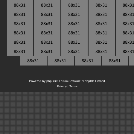
Powered by
phpBB
® Forum Software © phpBB Limited
Privacy
|
Terms