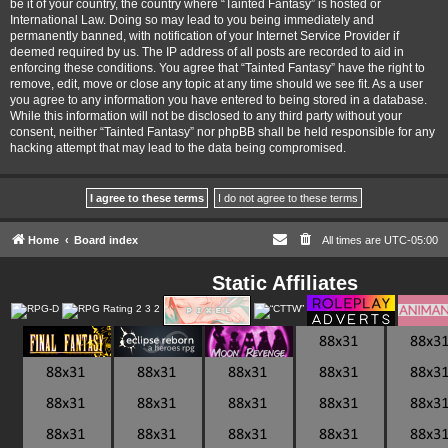
be it of your country, the country where “Tainted Fantasy” is hosted or
International Law. Doing so may lead to you being immediately and
permanently banned, with notification of your Internet Service Provider if
deemed required by us. The IP address of all posts are recorded to aid in
enforcing these conditions. You agree that “Tainted Fantasy” have the right to
remove, edit, move or close any topic at any time should we see fit. As a user
you agree to any information you have entered to being stored in a database.
While this information will not be disclosed to any third party without your
consent, neither “Tainted Fantasy” nor phpBB shall be held responsible for any
hacking attempt that may lead to the data being compromised.
Home
Board index
All times are
UTC-05:00
Static Affiliates