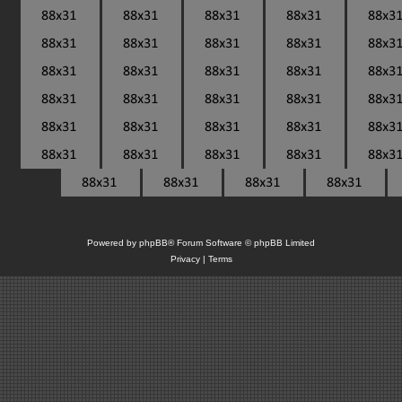
Powered by
phpBB
® Forum Software © phpBB Limited
Privacy
|
Terms