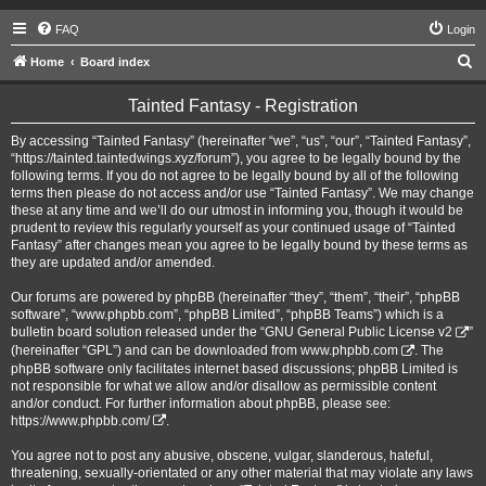
FAQ
Login
S
Home
Board index
e
Tainted Fantasy - Registration
a
r
By accessing “Tainted Fantasy” (hereinafter “we”, “us”, “our”, “Tainted Fantasy”,
“https://tainted.taintedwings.xyz/forum”), you agree to be legally bound by the
c
following terms. If you do not agree to be legally bound by all of the following
h
terms then please do not access and/or use “Tainted Fantasy”. We may change
these at any time and we’ll do our utmost in informing you, though it would be
prudent to review this regularly yourself as your continued usage of “Tainted
Fantasy” after changes mean you agree to be legally bound by these terms as
they are updated and/or amended.
Our forums are powered by phpBB (hereinafter “they”, “them”, “their”, “phpBB
software”, “www.phpbb.com”, “phpBB Limited”, “phpBB Teams”) which is a
bulletin board solution released under the “
GNU General Public License v2
”
(hereinafter “GPL”) and can be downloaded from
www.phpbb.com
. The
phpBB software only facilitates internet based discussions; phpBB Limited is
not responsible for what we allow and/or disallow as permissible content
and/or conduct. For further information about phpBB, please see:
https://www.phpbb.com/
.
You agree not to post any abusive, obscene, vulgar, slanderous, hateful,
threatening, sexually-orientated or any other material that may violate any laws