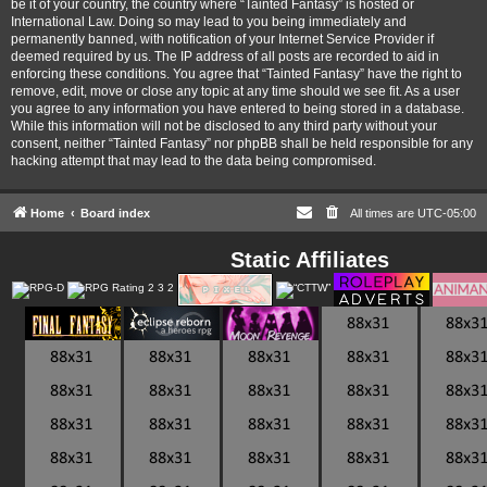
be it of your country, the country where “Tainted Fantasy” is hosted or
International Law. Doing so may lead to you being immediately and
permanently banned, with notification of your Internet Service Provider if
deemed required by us. The IP address of all posts are recorded to aid in
enforcing these conditions. You agree that “Tainted Fantasy” have the right to
remove, edit, move or close any topic at any time should we see fit. As a user
you agree to any information you have entered to being stored in a database.
While this information will not be disclosed to any third party without your
consent, neither “Tainted Fantasy” nor phpBB shall be held responsible for any
hacking attempt that may lead to the data being compromised.
Home
Board index
All times are
UTC-05:00
Static Affiliates