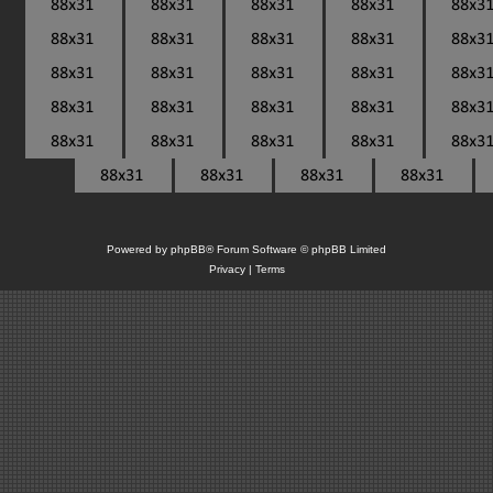
Powered by
phpBB
® Forum Software © phpBB Limited
Privacy
|
Terms