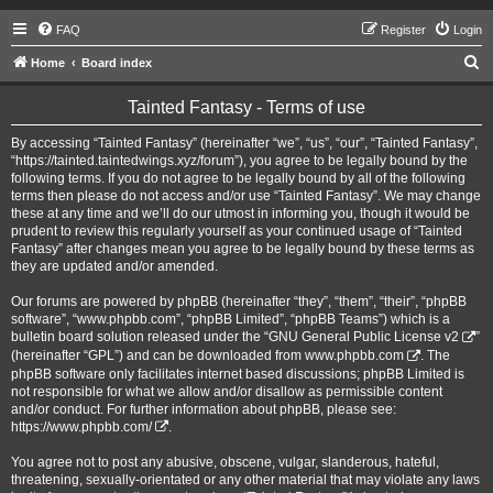
FAQ
Register
Login
S
Home
Board index
e
Tainted Fantasy - Terms of use
a
r
By accessing “Tainted Fantasy” (hereinafter “we”, “us”, “our”, “Tainted Fantasy”,
“https://tainted.taintedwings.xyz/forum”), you agree to be legally bound by the
c
following terms. If you do not agree to be legally bound by all of the following
h
terms then please do not access and/or use “Tainted Fantasy”. We may change
these at any time and we’ll do our utmost in informing you, though it would be
prudent to review this regularly yourself as your continued usage of “Tainted
Fantasy” after changes mean you agree to be legally bound by these terms as
they are updated and/or amended.
Our forums are powered by phpBB (hereinafter “they”, “them”, “their”, “phpBB
software”, “www.phpbb.com”, “phpBB Limited”, “phpBB Teams”) which is a
bulletin board solution released under the “
GNU General Public License v2
”
(hereinafter “GPL”) and can be downloaded from
www.phpbb.com
. The
phpBB software only facilitates internet based discussions; phpBB Limited is
not responsible for what we allow and/or disallow as permissible content
and/or conduct. For further information about phpBB, please see:
https://www.phpbb.com/
.
You agree not to post any abusive, obscene, vulgar, slanderous, hateful,
threatening, sexually-orientated or any other material that may violate any laws