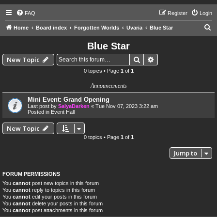
FAQ
Register
Login
S
Home
Board index
Forgotten Worlds
Uvaria
Blue Star
e
Blue Star
a
Search
Advanced search
New Topic
r
0 topics • Page
1
of
1
c
Announcements
h
Mini Event: Grand Opening
Last post by
SalyaDarken
«
Tue Nov 07, 2023 3:22 am
Posted in
Event Hall
New Topic
0 topics • Page
1
of
1
Jump to
FORUM PERMISSIONS
You
cannot
post new topics in this forum
You
cannot
reply to topics in this forum
You
cannot
edit your posts in this forum
You
cannot
delete your posts in this forum
You
cannot
post attachments in this forum