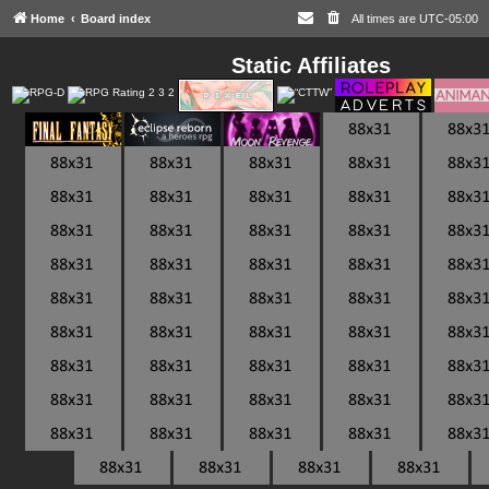
Home
Board index
All times are
UTC-05:00
Static Affiliates