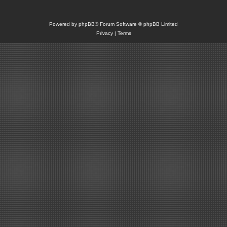
Powered by
phpBB
® Forum Software © phpBB Limited
Privacy
|
Terms