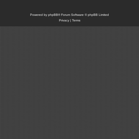
Powered by
phpBB
® Forum Software © phpBB Limited
Privacy
|
Terms