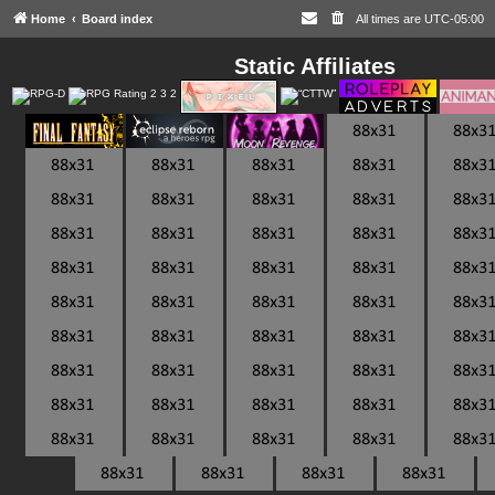
Home
Board index
All times are
UTC-05:00
Static Affiliates