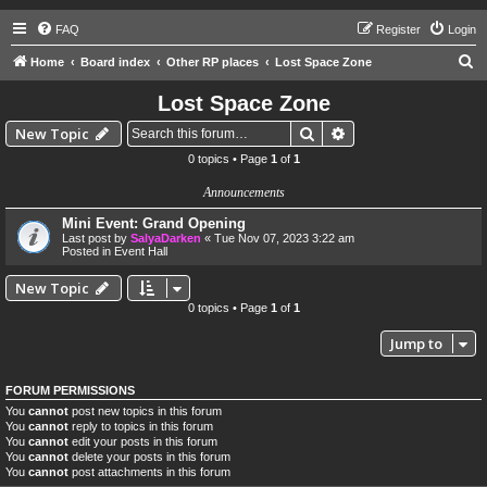
FAQ
Register
Login
S
Home
Board index
Other RP places
Lost Space Zone
e
Lost Space Zone
a
Search
Advanced search
New Topic
r
0 topics • Page
1
of
1
c
Announcements
h
Mini Event: Grand Opening
Last post by
SalyaDarken
«
Tue Nov 07, 2023 3:22 am
Posted in
Event Hall
New Topic
0 topics • Page
1
of
1
Jump to
FORUM PERMISSIONS
You
cannot
post new topics in this forum
You
cannot
reply to topics in this forum
You
cannot
edit your posts in this forum
You
cannot
delete your posts in this forum
You
cannot
post attachments in this forum