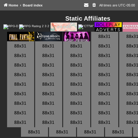
Home
Board index
All times are
UTC-05:00
Static Affiliates