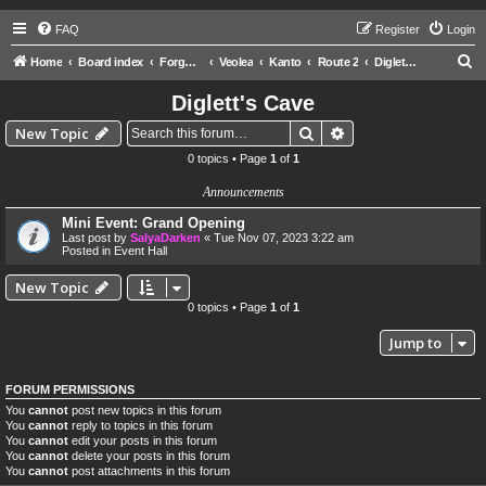
FAQ
Register
Login
S
Home
Board index
Forgotten Worlds
Veolea
Kanto
Route 2
Diglett's Cave
e
Diglett's Cave
a
Search
Advanced search
New Topic
r
0 topics • Page
1
of
1
c
Announcements
h
Mini Event: Grand Opening
Last post by
SalyaDarken
«
Tue Nov 07, 2023 3:22 am
Posted in
Event Hall
New Topic
0 topics • Page
1
of
1
Jump to
FORUM PERMISSIONS
You
cannot
post new topics in this forum
You
cannot
reply to topics in this forum
You
cannot
edit your posts in this forum
You
cannot
delete your posts in this forum
You
cannot
post attachments in this forum