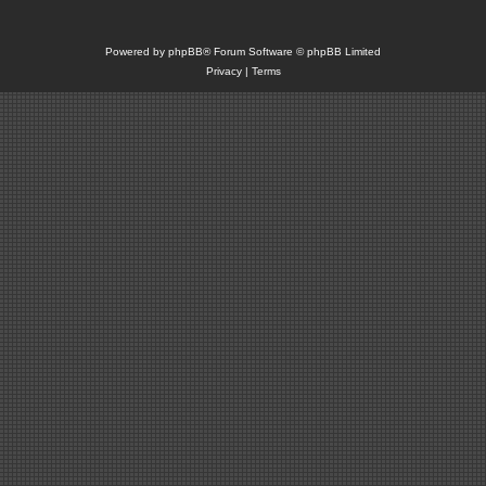
Powered by
phpBB
® Forum Software © phpBB Limited
Privacy
|
Terms