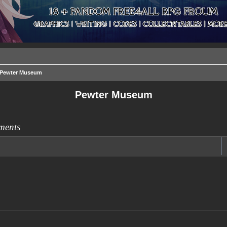
Pewter Museum
Pewter Museum
ments