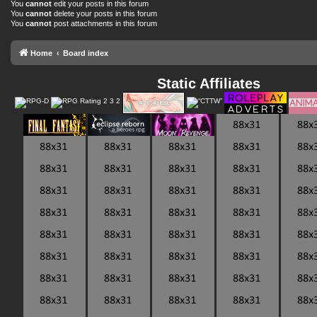
You
cannot
edit your posts in this forum
You
cannot
delete your posts in this forum
You
cannot
post attachments in this forum
Home
Board index
Static Affiliates