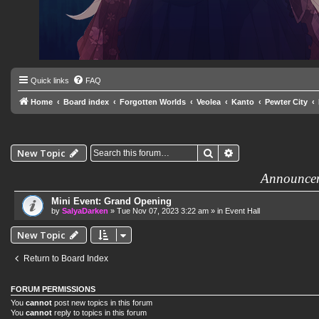
Quick links
FAQ
Home
Board index
Forgotten Worlds
Veolea
Kanto
Pewter City
Search
Advanced search
New Topic
Announce
Mini Event: Grand Opening
by
SalyaDarken
»
Tue Nov 07, 2023 3:22 am
» in
Event Hall
New Topic
Return to Board Index
FORUM PERMISSIONS
You
cannot
post new topics in this forum
You
cannot
reply to topics in this forum