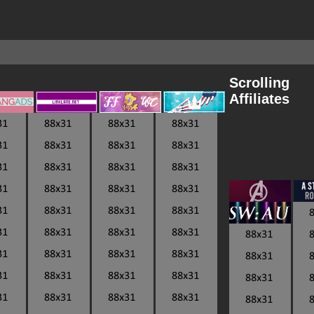
Scrolling
Affiliates