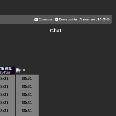
Contact us
Delete cookies
All times are
UTC-05:00
Chat