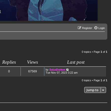
Register
Login
0 topics • Page
1
of
1
Replies
Views
Last post
by
SalyaDarken
0
67569
Tue Nov 07, 2023 3:22 am
0 topics • Page
1
of
1
Jump to