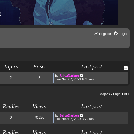
Register
Login
Topics
Posts
Last post
V
by
SalyaDarken
2
2
i
Tue Nov 07, 2023 6:45 am
e
w
t
h
3 topics • Page
1
of
1
e
l
a
Replies
Views
Last post
t
e
s
by
SalyaDarken
0
70126
t
Tue Nov 07, 2023 3:22 am
p
o
s
Replies
Views
Last post
t