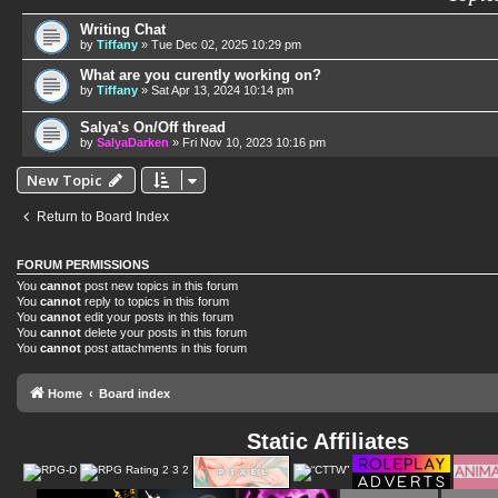
Writing Chat
by
Tiffany
»
Tue Dec 02, 2025 10:29 pm
What are you curently working on?
by
Tiffany
»
Sat Apr 13, 2024 10:14 pm
Salya's On/Off thread
by
SalyaDarken
»
Fri Nov 10, 2023 10:16 pm
New Topic
Return to Board Index
FORUM PERMISSIONS
You
cannot
post new topics in this forum
You
cannot
reply to topics in this forum
You
cannot
edit your posts in this forum
You
cannot
delete your posts in this forum
You
cannot
post attachments in this forum
Home
Board index
Static Affiliates