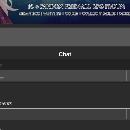
Chat
m
ers.
ments
s