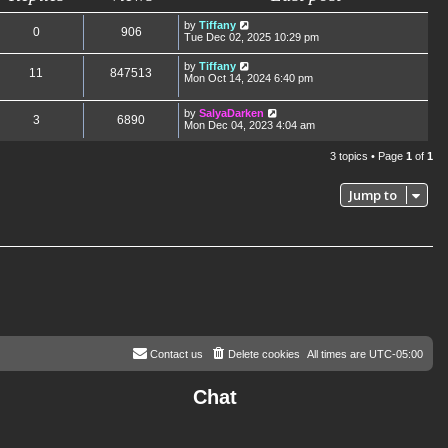
by
Tiffany
0
906
Tue Dec 02, 2025 10:29 pm
by
Tiffany
11
847513
Mon Oct 14, 2024 6:40 pm
by
SalyaDarken
3
6890
Mon Dec 04, 2023 4:04 am
3 topics • Page
1
of
1
Jump to
Contact us
Delete cookies
All times are
UTC-05:00
Chat