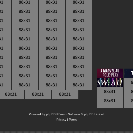
Powered by
phpBB
® Forum Software © phpBB Limited
Privacy
|
Terms