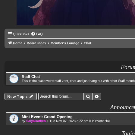
Quick links
FAQ
Home
Board index
Member's Lounge
Chat
Foru
Staff Chat
This is the place were staff vent, chat and just hang out with other Staff memb
Search
Advanced search
New Topic
Announce
Mini Event: Grand Opening
by
SalyaDarken
»
Tue Nov 07, 2023 3:22 am
» in
Event Hall
Topic