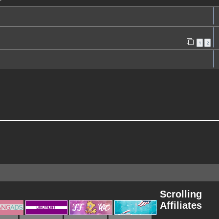
1
2
Scrolling
Affiliates