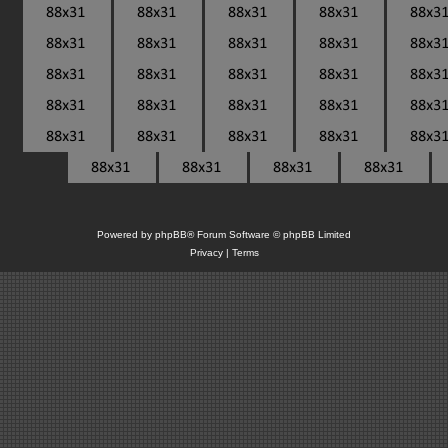
Powered by
phpBB
® Forum Software © phpBB Limited
Privacy
|
Terms