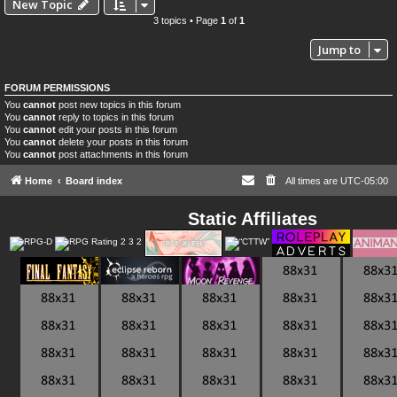
New Topic
3 topics • Page
1
of
1
Jump to
FORUM PERMISSIONS
You
cannot
post new topics in this forum
You
cannot
reply to topics in this forum
You
cannot
edit your posts in this forum
You
cannot
delete your posts in this forum
You
cannot
post attachments in this forum
Home
Board index
All times are
UTC-05:00
Static Affiliates