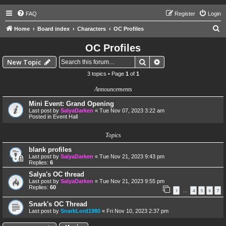
FAQ
Register
Login
S
Home
Board index
Characters
OC Profiles
e
OC Profiles
a
Search
Advanced search
New Topic
r
3 topics • Page
1
of
1
c
Announcements
h
Mini Event: Grand Opening
Last post by
SalyaDarken
«
Tue Nov 07, 2023 3:22 am
Posted in
Event Hall
Topics
blank profiles
Last post by
SalyaDarken
«
Tue Nov 21, 2023 9:43 pm
Replies:
6
Salya's OC thread
Last post by
SalyaDarken
«
Tue Nov 21, 2023 9:55 pm
Replies:
60
1
4
5
6
7
…
Snark's OC Thread
Last post by
SnarkLord1980
«
Fri Nov 10, 2023 2:37 pm