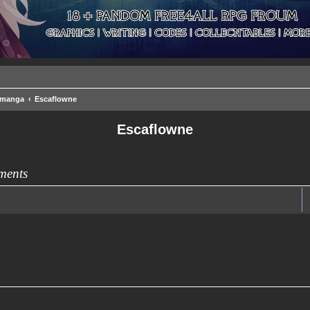
/manga
Escaflowne
Escaflowne
ments