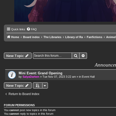
Quick links
FAQ
Home
Board index
The Libraries
Library of Ra
Fanfictions
Anime
Search
Advanced search
New Topic
Announce
Mini Event: Grand Opening
by
SalyaDarken
»
Tue Nov 07, 2023 3:22 am
» in
Event Hall
New Topic
Return to Board Index
FORUM PERMISSIONS
You
cannot
post new topics in this forum
You
cannot
reply to topics in this forum