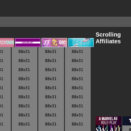
Scrolling
Affiliates