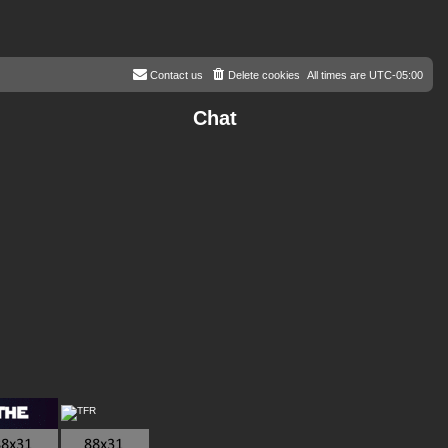
Contact us
Delete cookies
All times are
UTC-05:00
Chat