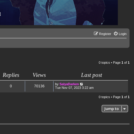
Register
Login
0 topics • Page
1
of
1
Replies
Views
Last post
by
SalyaDarken
0
70136
Tue Nov 07, 2023 3:22 am
0 topics • Page
1
of
1
Jump to