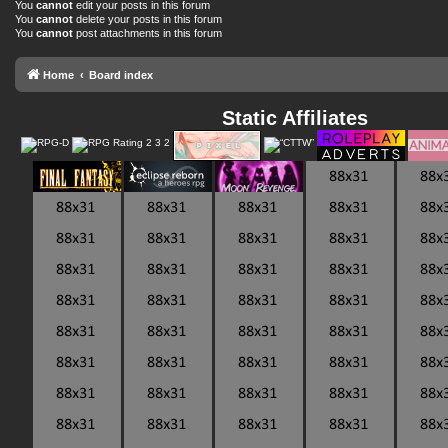
You
cannot
edit your posts in this forum
You
cannot
delete your posts in this forum
You
cannot
post attachments in this forum
Home
Board index
Static Affiliates