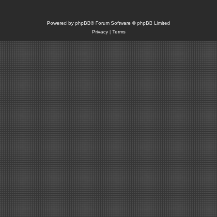
Powered by
phpBB
® Forum Software © phpBB Limited
Privacy
|
Terms