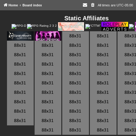
Home
Board index
All times are
UTC-05:00
Static Affiliates