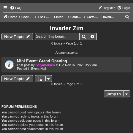
FAQ
Register
Login
S
Home
Board index
The Libraries
Library of Ra
Fanfictions
Cartoons
Invader Zim
e
Invader Zim
a
Search
Advanced search
New Topic
r
0 topics • Page
1
of
1
c
Announcements
h
Mini Event: Grand Opening
Last post by
SalyaDarken
«
Tue Nov 07, 2023 3:22 am
Posted in
Event Hall
New Topic
0 topics • Page
1
of
1
Jump to
FORUM PERMISSIONS
You
cannot
post new topics in this forum
You
cannot
reply to topics in this forum
You
cannot
edit your posts in this forum
You
cannot
delete your posts in this forum
You
cannot
post attachments in this forum