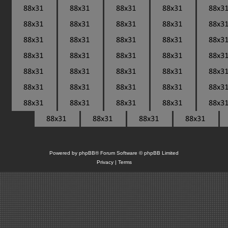
Powered by
phpBB
® Forum Software © phpBB Limited
Privacy
|
Terms