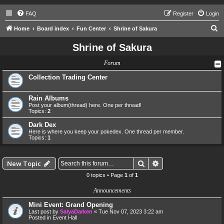
FAQ
Register
Login
S
Home
Board index
Fun Center
Shrine of Sakura
e
Shrine of Sakura
a
Forum
r
c
Collection Trading Center
h
Rain Albums
Post your album(thread) here. One per thread!
Topics:
2
Dark Dex
Here is where you keep your pokedex. One thread per member.
Topics:
1
Search
Advanced search
New Topic
0 topics • Page
1
of
1
Announcements
Mini Event: Grand Opening
Last post by
SalyaDarken
«
Tue Nov 07, 2023 3:22 am
Posted in
Event Hall