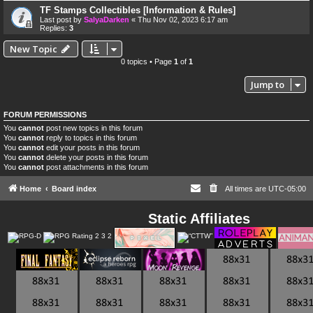
TF Stamps Collectibles [Information & Rules]
Last post by
SalyaDarken
«
Thu Nov 02, 2023 6:17 am
Replies:
3
New Topic
0 topics • Page
1
of
1
Jump to
FORUM PERMISSIONS
You
cannot
post new topics in this forum
You
cannot
reply to topics in this forum
You
cannot
edit your posts in this forum
You
cannot
delete your posts in this forum
You
cannot
post attachments in this forum
Home
Board index
All times are
UTC-05:00
Static Affiliates