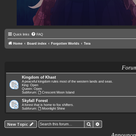
Quick links
FAQ
Home
Board index
Forgotten Worlds
Tera
Foru
Kingdom of Khast
A peaceful kingdom rules most of the western lands and seas.
King: Open
Queen: Open
Subforum:
Crescent Moon Island
Skyfall Forest
A forest that is home to fox shifters.
Subforum:
Moonlight Shine
Search
Advanced search
New Topic
Announce