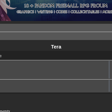
Tera
m
ments