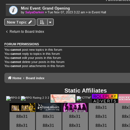
Mini Event: Grand Opening
by
SalyaDarken
»
Tue Nov 07, 2023 3:22 am
» in
Event Hall
New Topic
Return to Board Index
FORUM PERMISSIONS
You
cannot
post new topics in this forum
You
cannot
reply to topics in this forum
You
cannot
edit your posts in this forum
You
cannot
delete your posts in this forum
You
cannot
post attachments in this forum
Home
Board index
Static Affiliates