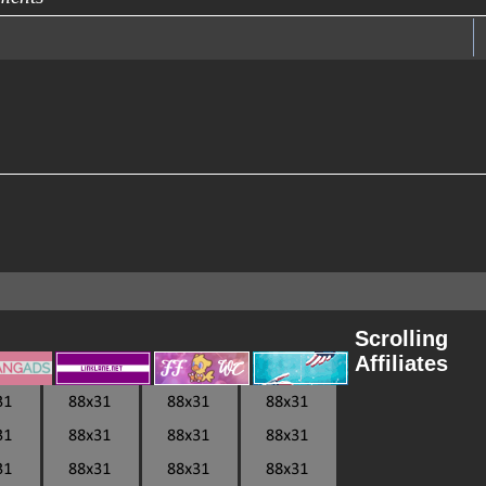
Scrolling
Affiliates