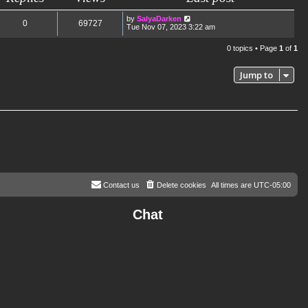
by
SalyaDarken
0
69727
Tue Nov 07, 2023 3:22 am
0 topics • Page
1
of
1
Jump to
Contact us
Delete cookies
All times are
UTC-05:00
Chat