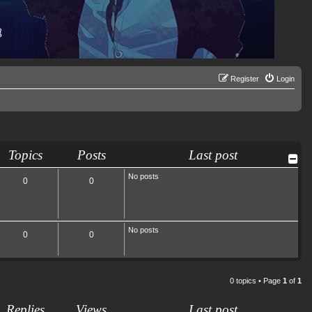
Register
Login
Topics
Posts
Last post
No posts
0
0
No posts
0
0
0 topics • Page
1
of
1
Replies
Views
Last post