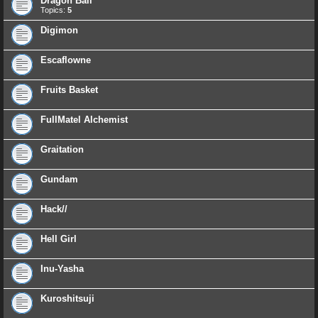
Dragon Ball
Topics:
5
Digimon
Escaflowne
Fruits Basket
FullMatel Alchemist
Graitation
Gundam
Hack//
Hell Girl
Inu-Yasha
Kuroshitsuji