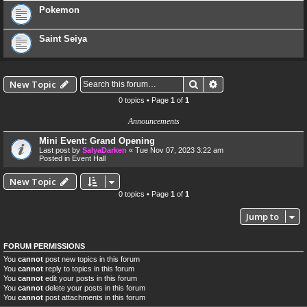
Pokemon
Saint Seiya
Search
Advanced search
New Topic
0 topics • Page
1
of
1
Announcements
Mini Event: Grand Opening
Last post by
SalyaDarken
«
Tue Nov 07, 2023 3:22 am
Posted in
Event Hall
New Topic
0 topics • Page
1
of
1
Jump to
FORUM PERMISSIONS
You
cannot
post new topics in this forum
You
cannot
reply to topics in this forum
You
cannot
edit your posts in this forum
You
cannot
delete your posts in this forum
You
cannot
post attachments in this forum