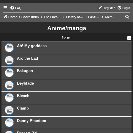
FAQ
Register
Login
S
Home
Board index
The Libraries
Library of Ra
Fanfictions
Anime/manga
e
Anime/manga
a
Forum
r
c
Ah! My goddess
h
Arc the Lad
Bakugan
Beyblade
Bleach
Clamp
Danny Phantom