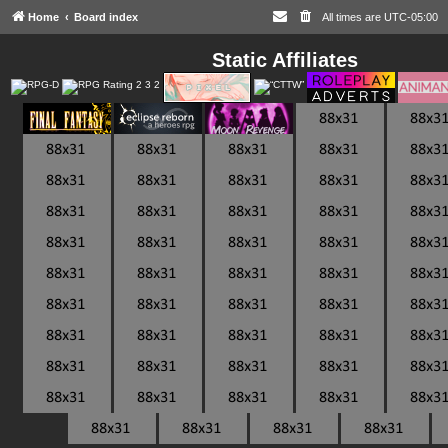
Home
Board index
All times are
UTC-05:00
Static Affiliates