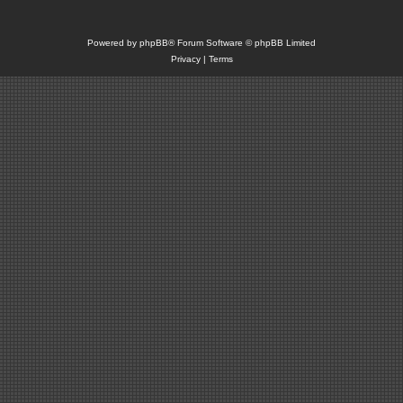
Powered by
phpBB
® Forum Software © phpBB Limited
Privacy
|
Terms