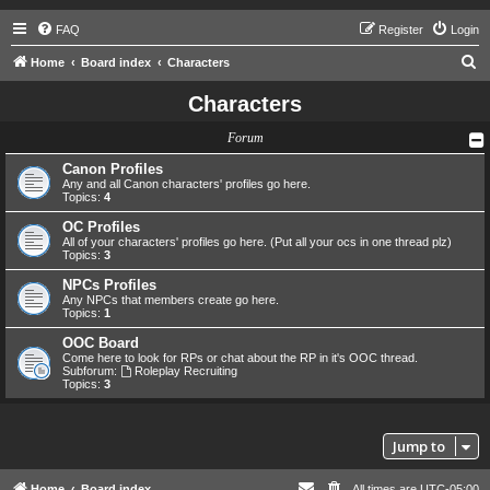
FAQ
Register
Login
S
Home
Board index
Characters
e
Characters
a
Forum
r
c
Canon Profiles
Any and all Canon characters' profiles go here.
h
Topics:
4
OC Profiles
All of your characters' profiles go here. (Put all your ocs in one thread plz)
Topics:
3
NPCs Profiles
Any NPCs that members create go here.
Topics:
1
OOC Board
Come here to look for RPs or chat about the RP in it's OOC thread.
Subforum:
Roleplay Recruiting
Topics:
3
Jump to
Home
Board index
All times are
UTC-05:00