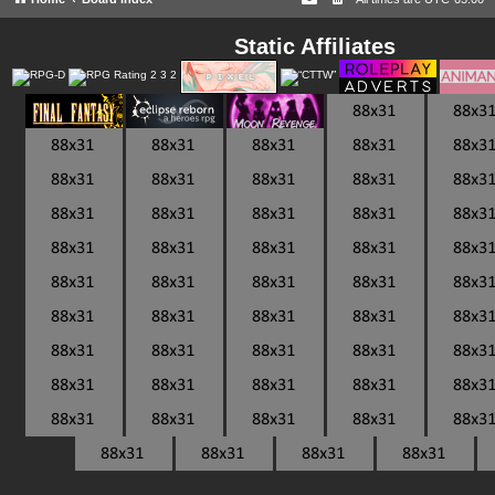
Static Affiliates