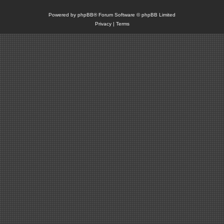
Powered by
phpBB
® Forum Software © phpBB Limited
Privacy
|
Terms