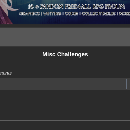
Misc Challenges
ments