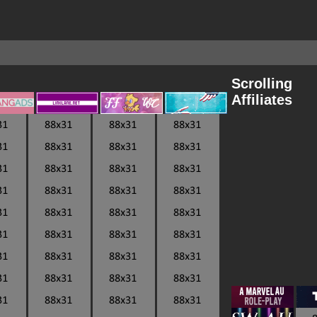
Scrolling
Affiliates