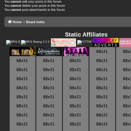
You
cannot
edit your posts in this forum
You
cannot
delete your posts in this forum
You
cannot
post attachments in this forum
Home
Board index
Static Affiliates