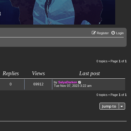
Register
Login
0 topics • Page
1
of
1
Replies
Views
Last post
by
SalyaDarken
0
69912
Tue Nov 07, 2023 3:22 am
0 topics • Page
1
of
1
Jump to