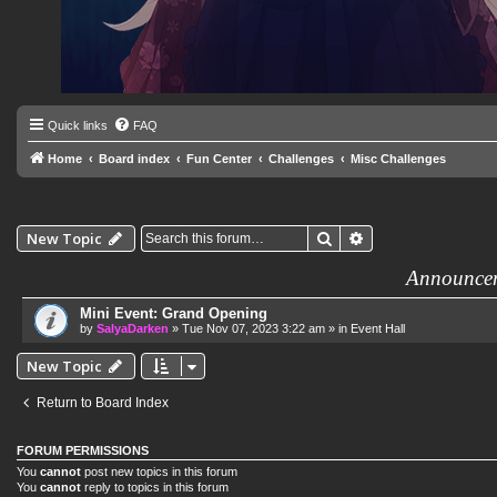
Quick links
FAQ
Home
Board index
Fun Center
Challenges
Misc Challenges
Search
Advanced search
New Topic
Announce
Mini Event: Grand Opening
by
SalyaDarken
»
Tue Nov 07, 2023 3:22 am
» in
Event Hall
New Topic
Return to Board Index
FORUM PERMISSIONS
You
cannot
post new topics in this forum
You
cannot
reply to topics in this forum