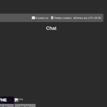
Contact us
Delete cookies
All times are
UTC-05:00
Chat