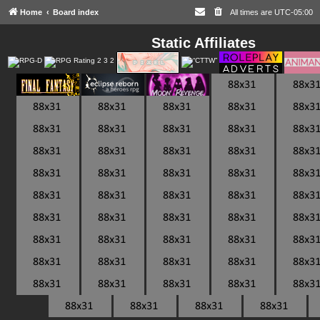
Home
Board index
All times are
UTC-05:00
Static Affiliates