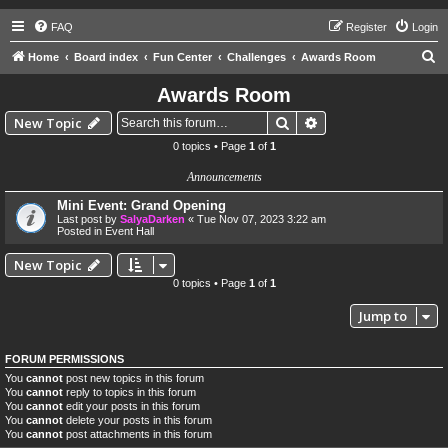
FAQ
Register
Login
S
Home
Board index
Fun Center
Challenges
Awards Room
e
Awards Room
a
Search
Advanced search
New Topic
r
0 topics • Page
1
of
1
c
Announcements
h
Mini Event: Grand Opening
Last post by
SalyaDarken
«
Tue Nov 07, 2023 3:22 am
Posted in
Event Hall
New Topic
0 topics • Page
1
of
1
Jump to
FORUM PERMISSIONS
You
cannot
post new topics in this forum
You
cannot
reply to topics in this forum
You
cannot
edit your posts in this forum
You
cannot
delete your posts in this forum
You
cannot
post attachments in this forum