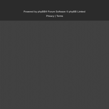
Powered by
phpBB
® Forum Software © phpBB Limited
Privacy
|
Terms